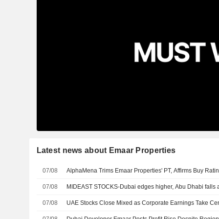
Latest news about Emaar Properties
07/08
AlphaMena Trims Emaar Properties' PT, Affirms Buy Rati
07/08
MIDEAST STOCKS-Dubai edges higher, Abu Dhabi falls a
07/08
UAE Stocks Close Mixed as Corporate Earnings Take Ce
07/08
Dubai Developer Emaar Posts Profit Rise Despite Regiona