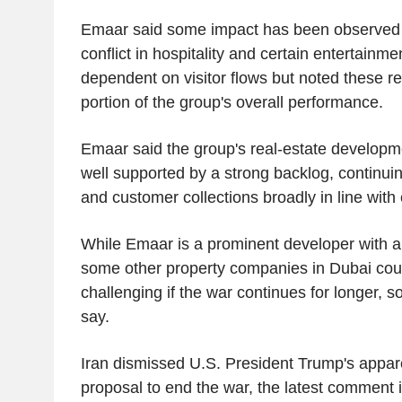
Emaar said some impact has been observed po
conflict in hospitality and certain entertainm
dependent on visitor flows but noted these r
portion of the group's overall performance.
Emaar said the group's real-estate developm
well supported by a strong backlog, continuing
and customer collections broadly in line with
While Emaar is a prominent developer with a
some other property companies in Dubai coul
challenging if the war continues for longer, 
say.
Iran dismissed U.S. President Trump's apparen
proposal to end the war, the latest comment in