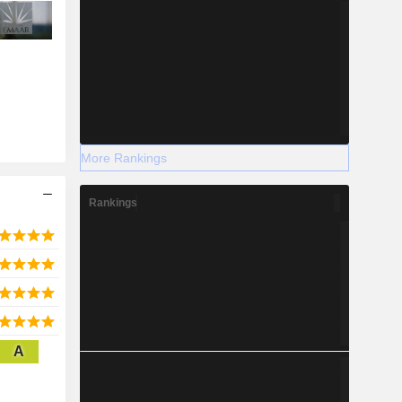
More Rankings
Rankings
A