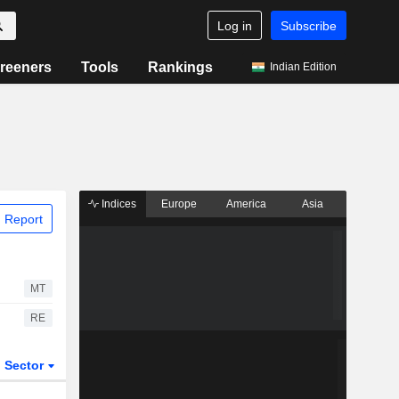
Log in
Subscribe
reeners
Tools
Rankings
Indian Edition
Indices
Europe
America
Asia
 Report
MT
RE
Sector
ETFs