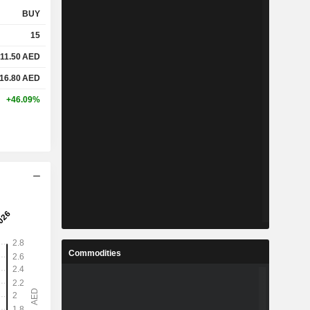
BUY
15
11.50
AED
16.80
AED
+46.09%
Commodities