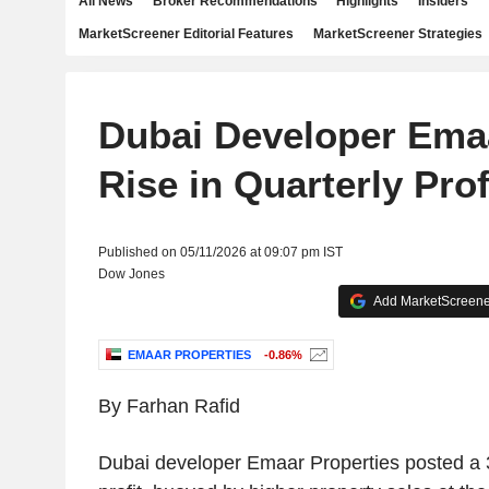
All News
Broker Recommendations
Highlights
Insiders
MarketScreener Editorial Features
MarketScreener Strategies
Dubai Developer Ema
Rise in Quarterly Prof
Published on 05/11/2026 at 09:07 pm IST
Dow Jones
Add MarketScreener
EMAAR PROPERTIES
-0.86%
By Farhan Rafid
Dubai developer Emaar Properties posted a 