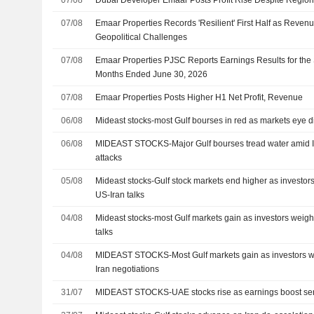
07/08
Emaar Properties Records 'Resilient' First Half as Revenu
Geopolitical Challenges
07/08
Emaar Properties PJSC Reports Earnings Results for the
Months Ended June 30, 2026
07/08
Emaar Properties Posts Higher H1 Net Profit, Revenue
06/08
Mideast stocks-most Gulf bourses in red as markets eye 
06/08
MIDEAST STOCKS-Major Gulf bourses tread water amid I
attacks
05/08
Mideast stocks-Gulf stock markets end higher as investors
US-Iran talks
04/08
Mideast stocks-most Gulf markets gain as investors weigh
talks
04/08
MIDEAST STOCKS-Most Gulf markets gain as investors we
Iran negotiations
31/07
MIDEAST STOCKS-UAE stocks rise as earnings boost se