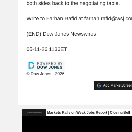
both sides back to the negotiating table.
Write to Farhan Rafid at farhan.rafid@wsj.c
(END) Dow Jones Newswires
05-11-26 1136ET
© Dow Jones - 2026
Add MarketScreene