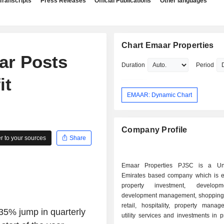
Transcripts
Press Releases
Official Publications
Other languages
Chart Emaar Properties
ar Posts
Duration
Period
it
EMAAR: Dynamic Chart
Company Profile
 to your sources
Share
Emaar Properties PJSC is a Un
Emirates based company which is 
property investment, develop
development management, shopping
retail, hospitality, property mana
35% jump in quarterly
utility services and investments in p