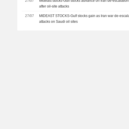
27/07
Mideast stocks-Gulf stocks advance on Iran de-escalation
after oil-site attacks
27/07
MIDEAST STOCKS-Gulf stocks gain as Iran war de-escal
attacks on Saudi oil sites