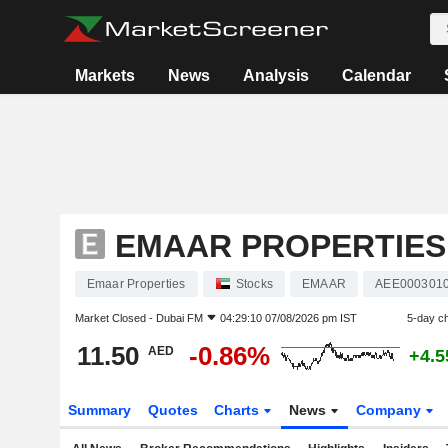
Markets
News
Analysis
Calendar
EMAAR PROPERTIES
Emaar Properties
Stocks
EMAAR
AEE000301
Market Closed -
Dubai FM
04:29:10 07/08/2026 pm IST
5-day c
11.50
-0.86%
AED
+4.
Summary
Quotes
Charts
News
Company