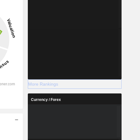
More Rankings
Currency / Forex