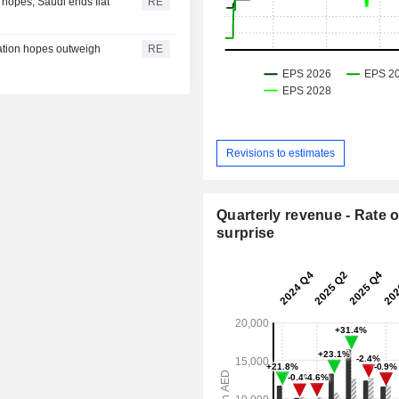
 hopes; Saudi ends flat
RE
ation hopes outweigh
RE
Revisions to estimates
Quarterly revenue - Rate o
surprise