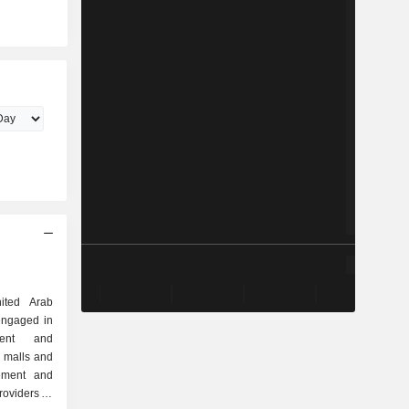
ited Arab
engaged in
ment and
 malls and
gement and
roviders of