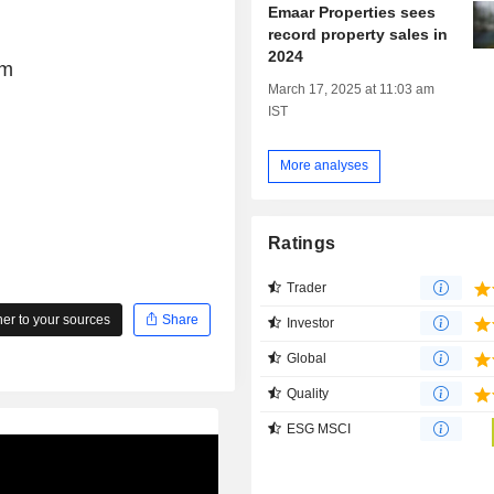
Emaar Properties sees
record property sales in
2024
om
March 17, 2025 at 11:03 am
IST
More analyses
Ratings
Trader
r to your sources
Share
Investor
Global
Quality
ESG MSCI