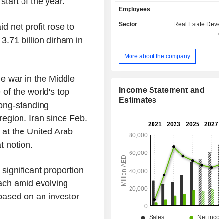
start of the year.
financial services. The Company is
Employees
into three segments which include r
leasing, retail and related activities, 
Sector
Real Estate Dev
d net profit rose to
real estate segment is engaged in d
 3.71 billion dirham in
selling and managing condominium
commercial units and plots of land
More about the company
retail and related activities segment
in developing, leasing and manag
he war in the Middle
retail, commercial and residenti
Hospitality segment is engaged in d
Income Statement and
f the world's top
owning and managing hotels, 
Estimates
long-standing
apartments and leisure activities.
 region. Iran since Feb.
 at the United Arab
t notion.
significant proportion
ach amid evolving
based on an investor