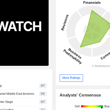
More Ratings
ng
MT
mid Middle East tensions
RE
Analysts' Consensus
nter Stage
MT
Sell
Buy
l Conflict
DJ