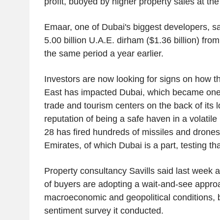
profit, buoyed by higher property sales at the 
Emaar, one of Dubai's biggest developers, sai
5.00 billion U.A.E. dirham ($1.36 billion) from
the same period a year earlier.
Investors are now looking for signs on how t
East has impacted Dubai, which became one o
trade and tourism centers on the back of its 
reputation of being a safe haven in a volatile
28 has fired hundreds of missiles and drones
Emirates, of which Dubai is a part, testing tha
Property consultancy Savills said last week a 
of buyers are adopting a wait-and-see appro
macroeconomic and geopolitical conditions, 
sentiment survey it conducted.