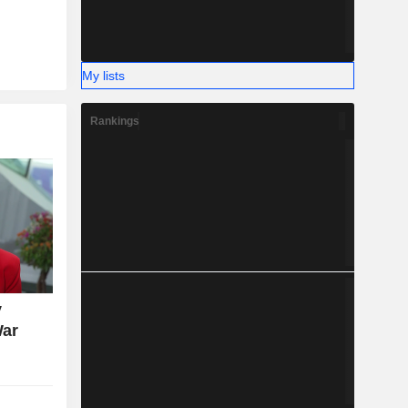
My lists
Rankings
y
War