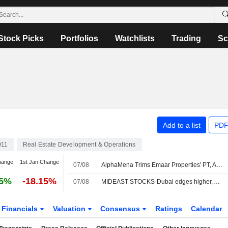
Stock Picks
Portfolios
Watchlists
Trading
Sc
Add to a list
PDF
011
Real Estate Development & Operations
hange
1st Jan Change
07/08
AlphaMena Trims Emaar Properties' PT, Affirms Buy Rating
55%
-18.15%
07/08
MIDEAST STOCKS-Dubai edges higher, Abu Dhabi falls amid Middle East tensions
Financials
Valuation
Consensus
Ratings
Calendar