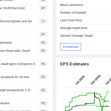
Mean consensus
e, Profit Rise Amid
MT
Number of Analysts
Last Close Price
 Second Quarter and Six
CI
Average target price
MT
Spread / Average Target
diplomacy
RE
Consensus
ran-Oman talks, Saudi
RE
EPS Estimates
 await signs of progress in
RE
 prospects for US-Iran
RE
igh prospects for U.S.-
RE
ntiment
RE