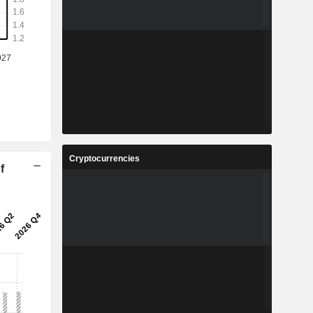
Cryptocurrencies
f