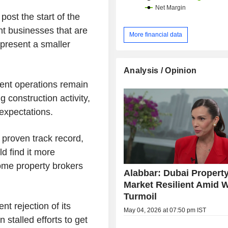
st the start of the
ent businesses that are
More financial data
epresent a smaller
Analysis / Opinion
ent operations remain
 construction activity,
 expectations.
 proven track record,
d find it more
some property brokers
Alabbar: Dubai Propert
Market Resilient Amid 
Turmoil
t rejection of its
May 04, 2026 at 07:50 pm IST
 stalled efforts to get