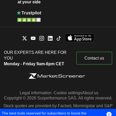
at your side
OUR EXPERTS ARE HERE FOR
YOU
Contact us
Monday - Friday 9am-6pm CET
Legal information
Cookie settings
About us
Copyright © 2026 Surperformance SAS. All rights reserved.
Stock quotes are provided by Factset, Morningstar and S&P
Capital IQ
The best tools reserved for subscribers to boost the