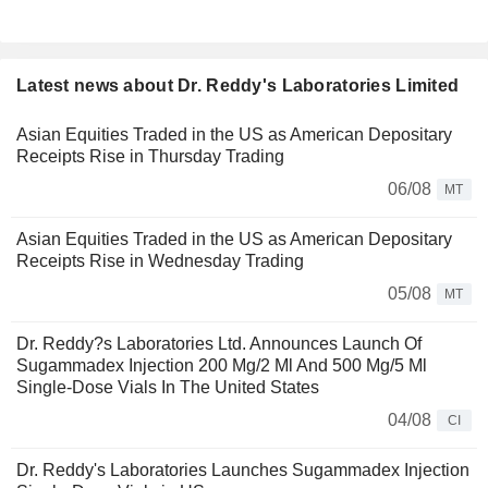
Latest news about Dr. Reddy's Laboratories Limited
Asian Equities Traded in the US as American Depositary
Receipts Rise in Thursday Trading
06/08
MT
Asian Equities Traded in the US as American Depositary
Receipts Rise in Wednesday Trading
05/08
MT
Dr. Reddy?s Laboratories Ltd. Announces Launch Of
Sugammadex Injection 200 Mg/2 Ml And 500 Mg/5 Ml
Single-Dose Vials In The United States
04/08
CI
Dr. Reddy's Laboratories Launches Sugammadex Injection