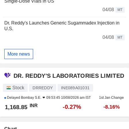
Single-Dose Vials in US
04/08
MT
Dr. Reddy's Launches Generic Sugammadex Injection in
U.S.
04/08
MT
More news
DR. REDDY'S LABORATORIES LIMITED
Stock
DRREDDY
INE089A01031
Delayed
Bombay S.E.
09:53:45 10/08/2026 am IST
1st Jan Change
INR
-0.27%
1,168.85
-8.16%
Chart