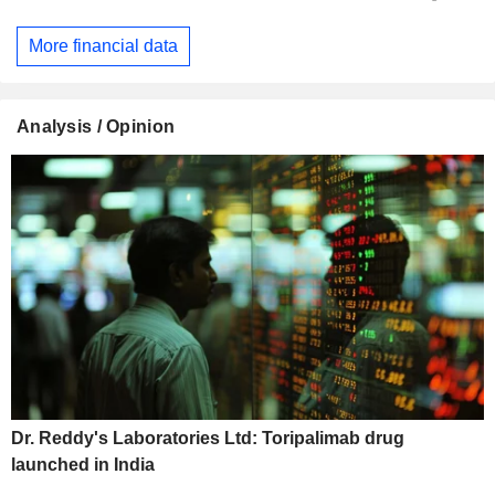
More financial data
Analysis / Opinion
Dr. Reddy's Laboratories Ltd: Toripalimab drug
launched in India