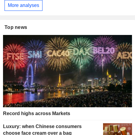
More analyses
Top news
Record highs across Markets
Luxury: when Chinese consumers
choose face cream over a bag