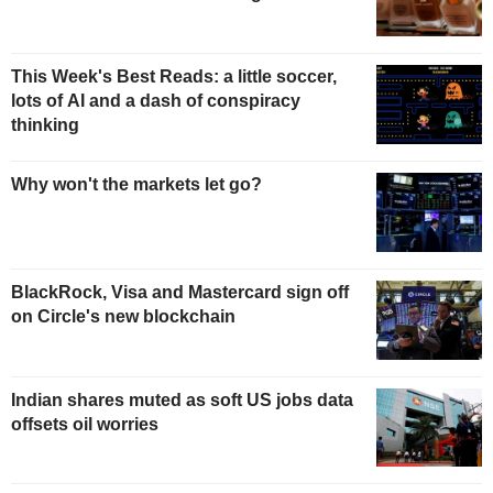
This Week's Best Reads: a little soccer,
lots of AI and a dash of conspiracy
thinking
Why won't the markets let go?
BlackRock, Visa and Mastercard sign off
on Circle's new blockchain
Indian shares muted as soft US jobs data
offsets oil worries