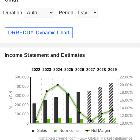
Duration
Period
DRREDDY: Dynamic Chart
Income Statement and Estimates