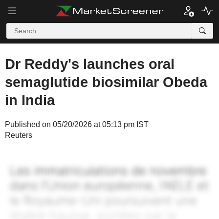
Dr Reddy's launches oral
semaglutide biosimilar Obeda
in India
Published on 05/20/2026 at 05:13 pm IST
Reuters