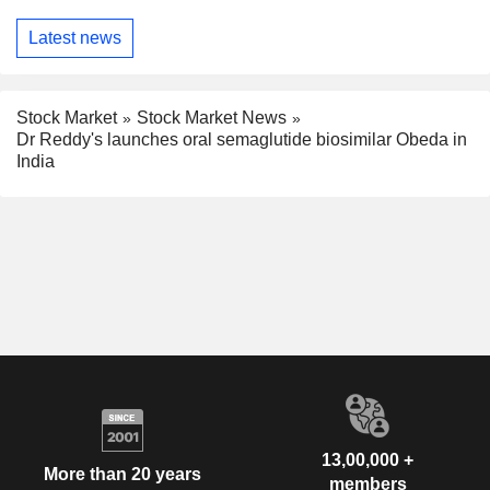
Latest news
Stock Market
Stock Market News
Dr Reddy's launches oral semaglutide biosimilar Obeda in
India
13,00,000 +
More than 20 years
members