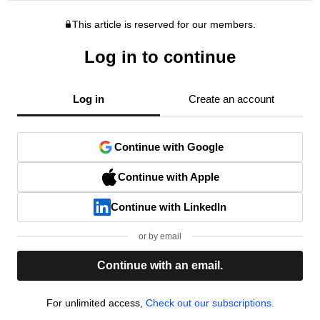
This article is reserved for our members.
Log in to continue
Log in
Create an account
Continue with Google
Continue with Apple
Continue with LinkedIn
or by email
Continue with an email.
For unlimited access,
Check out our subscriptions.