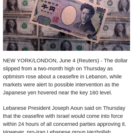
NEW YORK/LONDON, June 4 (Reuters) - The dollar
slipped from a two-month high on Thursday as
optimism rose about a ceasefire in Lebanon, while
markets were alert to possible intervention as the
Japanese yen hovered near the key 160 level.
Lebanese President Joseph Aoun said on Thursday
that the ceasefire with Israel would come into force
within 24 hours of all concerned parties approving it.
However, pro-Iran Lebanese group Hezbollah