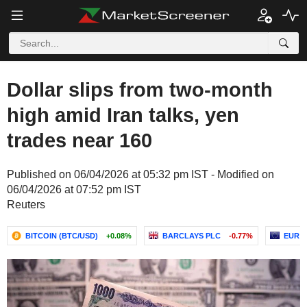
Dollar slips from two-month
high amid Iran talks, yen
trades near 160
Published on 06/04/2026 at 05:32 pm IST - Modified on
06/04/2026 at 07:52 pm IST
Reuters
BITCOIN (BTC/USD)
+0.08%
BARCLAYS PLC
-0.77%
EUR /