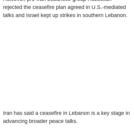
rejected the ceasefire plan agreed in U.S.-mediated
talks and Israel kept up strikes in southern Lebanon.
Iran has said a ceasefire in Lebanon is a key stage in
advancing broader peace talks.