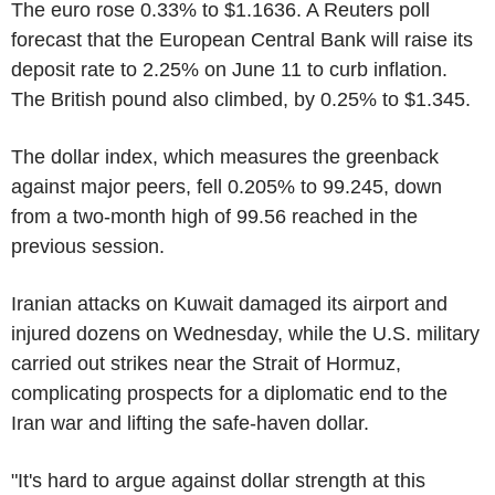
The euro rose 0.33% to $1.1636. A Reuters poll
forecast that the European Central Bank will raise its
deposit rate to 2.25% on June 11 to curb inflation.
The British pound also climbed, by 0.25% to $1.345.
The dollar index, which measures the greenback
against major peers, fell 0.205% to 99.245, down
from a two-month high of 99.56 reached in the
previous session.
Iranian attacks on Kuwait damaged its airport and
injured dozens on Wednesday, while the U.S. military
carried out strikes near the Strait of Hormuz,
complicating prospects for a diplomatic end to the
Iran war and lifting the safe-haven dollar.
"It's hard to argue against dollar strength at this