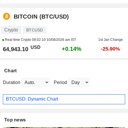
BITCOIN (BTC/USD)
Crypto
BTCUSD
Real-time Crypto
08:02:10 10/08/2026 am IST
1st Jan Change
USD
+0.14%
64,943.10
-25.90%
Chart
Duration
Period
BTCUSD: Dynamic Chart
Top news