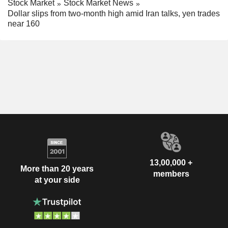
Stock Market
Stock Market News
Dollar slips from two-month high amid Iran talks, yen trades
near 160
13,00,000 +
More than 20 years
members
at your side