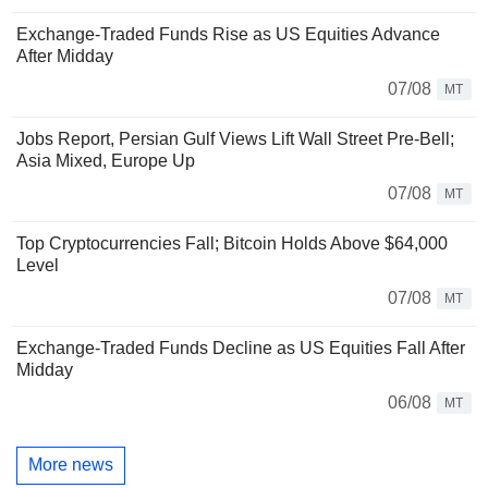
Exchange-Traded Funds Rise as US Equities Advance
After Midday
07/08
MT
Jobs Report, Persian Gulf Views Lift Wall Street Pre-Bell;
Asia Mixed, Europe Up
07/08
MT
Top Cryptocurrencies Fall; Bitcoin Holds Above $64,000
Level
07/08
MT
Exchange-Traded Funds Decline as US Equities Fall After
Midday
06/08
MT
More news