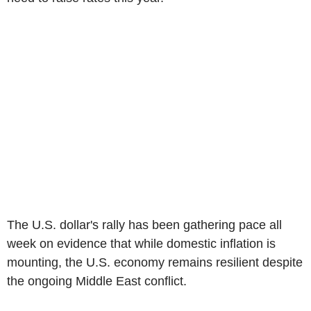
The U.S. dollar's rally has been gathering pace all
week on evidence that while domestic inflation is
mounting, the U.S. economy remains resilient despite
the ongoing Middle East conflict.