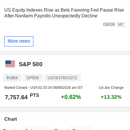
US Equity Indexes Rise as Bets Favoring Fed Pause Rise
After Nonfarm Payrolls Unexpectedly Decline
08/08
MT
More news
S&P 500
Index
SP500
US78378X1072
Market Closed - USA
02:20:24 08/08/2026 am IST
1st Jan Change
PTS
+0.62%
7,757.64
+13.32%
Chart