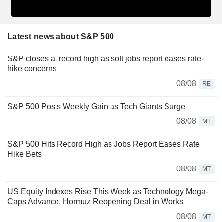
Latest news about S&P 500
S&P closes at record high as soft jobs report eases rate-
hike concerns
08/08
RE
S&P 500 Posts Weekly Gain as Tech Giants Surge
08/08
MT
S&P 500 Hits Record High as Jobs Report Eases Rate
Hike Bets
08/08
MT
US Equity Indexes Rise This Week as Technology Mega-
Caps Advance, Hormuz Reopening Deal in Works
08/08
MT