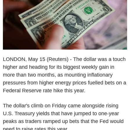
LONDON, May 15 (Reuters) - The dollar was a touch
higher and heading for its biggest weekly gain in
more than two months, as mounting inflationary
pressures from higher energy prices fuelled bets on a
Federal Reserve rate hike this year.
The dollar's climb on Friday came alongside rising
U.S. Treasury yields that have jumped to one-year
peaks as traders ramped up bets that the Fed would
need to raise rates this year.