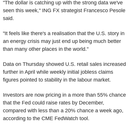
"The dollar is catching up with the strong data we've
seen this week," ING FX strategist Francesco Pesole
said.
"It feels like there's a realisation that the U.S. story in
an energy crisis may just end up being much better
than many other places in the world."
Data on Thursday showed U.S. retail sales increased
further in April while weekly initial jobless claims
figures pointed to stability in the labour market.
Investors are now pricing in a more than 55% chance
that the Fed could raise rates by December,
compared with less than a 20% chance a week ago,
according to the CME FedWatch tool.