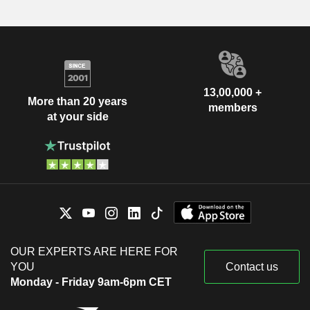
13,00,000 +
More than 20 years
members
at your side
OUR EXPERTS ARE HERE FOR
YOU
Contact us
Monday - Friday 9am-6pm CET