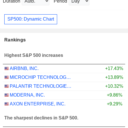
Duration
Period
SP500: Dynamic Chart
Rankings
Highest S&P 500 increases
AIRBNB, INC.
+17.43%
MICROCHIP TECHNOLOGY INCORPORATED
+13.89%
PALANTIR TECHNOLOGIES INC.
+10.32%
MODERNA, INC.
+9.86%
AXON ENTERPRISE, INC.
+9.29%
The sharpest declines in S&P 500.