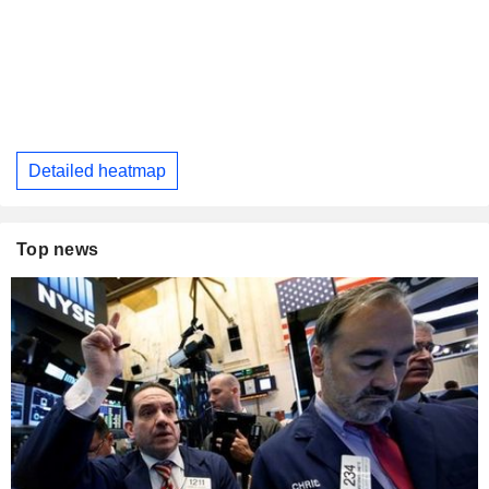
Detailed heatmap
Top news