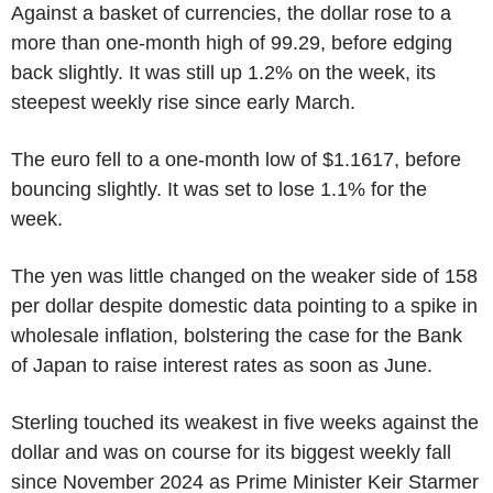
Against a basket of currencies, the dollar rose to a
more than one-month high of 99.29, before edging
back slightly. It was still up 1.2% on the week, its
steepest weekly rise since early March.
The euro fell to a one-month low of $1.1617, before
bouncing slightly. It was set to lose 1.1% for the
week.
The yen was little changed on the weaker side of 158
per dollar despite domestic data pointing to a spike in
wholesale inflation, bolstering the case for the Bank
of Japan to raise interest rates as soon as June.
Sterling touched its weakest in five weeks against the
dollar and was on course for its biggest weekly fall
since November 2024 as Prime Minister Keir Starmer