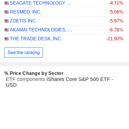
SEAGATE TECHNOLOGY HOLDINGS PLC
-4.71%
RESMED, INC.
-5.06%
ZOETIS INC.
-5.97%
AKAMAI TECHNOLOGIES, INC.
-6.76%
THE TRADE DESK, INC.
-21.90%
See the ranking
% Price Change by Sector
ETF components
iShares Core S&P 500 ETF -
USD