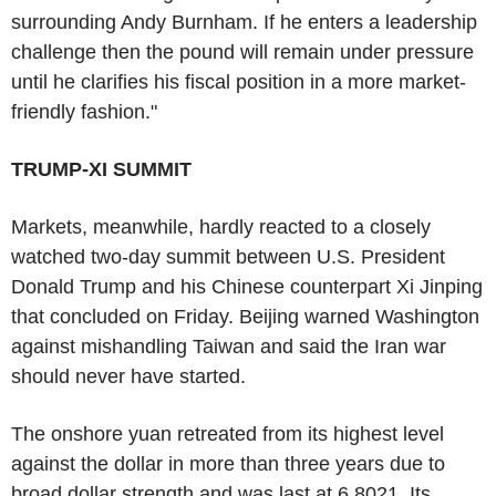
surrounding Andy Burnham. If he enters a leadership
challenge then the pound will remain under pressure
until he clarifies his fiscal position in a more market-
friendly fashion."
TRUMP-XI SUMMIT
Markets, meanwhile, hardly reacted to a closely
watched two-day summit between U.S. President
Donald Trump and his Chinese counterpart Xi Jinping
that concluded on Friday. Beijing warned Washington
against mishandling Taiwan and said the Iran war
should never have started.
The onshore yuan retreated from its highest level
against the dollar in more than three years due to
broad dollar strength and was last at 6.8021. Its