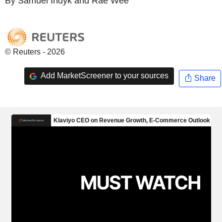
By Samuel Indyk and Rae Wee
© Reuters - 2026
Add MarketScreener to your sources
Share