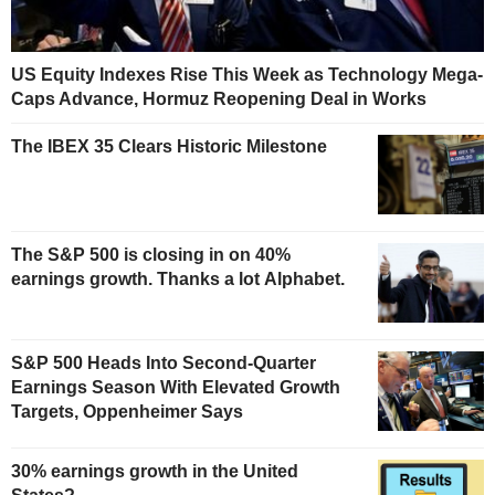
US Equity Indexes Rise This Week as Technology Mega-
Caps Advance, Hormuz Reopening Deal in Works
The IBEX 35 Clears Historic Milestone
The S&P 500 is closing in on 40%
earnings growth. Thanks a lot Alphabet.
S&P 500 Heads Into Second-Quarter
Earnings Season With Elevated Growth
Targets, Oppenheimer Says
30% earnings growth in the United