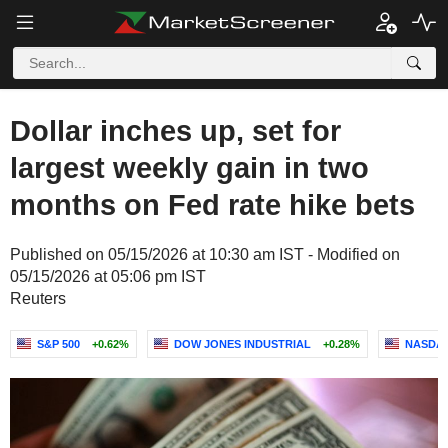
Dollar inches up, set for
largest weekly gain in two
months on Fed rate hike bets
Published on 05/15/2026 at 10:30 am IST - Modified on
05/15/2026 at 05:06 pm IST
Reuters
S&P 500
+0.62%
DOW JONES INDUSTRIAL
+0.28%
NASDAQ