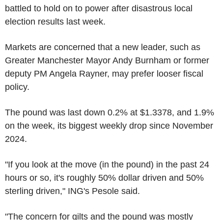
battled to hold on to power after disastrous local
election results last week.
Markets are concerned that a new leader, such as
Greater Manchester Mayor Andy Burnham or former
deputy PM Angela Rayner, may prefer looser fiscal
policy.
The pound was last down 0.2% at $1.3378, and 1.9%
on the week, its biggest weekly drop since November
2024.
"If you look at the move (in the pound) in the past 24
hours or so, it's roughly 50% dollar driven and 50%
sterling driven," ING's Pesole said.
"The concern for gilts and the pound was mostly