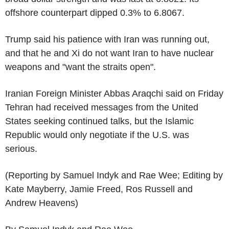
offshore counterpart dipped 0.3% to 6.8067.
Trump said his patience with Iran was running out,
and that he and Xi do not want Iran to have nuclear
weapons and "want the straits open".
Iranian Foreign Minister Abbas Araqchi said on Friday
Tehran had received messages from the United
States seeking continued talks, but the Islamic
Republic would only negotiate if the U.S. was
serious.
(Reporting by Samuel Indyk and Rae Wee; Editing by
Kate Mayberry, Jamie Freed, Ros Russell and
Andrew Heavens)