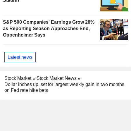
States?
S&P 500 Companies' Earnings Grow 28%
as Reporting Season Approaches End,
Oppenheimer Says
Latest news
Stock Market
Stock Market News
Dollar inches up, set for largest weekly gain in two months
on Fed rate hike bets