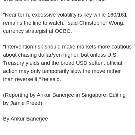
"Near term, excessive volatility is key while 160/161
remains the line to watch," said Christopher Wong,
currency strategist at OCBC.
"Intervention risk should make markets more cautious
about chasing dollar/yen higher, but unless U.S.
Treasury yields and the broad USD soften, official
action may only temporarily slow the move rather
than reverse it," he said.
(Reporting by Ankur Banerjee in Singapore; Editing
by Jamie Freed)
By Ankur Banerjee