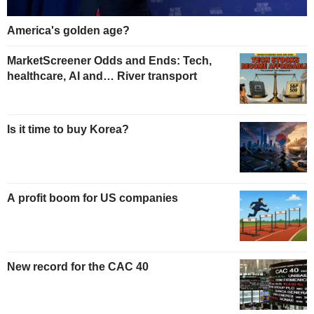
America's golden age?
MarketScreener Odds and Ends: Tech,
healthcare, AI and… River transport
Is it time to buy Korea?
A profit boom for US companies
New record for the CAC 40