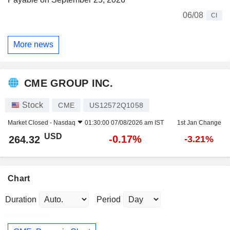
06/08
CI
More news
CME GROUP INC.
Stock
CME
US12572Q1058
Market Closed -
Nasdaq
01:30:00 07/08/2026 am IST
1st Jan Change
USD
-0.17%
264.32
-3.21%
Chart
Duration
Period