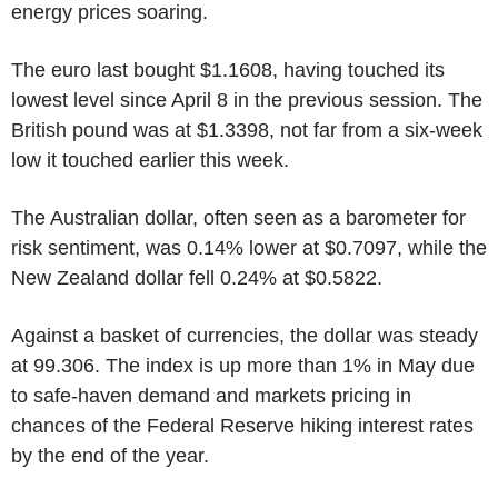
energy prices soaring.
The euro last bought $1.1608, having touched its
lowest level since April 8 in the previous session. The
British pound was at $1.3398, not far from a six-week
low it touched earlier this week.
The Australian dollar, often seen as a barometer for
risk sentiment, was 0.14% lower at $0.7097, while the
New Zealand dollar fell 0.24% at $0.5822.
Against a basket of currencies, the dollar was steady
at 99.306. The index is up more than 1% in May due
to safe-haven demand and markets pricing in
chances of the Federal Reserve hiking interest rates
by the end of the year.