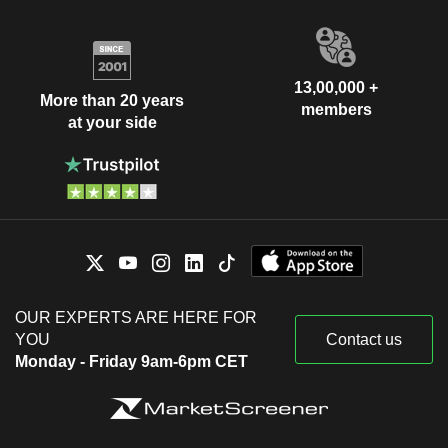
13,00,000 +
More than 20 years
members
at your side
OUR EXPERTS ARE HERE FOR
YOU
Contact us
Monday - Friday 9am-6pm CET