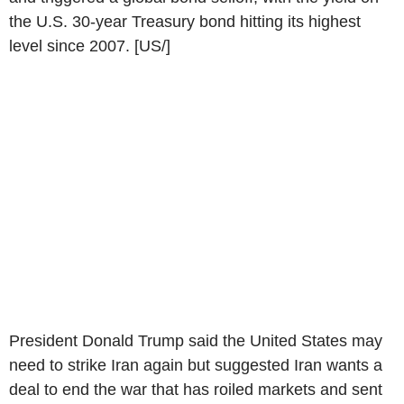
the U.S. 30-year Treasury bond hitting its highest
level since 2007. [US/]
President Donald Trump said the United States may
need to strike Iran again but suggested Iran wants a
deal to end the war that has roiled markets and sent