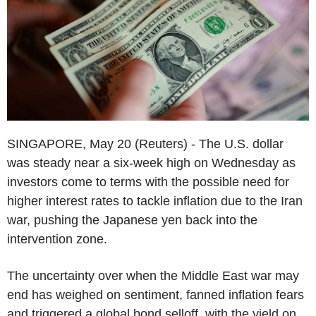
SINGAPORE, May 20 (Reuters) - The U.S. dollar
was steady near a six-week high on Wednesday as
investors come to terms with the possible need for
higher interest rates to tackle inflation due to the Iran
war, pushing the Japanese yen back into the
intervention zone.
The uncertainty over when the Middle East war may
end has weighed on sentiment, fanned inflation fears
and triggered a global bond selloff, with the yield on