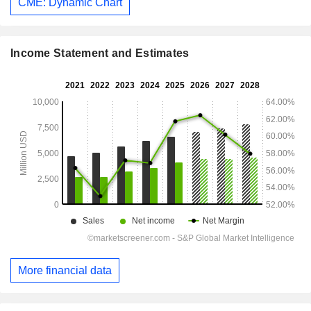
CME: Dynamic Chart
Income Statement and Estimates
More financial data