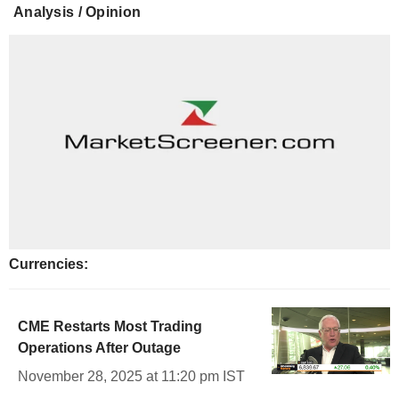
Analysis / Opinion
Currencies:
CME Restarts Most Trading
Operations After Outage
November 28, 2025 at 11:20 pm IST