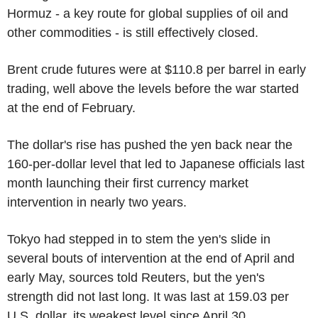
Hormuz - a key route for global supplies of oil and
other commodities - is still effectively closed.
Brent crude futures were at $110.8 per barrel in early
trading, well above the levels before the war started
at the end of February.
The dollar's rise has pushed the yen back near the
160-per-dollar level that led to Japanese officials last
month launching their first currency market
intervention in nearly two years.
Tokyo had stepped in to stem the yen's slide in
several bouts of intervention at the end of April and
early May, sources told Reuters, but the yen's
strength did not last long. It was last at 159.03 per
U.S. dollar, its weakest level since April 30.