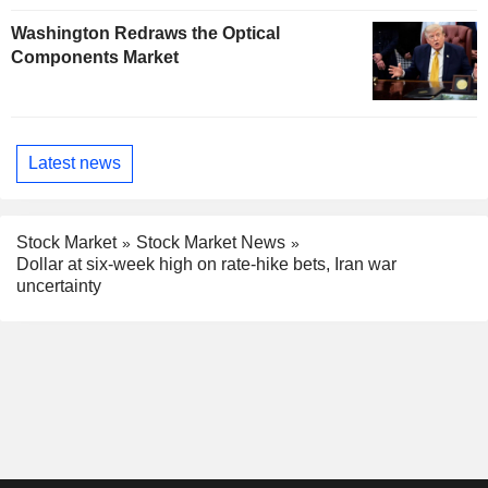
Washington Redraws the Optical
Components Market
Latest news
Stock Market
Stock Market News
Dollar at six-week high on rate-hike bets, Iran war
uncertainty