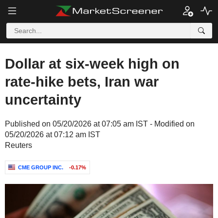
Dollar at six-week high on
rate-hike bets, Iran war
uncertainty
Published on 05/20/2026 at 07:05 am IST - Modified on
05/20/2026 at 07:12 am IST
Reuters
CME GROUP INC.
-0.17%