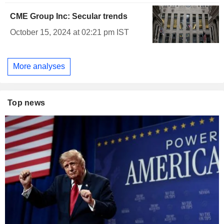
CME Group Inc: Secular trends
October 15, 2024 at 02:21 pm IST
More analyses
Top news