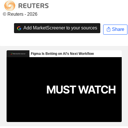
© Reuters - 2026
Add MarketScreener to your sources
Share