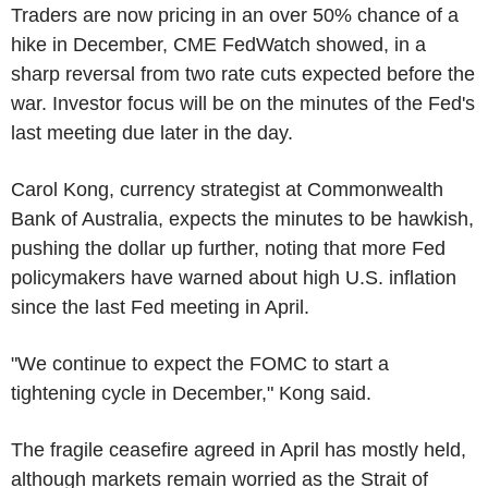
Traders are now pricing in an over 50% chance of a
hike in December, CME FedWatch showed, in a
sharp reversal from two rate cuts expected before the
war. Investor focus will be on the minutes of the Fed's
last meeting due later in the day.
Carol Kong, currency strategist at Commonwealth
Bank of Australia, expects the minutes to be hawkish,
pushing the dollar up further, noting that more Fed
policymakers have warned about high U.S. inflation
since the last Fed meeting in April.
"We continue to expect the FOMC to start a
tightening cycle in December," Kong said.
The fragile ceasefire agreed in April has mostly held,
although markets remain worried as the Strait of