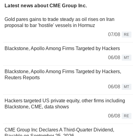
Latest news about CME Group Inc.
Gold pares gains to trade steady as oil rises on Iran
proposal to bar 'hostile' vessels in Hormuz
07/08
RE
Blackstone, Apollo Among Firms Targeted by Hackers
06/08
MT
Blackstone, Apollo Among Firms Targeted by Hackers,
Reuters Reports
06/08
MT
Hackers targeted US private equity, other firms including
Blackstone, CME, data shows
06/08
RE
CME Group Inc Declares A Third-Quarter Dividend,
Payable on September 25, 2026