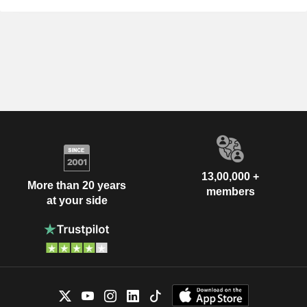
13,00,000 +
More than 20 years
members
at your side