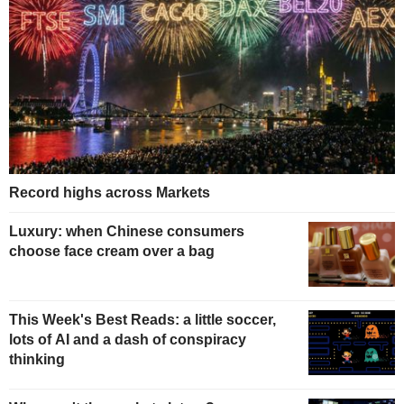
Record highs across Markets
Luxury: when Chinese consumers
choose face cream over a bag
This Week's Best Reads: a little soccer,
lots of AI and a dash of conspiracy
thinking