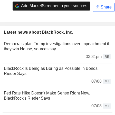
Add MarketScreener to your sources
Share
Latest news about BlackRock, Inc.
Democrats plan Trump investigations over impeachment if
they win House, sources say
03:31pm
RE
BlackRock Is Being as Boring as Possible in Bonds,
Rieder Says
07/08
MT
Fed Rate Hike Doesn't Make Sense Right Now,
BlackRock's Rieder Says
07/08
MT