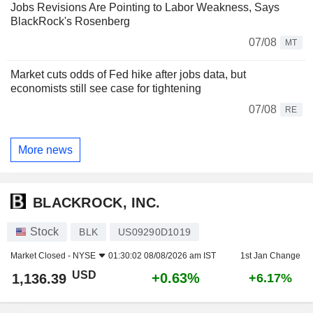
Jobs Revisions Are Pointing to Labor Weakness, Says
BlackRock's Rosenberg
07/08
MT
Market cuts odds of Fed hike after jobs data, but
economists still see case for tightening
07/08
RE
More news
BLACKROCK, INC.
Stock
BLK
US09290D1019
Market Closed -
NYSE
01:30:02 08/08/2026 am IST
1st Jan Change
USD
+0.63%
1,136.39
+6.17%