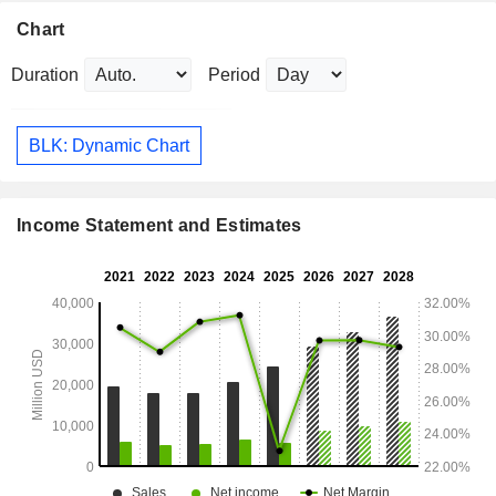
Chart
Duration
Period
BLK: Dynamic Chart
Income Statement and Estimates