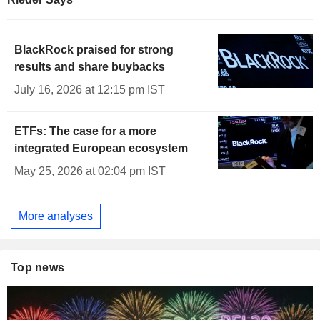
BlackRock praised for strong
results and share buybacks
July 16, 2026 at 12:15 pm IST
ETFs: The case for a more
integrated European ecosystem
May 25, 2026 at 02:04 pm IST
More analyses
Top news