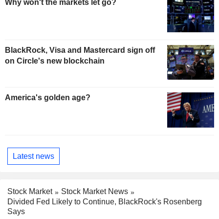
Why won't the markets let go?
BlackRock, Visa and Mastercard sign off
on Circle's new blockchain
America's golden age?
Latest news
Stock Market
Stock Market News
Divided Fed Likely to Continue, BlackRock's Rosenberg
Says