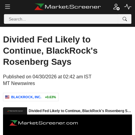
Divided Fed Likely to
Continue, BlackRock's
Rosenberg Says
Published on 04/30/2026 at 02:42 am IST
MT Newswires
BLACKROCK, INC.
+0.63%