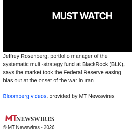
Jeffrey Rosenberg, portfolio manager of the
systematic multi-strategy fund at BlackRock (BLK),
says the market took the Federal Reserve easing
bias out at the onset of the war in Iran.
Bloomberg videos
, provided by MT Newswires
© MT Newswires - 2026