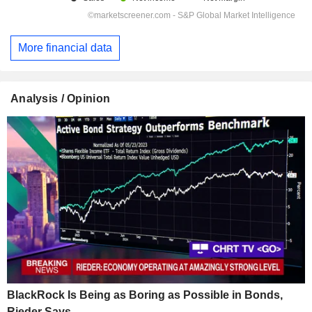
More financial data
Analysis / Opinion
BlackRock Is Being as Boring as Possible in Bonds,
Rieder Says