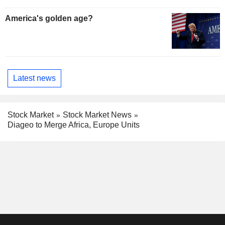
America's golden age?
Latest news
Stock Market
Stock Market News
Diageo to Merge Africa, Europe Units