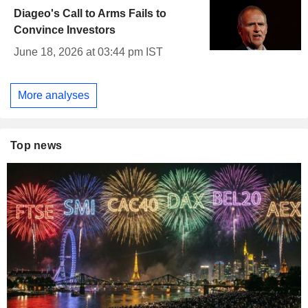
Diageo's Call to Arms Fails to
Convince Investors
June 18, 2026 at 03:44 pm IST
More analyses
Top news