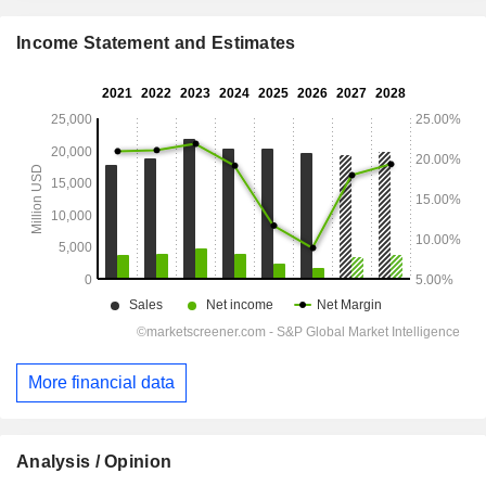
Income Statement and Estimates
More financial data
Analysis / Opinion