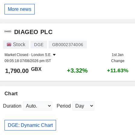
More news
DIAGEO PLC
Stock
DGE
GB0002374006
Market Closed -
London S.E.
1st Jan
09:05:18 07/08/2026 pm IST
Change
GBX
+3.32%
1,790.00
+11.63%
Chart
Duration
Period
DGE: Dynamic Chart