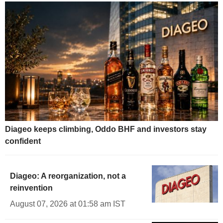
Diageo keeps climbing, Oddo BHF and investors stay
confident
Diageo: A reorganization, not a
reinvention
August 07, 2026 at 01:58 am IST