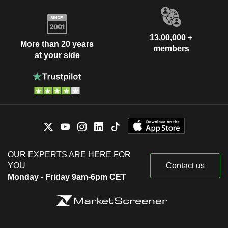
13,00,000 +
More than 20 years
members
at your side
OUR EXPERTS ARE HERE FOR
YOU
Contact us
Monday - Friday 9am-6pm CET