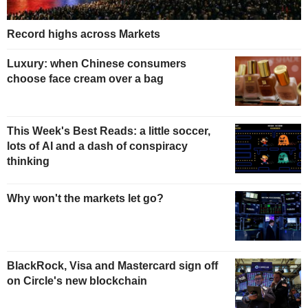
Record highs across Markets
Luxury: when Chinese consumers
choose face cream over a bag
This Week's Best Reads: a little soccer,
lots of AI and a dash of conspiracy
thinking
Why won't the markets let go?
BlackRock, Visa and Mastercard sign off
on Circle's new blockchain