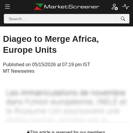
Diageo to Merge Africa,
Europe Units
Published on 05/15/2026 at 07:19 pm IST
MT Newswires
This article is reserved for our members.