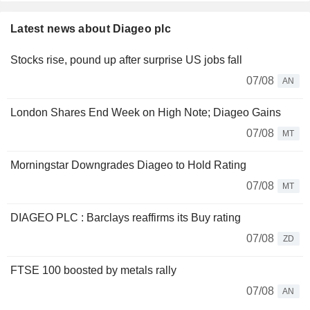
Latest news about Diageo plc
Stocks rise, pound up after surprise US jobs fall
07/08
AN
London Shares End Week on High Note; Diageo Gains
07/08
MT
Morningstar Downgrades Diageo to Hold Rating
07/08
MT
DIAGEO PLC : Barclays reaffirms its Buy rating
07/08
ZD
FTSE 100 boosted by metals rally
07/08
AN