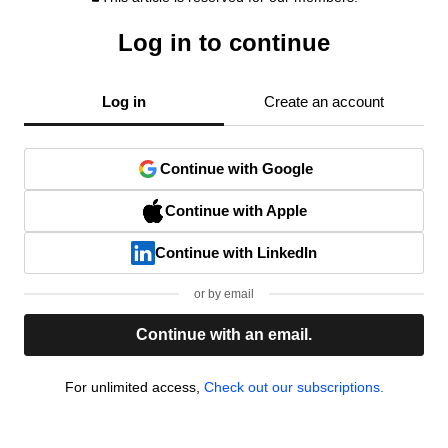
Log in to continue
Log in
Create an account
Continue with Google
Continue with Apple
Continue with LinkedIn
or by email
Continue with an email.
For unlimited access,
Check out our subscriptions.