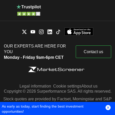
OUR EXPERTS ARE HERE FOR
YOU
Contact us
Monday - Friday 9am-6pm CET
Legal information
Cookie settings
About us
Copyright © 2026 Surperformance SAS. All rights reserved.
Stock quotes are provided by Factset, Morningstar and S&P
Capital IQ
As early as today, start finding the best investment
opportunities!