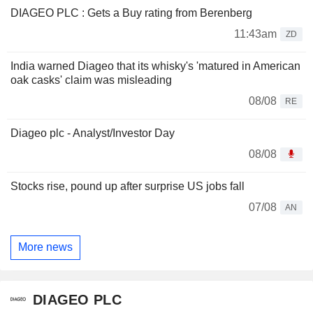
DIAGEO PLC : Gets a Buy rating from Berenberg
11:43am
ZD
India warned Diageo that its whisky's 'matured in American
oak casks' claim was misleading
08/08
RE
Diageo plc - Analyst/Investor Day
08/08
Stocks rise, pound up after surprise US jobs fall
07/08
AN
More news
DIAGEO PLC