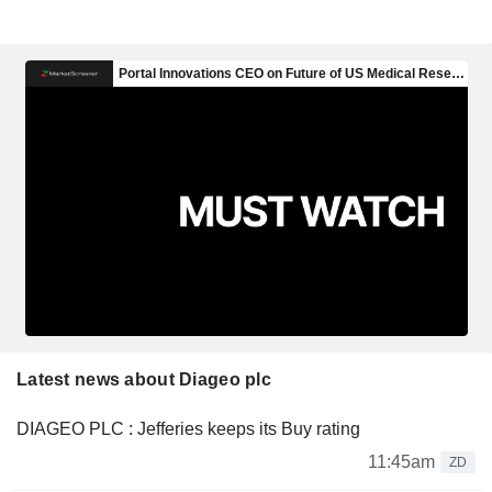
Latest news about Diageo plc
DIAGEO PLC : Jefferies keeps its Buy rating
11:45am
ZD