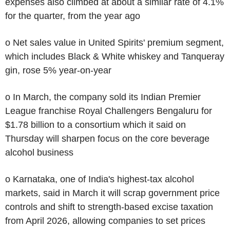
expenses also climbed at about a similar rate of 4.1%
for the quarter, from the year ago
o Net sales value in United Spirits' premium segment,
which includes Black & White whiskey and Tanqueray
gin, rose 5% year-on-year
o In March, the company sold its Indian Premier
League franchise Royal Challengers Bengaluru for
$1.78 billion to a consortium which it said on
Thursday will sharpen focus on the core beverage
alcohol business
o Karnataka, one of India's highest-tax alcohol
markets, said in March it will scrap government price
controls and shift to strength-based excise taxation
from April 2026, allowing companies to set prices