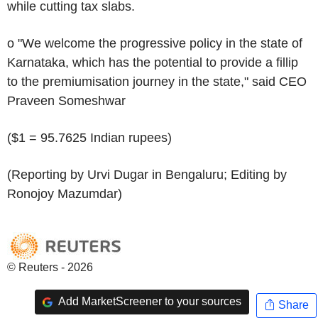
while cutting tax slabs.
o "We welcome the progressive policy in the state of
Karnataka, which has the potential to provide a fillip
to the premiumisation journey in the state," said CEO
Praveen Someshwar
($1 = 95.7625 Indian rupees)
(Reporting by Urvi Dugar in Bengaluru; Editing by
Ronojoy Mazumdar)
© Reuters - 2026
Add MarketScreener to your sources
Share