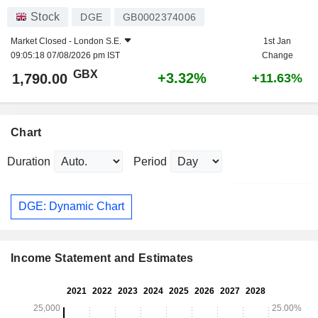
Stock
DGE
GB0002374006
Market Closed -
London S.E.
1st Jan
09:05:18 07/08/2026 pm IST
Change
GBX
+3.32%
1,790.00
+11.63%
Chart
Duration
Period
DGE: Dynamic Chart
Income Statement and Estimates