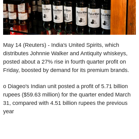
May 14 (Reuters) - India's United Spirits, which
distributes Johnnie Walker and Antiquity whiskeys,
posted about a 27% rise in fourth quarter profit on
Friday, boosted by demand for its premium brands.
o Diageo's Indian unit posted a profit of 5.71 billion
rupees ($59.63 million) for the quarter ended March
31, compared with 4.51 billion rupees the previous
year