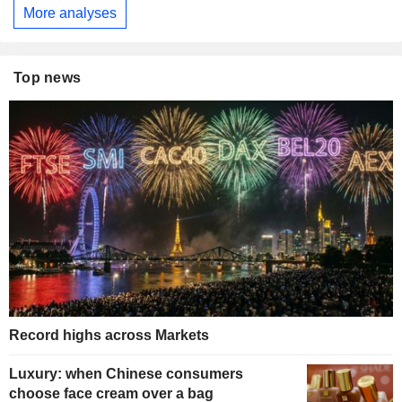
More analyses
Top news
Record highs across Markets
Luxury: when Chinese consumers
choose face cream over a bag