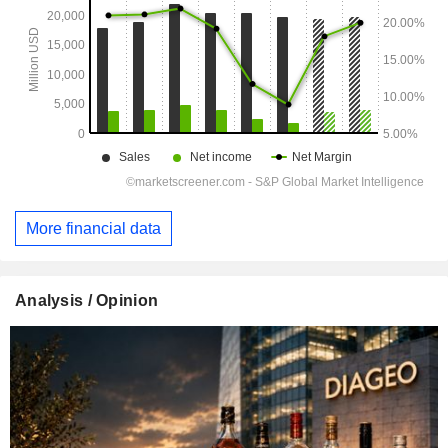
More financial data
Analysis / Opinion