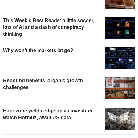
This Week's Best Reads: a little soccer,
lots of AI and a dash of conspiracy
thinking
Why won't the markets let go?
Rebound benefits, organic growth
challenges
Euro zone yields edge up as investors
watch Hormuz, await US data