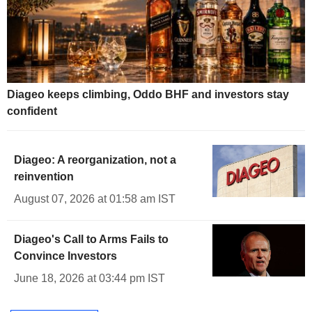
Diageo keeps climbing, Oddo BHF and investors stay
confident
Diageo: A reorganization, not a
reinvention
August 07, 2026 at 01:58 am IST
Diageo's Call to Arms Fails to
Convince Investors
June 18, 2026 at 03:44 pm IST