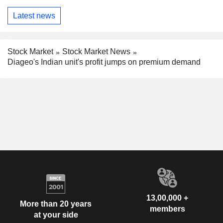
Latest news
Stock Market
Stock Market News
Diageo's Indian unit's profit jumps on premium demand
13,00,000 +
More than 20 years
members
at your side