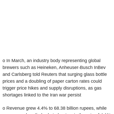
o In March, an industry body representing global
brewers such as Heineken, Anheuser-Busch InBev
and Carlsberg told Reuters that surging glass bottle
prices and a doubling of paper carton rates could
trigger price hikes and supply disruptions, as gas
shortages linked to the Iran war persist
o Revenue grew 4.4% to 68.38 billion rupees, while