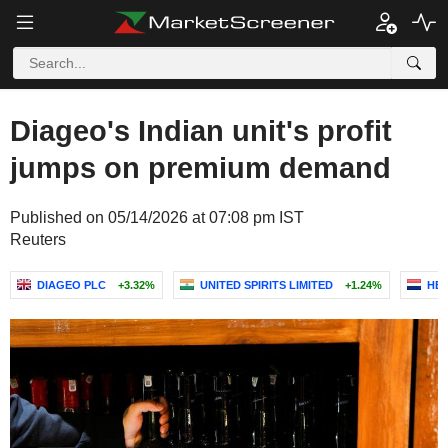
Diageo's Indian unit's profit
jumps on premium demand
Published on 05/14/2026 at 07:08 pm IST
Reuters
DIAGEO PLC
+3.32%
UNITED SPIRITS LIMITED
+1.24%
HEI