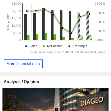
More financial data
Analysis / Opinion