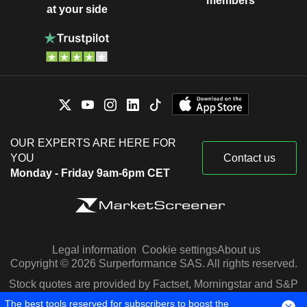
members
at your side
OUR EXPERTS ARE HERE FOR
YOU
Contact us
Monday - Friday 9am-6pm CET
Legal information
Cookie settings
About us
Copyright © 2026 Surperformance SAS. All rights reserved.
Stock quotes are provided by Factset, Morningstar and S&P
Capital IQ
The best tools reserved for subscribers to boost the