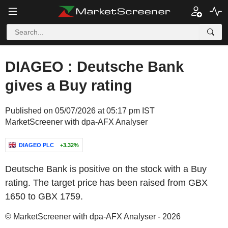
DIAGEO : Deutsche Bank
gives a Buy rating
Published on 05/07/2026 at 05:17 pm IST
MarketScreener with dpa-AFX Analyser
DIAGEO PLC
+3.32%
Deutsche Bank is positive on the stock with a Buy
rating. The target price has been raised from GBX
1650 to GBX 1759.
© MarketScreener with dpa-AFX Analyser - 2026