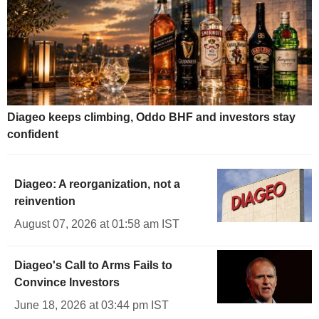
Diageo keeps climbing, Oddo BHF and investors stay
confident
Diageo: A reorganization, not a
reinvention
August 07, 2026 at 01:58 am IST
Diageo's Call to Arms Fails to
Convince Investors
June 18, 2026 at 03:44 pm IST