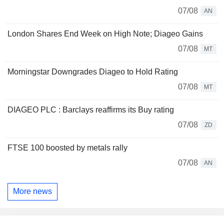
07/08
AN
London Shares End Week on High Note; Diageo Gains
07/08
MT
Morningstar Downgrades Diageo to Hold Rating
07/08
MT
DIAGEO PLC : Barclays reaffirms its Buy rating
07/08
ZD
FTSE 100 boosted by metals rally
07/08
AN
More news