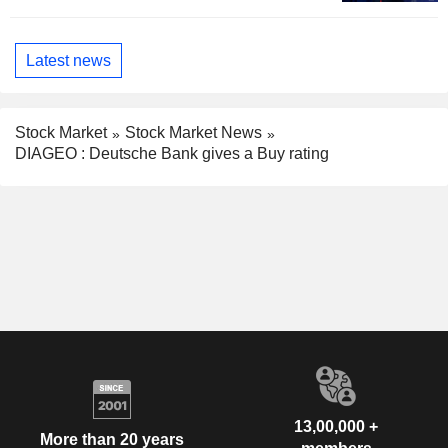
Latest news
Stock Market
Stock Market News
DIAGEO : Deutsche Bank gives a Buy rating
13,00,000 +
More than 20 years