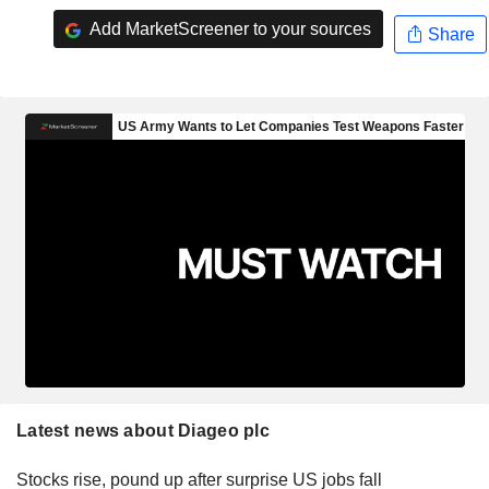
Add MarketScreener to your sources
Share
Latest news about Diageo plc
Stocks rise, pound up after surprise US jobs fall