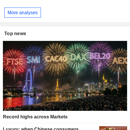
More analyses
Top news
Record highs across Markets
Luxury: when Chinese consumers