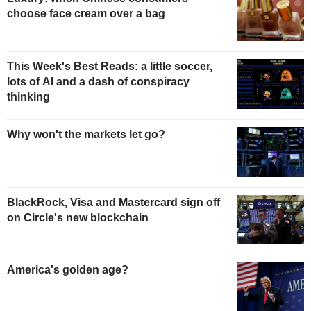
choose face cream over a bag
This Week's Best Reads: a little soccer,
lots of AI and a dash of conspiracy
thinking
Why won't the markets let go?
BlackRock, Visa and Mastercard sign off
on Circle's new blockchain
America's golden age?