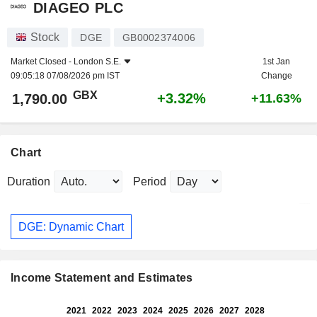
DIAGEO PLC
Stock
DGE
GB0002374006
Market Closed -
London S.E.
1st Jan
09:05:18 07/08/2026 pm IST
Change
GBX
+3.32%
1,790.00
+11.63%
Chart
Duration
Period
DGE: Dynamic Chart
Income Statement and Estimates