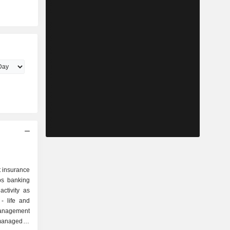
st insurance
ps banking
ctivity as
 managed at