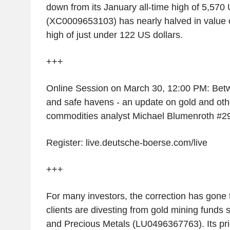
down from its January all-time high of 5,570 
(XC0009653103) has nearly halved in value 
high of just under 122 US dollars.
+++
Online Session on March 30, 12:00 PM: Betw
and safe havens - an update on gold and oth
commodities analyst Michael Blumenroth #2
Register: live.deutsche-boerse.com/live
+++
For many investors, the correction has gone 
clients are divesting from gold mining funds 
and Precious Metals (LU0496367763). Its pr