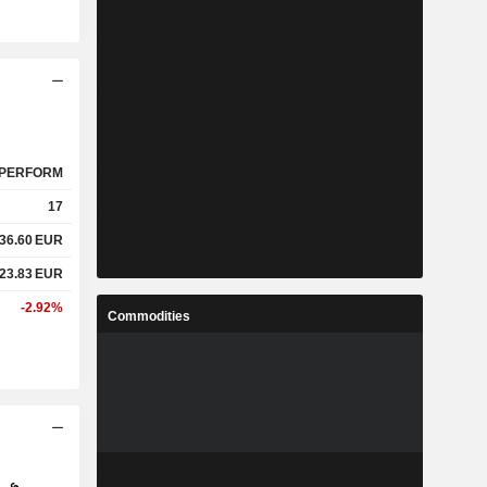
PERFORM
17
36.60
EUR
23.83
EUR
-2.92%
Commodities