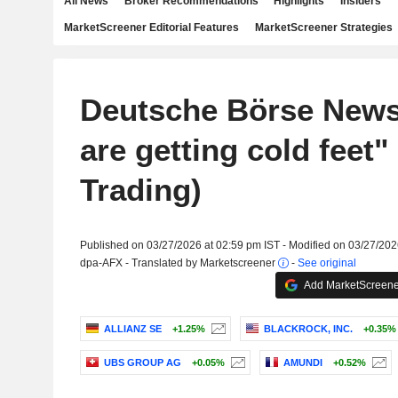
All News
Broker Recommendations
Highlights
Insiders
MarketScreener Editorial Features
MarketScreener Strategies
Deutsche Börse New
are getting cold feet"
Trading)
Published on 03/27/2026 at 02:59 pm IST - Modified on 03/27/202
dpa-AFX - Translated by Marketscreener
-
See original
Add MarketScreener
ALLIANZ SE
+1.25%
BLACKROCK, INC.
+0.35%
UBS GROUP AG
+0.05%
AMUNDI
+0.52%