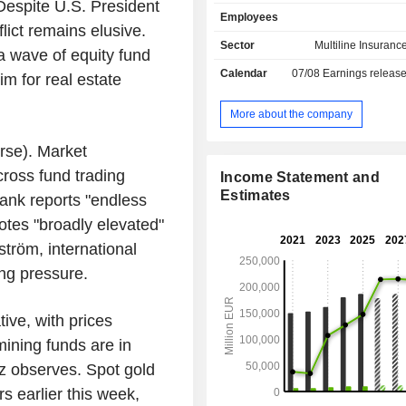
the end of 2025.
pite U.S. President
Employees
lict remains elusive.
Sector
Multiline Insuranc
 a wave of equity fund
Calendar
07/08
Earnings releas
m for real estate
More about the company
se). Market
cross fund trading
Income Statement and
Estimates
ank reports "endless
otes "broadly elevated"
tröm, international
ing pressure.
ive, with prices
mining funds are in
 observes. Spot gold
 earlier this week,