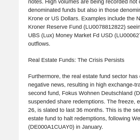
notes. High volumes are being recorded not o
denominated funds but also in those denomi
Krone or US Dollars. Examples include the 
Kroner Reserve Fund (LU0078812822) seeing
UBS (Lux) Money Market Fd USD (LU00062
outflows.
Real Estate Funds: The Crisis Persists
Furthermore, the real estate fund sector has 
negative news, resulting in high exchange-t
second fund, Fokus Wohnen Deutschland (
suspended share redemptions. The freeze, ef
26, is slated to last 36 months. This is the 
estate fund to halt redemptions, following 
(DE000A1CUAY0) in January.