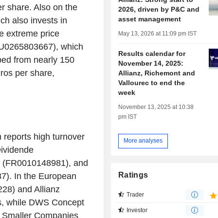
r share. Also on the
2026, driven by P&C and
asset management
h also invests in
he extreme price
May 13, 2026 at 11:09 pm IST
(LU0265803667), which
Results calendar for
pped from nearly 150
November 14, 2025:
ros per share,
Allianz, Richemont and
Vallourec to end the
week
November 13, 2025 at 10:38
pm IST
 reports high turnover
More analyses
Dividende
t (FR0010148981), and
Ratings
). In the European
28) and Allianz
Trader
s, while DWS Concept
Investor
 Smaller Companies