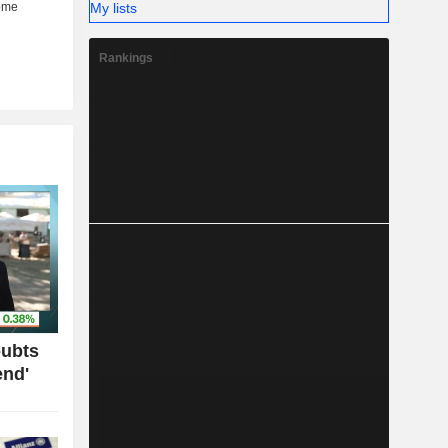
My lists
Rankings
oubts
end'