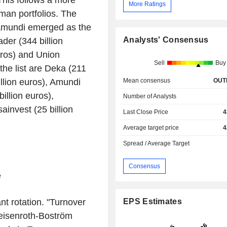
This follows a more
More Ratings
man portfolios. The
 Amundi emerged as the
Analysts' Consensus
der (344 billion
uros) and Union
Sell
Buy
the list are Deka (211
Mean consensus
OUT
illion euros), Amundi
illion euros),
Number of Analysts
ainvest (25 billion
Last Close Price
4
Average target price
4
Spread / Average Target
Consensus
e
nt rotation. "Turnover
EPS Estimates
Deisenroth-Boström