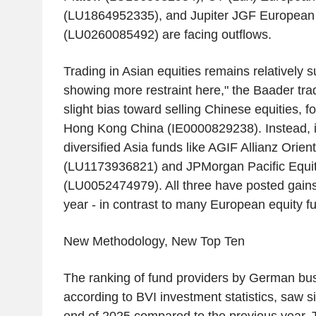
(LU1864952335), and Jupiter JGF European
(LU0260085492) are facing outflows.
Trading in Asian equities remains relatively 
showing more restraint here," the Baader tra
slight bias toward selling Chinese equities, f
Hong Kong China (IE0000829238). Instead, in
diversified Asia funds like AGIF Allianz Orien
(LU1173936821) and JPMorgan Pacific Equi
(LU0052474979). All three have posted gains 
year - in contrast to many European equity f
New Methodology, New Top Ten
The ranking of fund providers by German bu
according to BVI investment statistics, saw sig