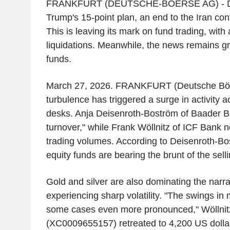
FRANKFURT (DEUTSCHE-BOERSE AG) - Des
Trump's 15-point plan, an end to the Iran conf
This is leaving its mark on fund trading, with
liquidations. Meanwhile, the news remains gri
funds.
March 27, 2026. FRANKFURT (Deutsche Bör
turbulence has triggered a surge in activity a
desks. Anja Deisenroth-Boström of Baader B
turnover," while Frank Wöllnitz of ICF Bank n
trading volumes. According to Deisenroth-Bos
equity funds are bearing the brunt of the sell
Gold and silver are also dominating the narrat
experiencing sharp volatility. "The swings in 
some cases even more pronounced," Wöllnitz
(XC0009655157) retreated to 4,200 US dollars