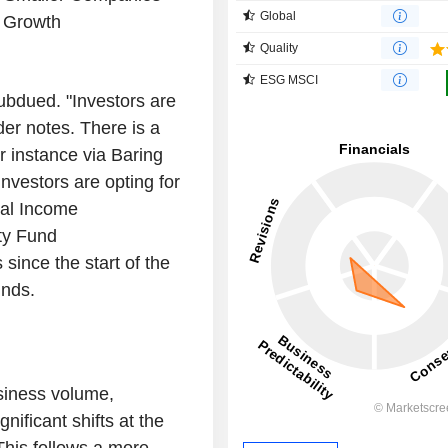
Global
 Growth
Quality
ESG MSCI
subdued. "Investors are
der notes. There is a
or instance via Baring
vestors are opting for
tal Income
ty Fund
since the start of the
unds.
siness volume,
nificant shifts at the