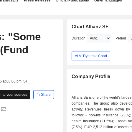
Transcripts
Press Releases
Official Publications
Other languages
Chart Allianz SE
s: "Some
Duration
Period
 (Fund
ALV: Dynamic Chart
Company Profile
6 at 08:06 pm IST
 to your sources
Share
Allianz SE is one of the world's large
companies. The group also develo
activity. Revenues break down by a
follows: - non-life insurance (71%); - life and
health insurance (21.5%); - asset management
(7.5%): EUR 2,512 billion of assets