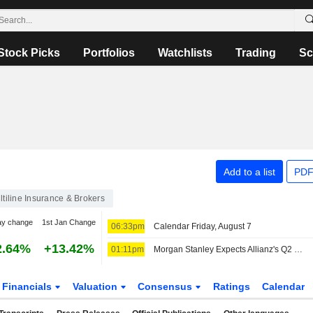
Stock Picks
Portfolios
Watchlists
Trading
Sc
Add to a list
PDF
ltiline Insurance & Brokers
ay change
1st Jan Change
06:33pm
Calendar Friday, August 7
2.64%
+13.42%
01:11pm
Morgan Stanley Expects Allianz's Q2 Operating Profit to Miss Consensus
Financials
Valuation
Consensus
Ratings
Calendar