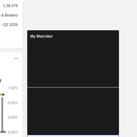
1,38,378
e & Brokers
e - Q2 2026
My Watchlist