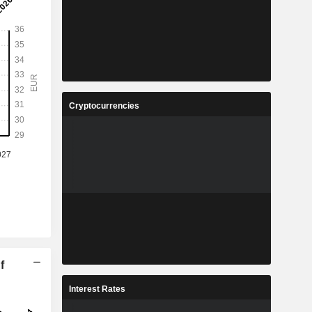
Cryptocurrencies
f
Interest Rates