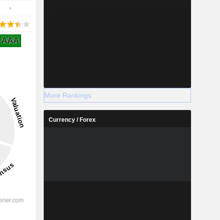
-
AAA
More Rankings
Currency / Forex