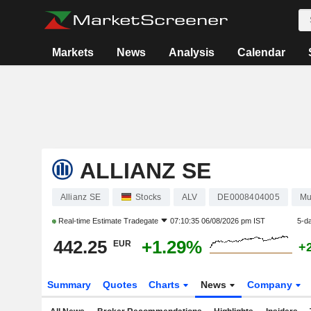
Markets
News
Analysis
Calendar
ALLIANZ SE
Allianz SE
Stocks
ALV
DE0008404005
Mu
Real-time Estimate
Tradegate
07:10:35 06/08/2026 pm IST
5-d
442.25
+1.29%
EUR
+
Summary
Quotes
Charts
News
Company