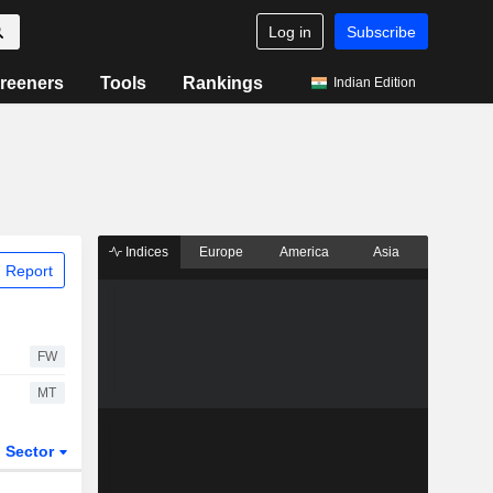
Log in
Subscribe
reeners
Tools
Rankings
Indian Edition
Indices
Europe
America
Asia
 Report
FW
MT
Sector
ETFs