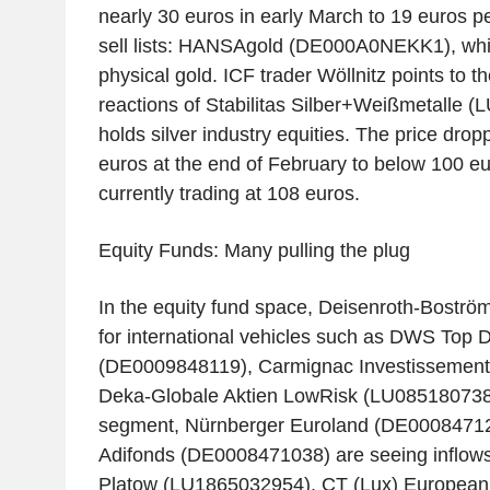
nearly 30 euros in early March to 19 euros pe
sell lists: HANSAgold (DE000A0NEKK1), whic
physical gold. ICF trader Wöllnitz points to t
reactions of Stabilitas Silber+Weißmetalle 
holds silver industry equities. The price dro
euros at the end of February to below 100 eu
currently trading at 108 euros.
Equity Funds: Many pulling the plug
In the equity fund space, Deisenroth-Boström
for international vehicles such as DWS Top 
(DE0009848119), Carmignac Investissemen
Deka-Globale Aktien LowRisk (LU0851807387
segment, Nürnberger Euroland (DE00084712
Adifonds (DE0008471038) are seeing inflow
Platow (LU1865032954), CT (Lux) European