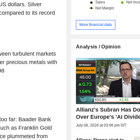
US dollars. Silver
compared to its record
More financial data
Analysis / Opinion
een turbulent markets
er precious metals with
98
Allianz's Subran Has D
Over Europe's 'AI Divid
too far: Baader Bank
July 06, 2026 at 03:06 pm IST
such as Franklin Gold
ice plummeted from
Allianz: Strong start to