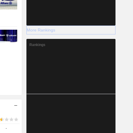
More Rankings
Rankings
-