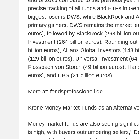
end of 2025 compared to the previous year. 
precise tracking of all funds and ETFs in Ger
biggest loser is DWS, while BlackRock and
primary gainers. DWS remains the market lea
euros), followed by BlackRock (268 billion e
Investment (264 billion euros). Rounding out 
billion euros), Allianz Global Investors (143 b
(129 billion euros), Universal Investment (64 b
Flossbach von Storch (49 billion euros), Hans
euros), and UBS (21 billion euros).
More at: fondsprofessionell.de
Krone Money Market Funds as an Alternativ
Money market funds are also seeing significa
is high, with buyers outnumbering sellers," 