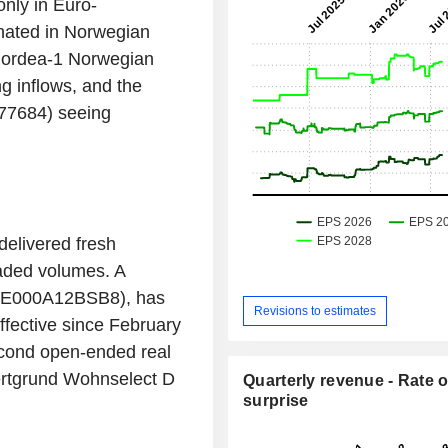
nly in Euro-
nated in Norwegian
Nordea-1 Norwegian
 inflows, and the
77684) seeing
delivered fresh
raded volumes. A
DE000A12BSB8), has
Revisions to estimates
fective since February
second open-ended real
Wertgrund Wohnselect D
Quarterly revenue - Rate o
surprise