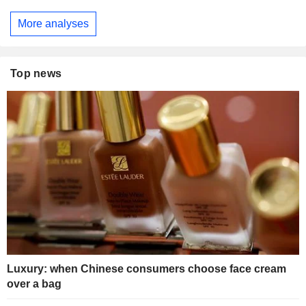
More analyses
Top news
Luxury: when Chinese consumers choose face cream
over a bag