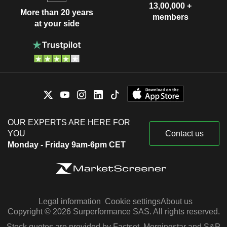
13,00,000 +
More than 20 years
members
at your side
OUR EXPERTS ARE HERE FOR
YOU
Contact us
Monday - Friday 9am-6pm CET
Legal information
Cookie settings
About us
Copyright © 2026 Surperformance SAS. All rights reserved.
Stock quotes are provided by Factset, Morningstar and S&P