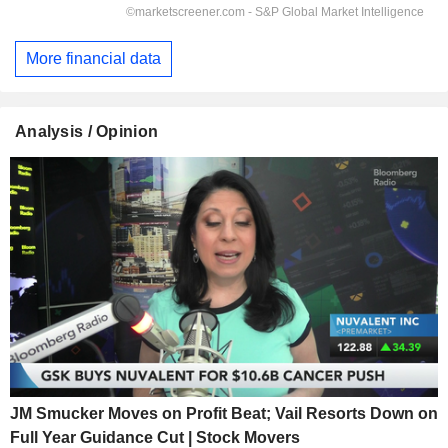
More financial data
Analysis / Opinion
JM Smucker Moves on Profit Beat; Vail Resorts Down on
Full Year Guidance Cut | Stock Movers