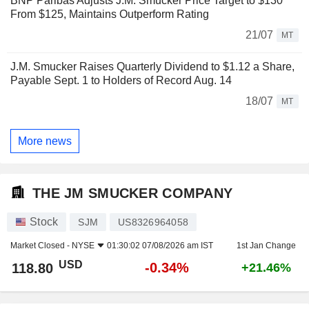
BNP Paribas Adjusts J.M. Smucker Price Target to $130
From $125, Maintains Outperform Rating
21/07
MT
J.M. Smucker Raises Quarterly Dividend to $1.12 a Share,
Payable Sept. 1 to Holders of Record Aug. 14
18/07
MT
More news
THE JM SMUCKER COMPANY
Stock
SJM
US8326964058
Market Closed -
NYSE
01:30:02 07/08/2026 am IST
1st Jan Change
USD
-0.34%
118.80
+21.46%