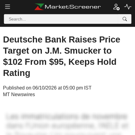
Deutsche Bank Raises Price
Target on J.M. Smucker to
$102 From $95, Keeps Hold
Rating
Published on 06/10/2026 at 05:00 pm IST
MT Newswires