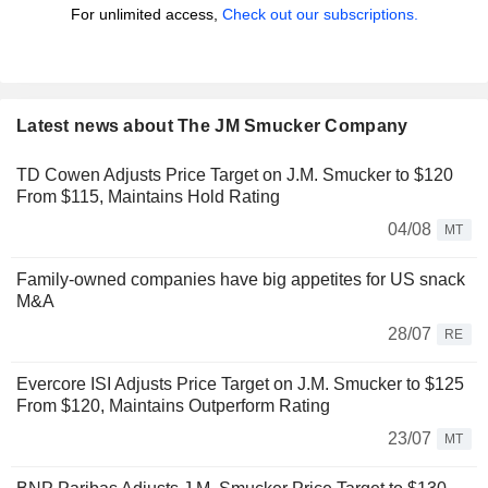
For unlimited access,
Check out our subscriptions.
Latest news about The JM Smucker Company
TD Cowen Adjusts Price Target on J.M. Smucker to $120
From $115, Maintains Hold Rating
04/08
MT
Family-owned companies have big appetites for US snack
M&A
28/07
RE
Evercore ISI Adjusts Price Target on J.M. Smucker to $125
From $120, Maintains Outperform Rating
23/07
MT