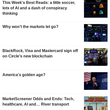
This Week's Best Reads: a little soccer,
lots of AI and a dash of conspiracy
thinking
Why won't the markets let go?
BlackRock, Visa and Mastercard sign off
on Circle's new blockchain
America's golden age?
MarketScreener Odds and Ends: Tech,
healthcare, AI and… River transport