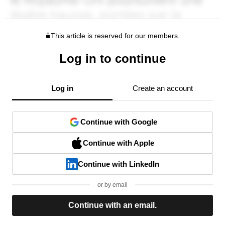
This article is reserved for our members.
Log in to continue
Log in
Create an account
Continue with Google
Continue with Apple
Continue with LinkedIn
or by email
Continue with an email.