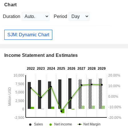
Chart
Duration
Period
SJM: Dynamic Chart
Income Statement and Estimates