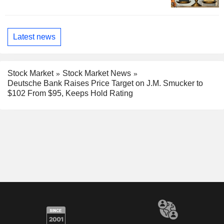
Latest news
Stock Market
Stock Market News
Deutsche Bank Raises Price Target on J.M. Smucker to
$102 From $95, Keeps Hold Rating