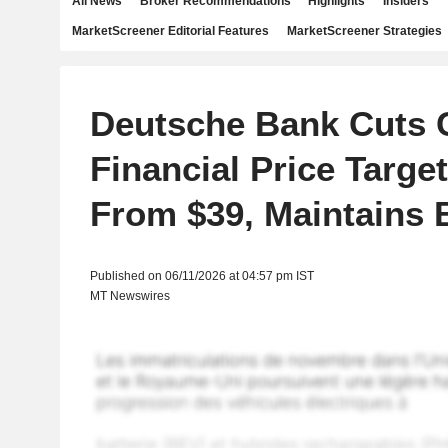
All News
Broker Recommendations
Highlights
Insiders
MarketScreener Editorial Features
MarketScreener Strategies
Deutsche Bank Cuts 
Financial Price Target
From $39, Maintains 
Published on 06/11/2026 at 04:57 pm IST
MT Newswires