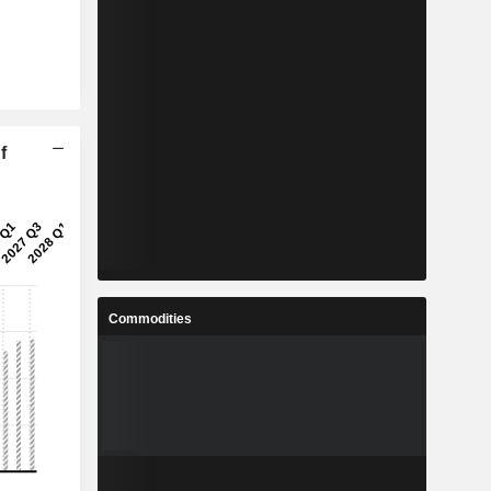
f
Commodities