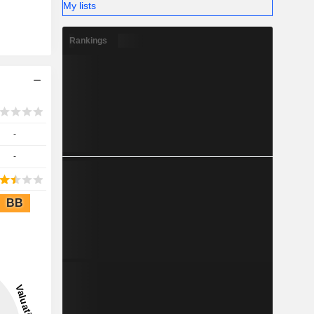
My lists
Rankings
-
-
BB