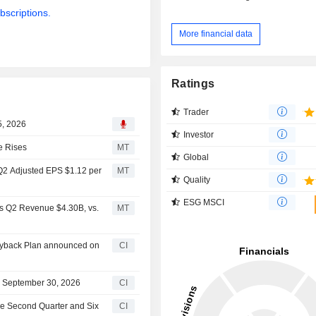
bscriptions.
More financial data
Ratings
Trader
5, 2026
Investor
e Rises
MT
Global
 Q2 Adjusted EPS $1.12 per
MT
Quality
ESG MSCI
ts Q2 Revenue $4.30B, vs.
MT
Buyback Plan announced on
CI
on September 30, 2026
CI
the Second Quarter and Six
CI