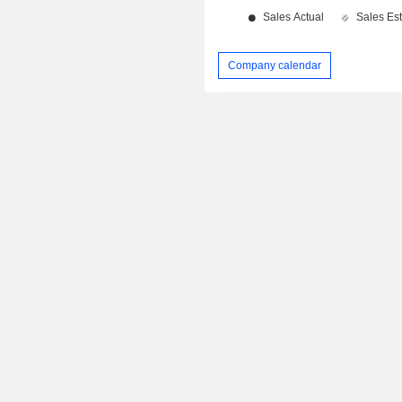
Company calendar