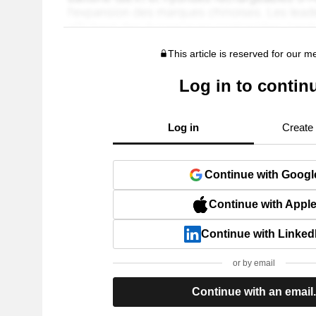
This article is reserved for our 
Log in to contin
Log in
Create
Continue with Googl
Continue with Appl
Continue with Linked
or by email
Continue with an email