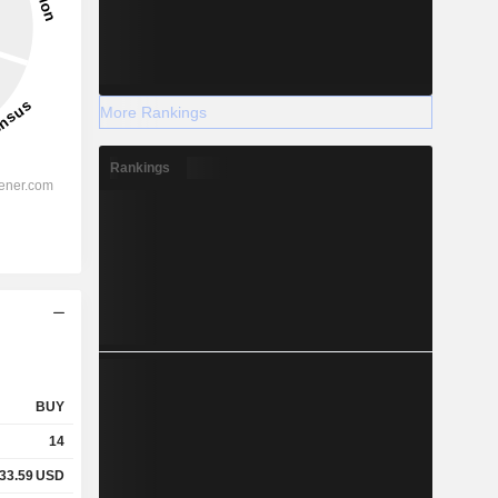
More Rankings
Rankings
BUY
14
33.59
USD