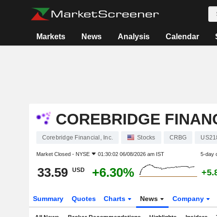
Markets
News
Analysis
Calendar
COREBRIDGE FINANCI
Corebridge Financial, Inc.
Stocks
CRBG
US21
Market Closed -
NYSE
01:30:02 06/08/2026 am IST
5-day 
33.59
+6.30%
USD
+5.
Summary
Quotes
Charts
News
Company