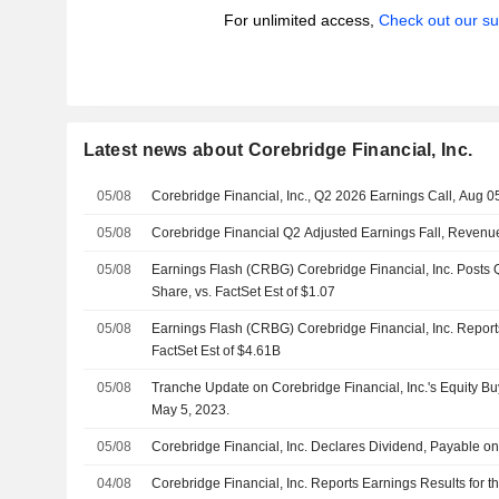
For unlimited access,
Check out our su
Latest news about Corebridge Financial, Inc.
05/08
Corebridge Financial, Inc., Q2 2026 Earnings Call, Aug 0
05/08
Corebridge Financial Q2 Adjusted Earnings Fall, Revenu
05/08
Earnings Flash (CRBG) Corebridge Financial, Inc. Posts
Share, vs. FactSet Est of $1.07
05/08
Earnings Flash (CRBG) Corebridge Financial, Inc. Repor
FactSet Est of $4.61B
05/08
Tranche Update on Corebridge Financial, Inc.'s Equity 
May 5, 2023.
05/08
Corebridge Financial, Inc. Declares Dividend, Payable 
04/08
Corebridge Financial, Inc. Reports Earnings Results for 