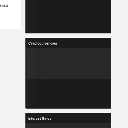
Cryptocurrencies
Interest Rates