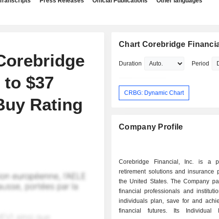
Transcripts
Press Releases
Official Publications
Other languages
Chart Corebridge Financial
Corebridge
Duration
Period
 to $37
CRBG: Dynamic Chart
Buy Rating
Company Profile
Corebridge Financial, Inc. is a p
retirement solutions and insurance 
the United States. The Company par
financial professionals and instituti
individuals plan, save for and achi
financial futures. Its Individual 