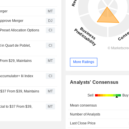
erger
MT
 Approve Merger
DJ
Preset Allocation Options
CI
in Quart de Poblet,
CI
 From $29, Maintains
MT
More Ratings
cumulator+ Iii Index
CI
Analysts' Consensus
 $37 From $39, Maintains
MT
Sell
Buy
Mean consensus
ial to $37 From $39,
MT
Number of Analysts
Last Close Price