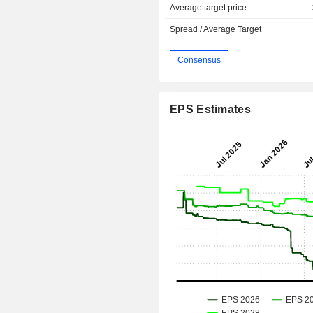
Average target price
Spread / Average Target
Consensus
EPS Estimates