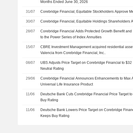
Months Ended June 30, 2026
31/07
Corebridge Financial, Equitable Stockholders Approve M
30/07
Corebridge Financial, Equitable Holdings Shareholders
28/07
Corebridge Financial Adds Protected Growth Benefit and 
to the Power Series of Index Annuities
15/07
CBRE Investment Management acquired residential asset 
Valencia from Corebridge Financial, Inc..
08/07
UBS Adjusts Price Target on Corebridge Financial to $32
Neutral Rating
29/06
Corebridge Financial Announces Enhancements to Max Ac
Universal Life Insurance Product
11/06
Deutsche Bank Cuts Corebridge Financial Price Target to
Buy Rating
11/06
Deutsche Bank Lowers Price Target on Corebridge Financ
Keeps Buy Rating