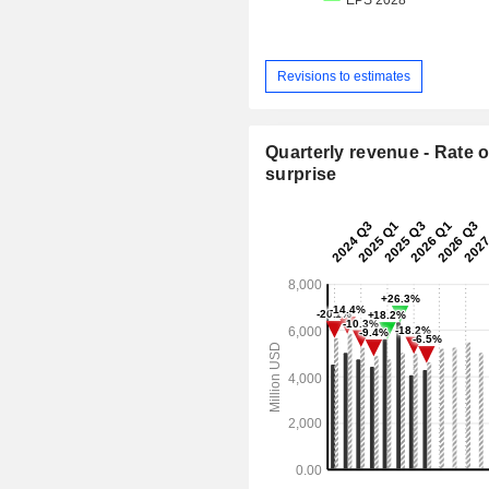
Revisions to estimates
Quarterly revenue - Rate o
surprise