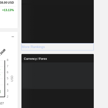
38.00
USD
+13.13%
More Rankings
Currency / Forex