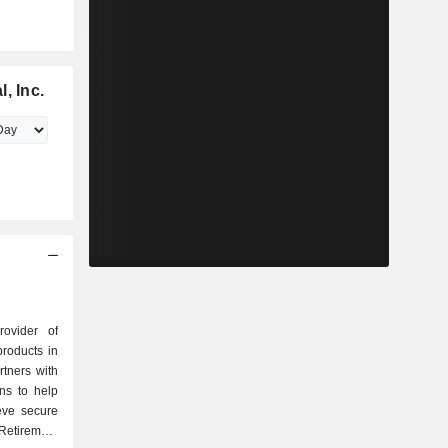
, Inc.
rovider of
products in
tners with
ons to help
eve secure
Retirement