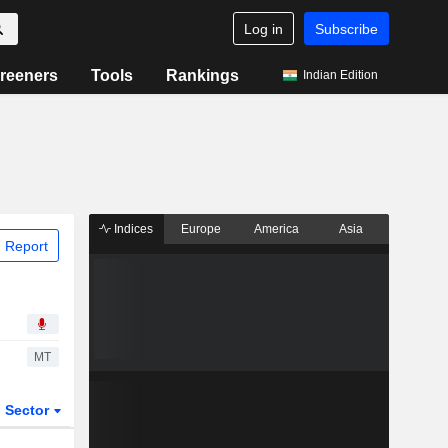
Log in
Subscribe
reeners
Tools
Rankings
Indian Edition
Indices
Europe
America
Asia
 Report
MT
Sector