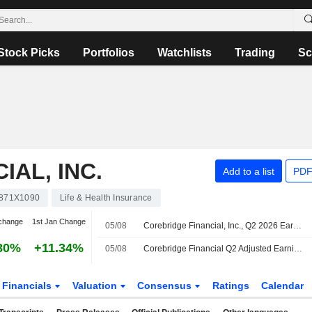
Stock Picks
Portfolios
Watchlists
Trading
Sc
AL, INC.
Add to a list
PDF
871X1090
Life & Health Insurance
change
1st Jan Change
05/08
Corebridge Financial, Inc., Q2 2026 Earnings Call, Aug 05, 2026
80%
+11.34%
05/08
Corebridge Financial Q2 Adjusted Earnings Fall, Revenue Rises
Financials
Valuation
Consensus
Ratings
Calendar