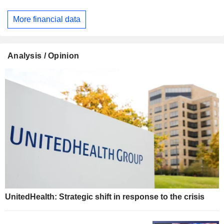
More financial data
Analysis / Opinion
UnitedHealth: Strategic shift in response to the crisis