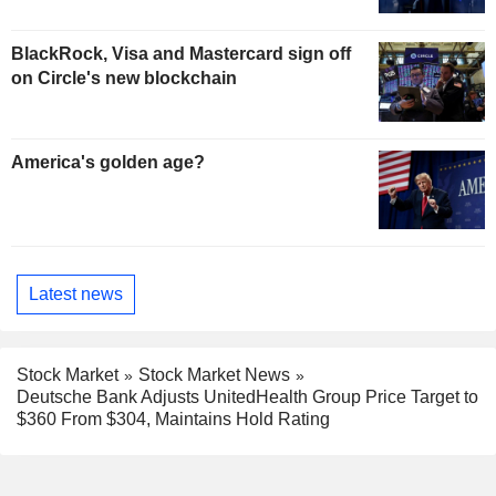
BlackRock, Visa and Mastercard sign off
on Circle's new blockchain
America's golden age?
Latest news
Stock Market
Stock Market News
Deutsche Bank Adjusts UnitedHealth Group Price Target to
$360 From $304, Maintains Hold Rating