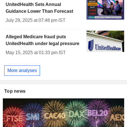
UnitedHealth Sets Annual
Guidance Lower Than Forecast
July 29, 2025 at 07:48 pm IST
Alleged Medicare fraud puts
UnitedHealth under legal pressure
May 15, 2025 at 01:33 pm IST
More analyses
Top news