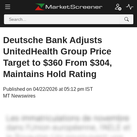
Deutsche Bank Adjusts
UnitedHealth Group Price
Target to $360 From $304,
Maintains Hold Rating
Published on 04/22/2026 at 05:12 pm IST
MT Newswires