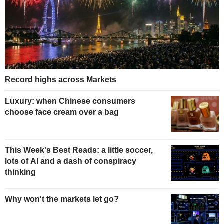
Record highs across Markets
Luxury: when Chinese consumers
choose face cream over a bag
This Week's Best Reads: a little soccer,
lots of AI and a dash of conspiracy
thinking
Why won't the markets let go?