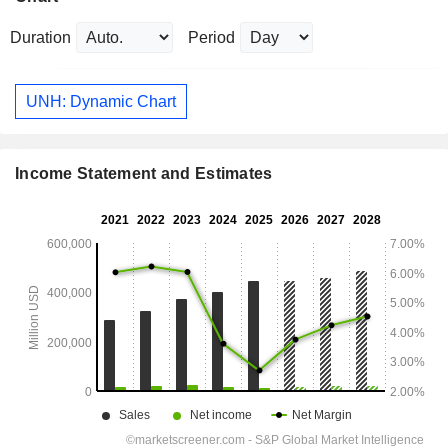
Duration
Period
UNH: Dynamic Chart
Income Statement and Estimates