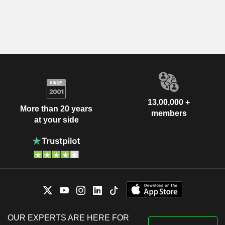
13,00,000 +
More than 20 years
members
at your side
OUR EXPERTS ARE HERE FOR