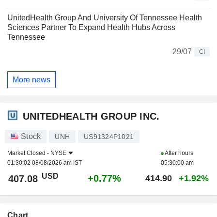
UnitedHealth Group And University Of Tennessee Health
Sciences Partner To Expand Health Hubs Across
Tennessee
29/07
CI
More news
UNITEDHEALTH GROUP INC.
Stock
UNH
US91324P1021
Market Closed -
NYSE
After hours
01:30:02 08/08/2026 am IST
05:30:00 am
USD
+0.77%
407.08
414.90
+1.92%
Chart