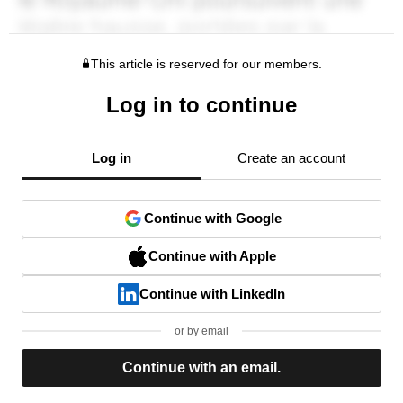
This article is reserved for our members.
Log in to continue
Log in
Create an account
Continue with Google
Continue with Apple
Continue with LinkedIn
or by email
Continue with an email.