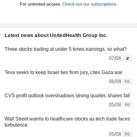
For unlimited access,
Check out our subscriptions.
Latest news about UnitedHealth Group Inc.
Three stocks trading at under 5 times earnings, so what?
07/08
Teva seeks to keep Israel ties from jury, cites Gaza war
06/08
RE
CVS profit outlook overshadows strong quarter, shares fall
05/08
RE
Wall Street warms to healthcare stocks as tech trade faces
turbulence
05/08
RE