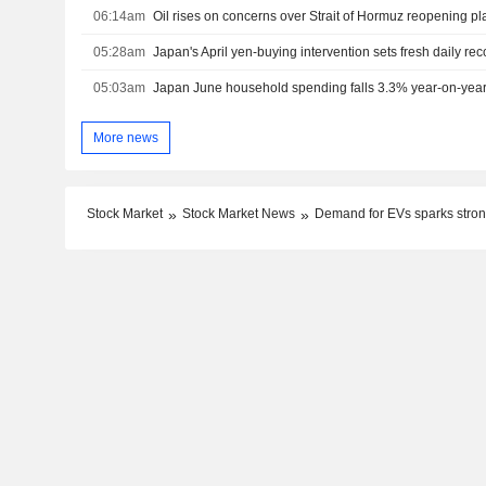
06:14am
Oil rises on concerns over Strait of Hormuz reopening pl
05:28am
Japan's April yen-buying intervention sets fresh daily rec
05:03am
Japan June household spending falls 3.3% year-on-yea
More news
Stock Market
Stock Market News
Demand for EVs sparks stron