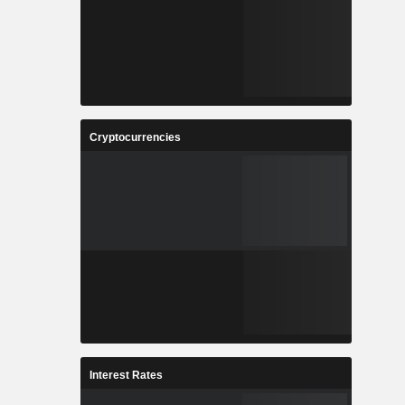
Cryptocurrencies
Interest Rates