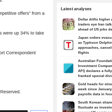
%.
Latest analyses
petitive offers" from a
Dollar drifts higher 
traders eye Iran tal
ahead of US jobs d
ars were up 34% to take
Japan orders evacu
as Typhoon Dolphi
approaches, cancel
port Correspondent
flights
Australian Foundat
Investment Compan
AFI) declares a fully
franked special div
5 cents per share i
Gold heads for stro
week since January
s Reserved.
payrolls data in foc
South Korean shar
fluctuate as investo