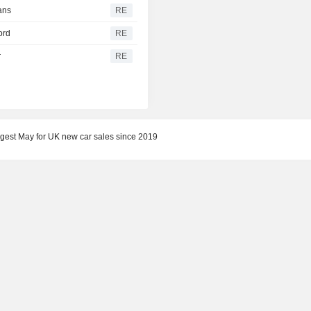
ans
RE
ord
RE
r
RE
gest May for UK new car sales since 2019