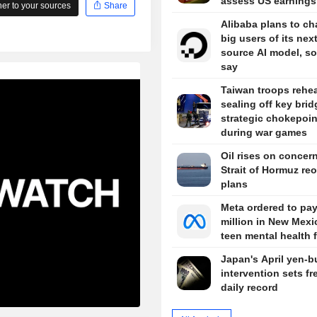
assess US earnings
r to your sources
Share
Alibaba plans to ch
big users of its nex
source AI model, s
say
Taiwan troops rehe
sealing off key brid
strategic chokepoin
during war games
Oil rises on concer
Strait of Hormuz re
plans
Meta ordered to pa
million in New Mexi
teen mental health 
Japan's April yen-b
intervention sets fr
daily record