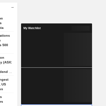
as
ks
ata
My Watchlist
ations
n
s 500
ion
y (ASX:
idend of
n FY26
ngest
, US
us
es
rs