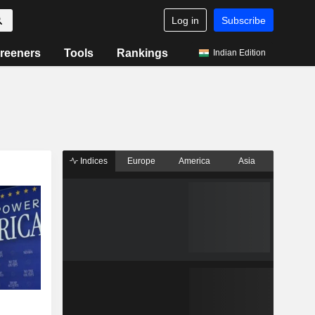
Log in
Subscribe
reeners
Tools
Rankings
Indian Edition
Indices
Europe
America
Asia