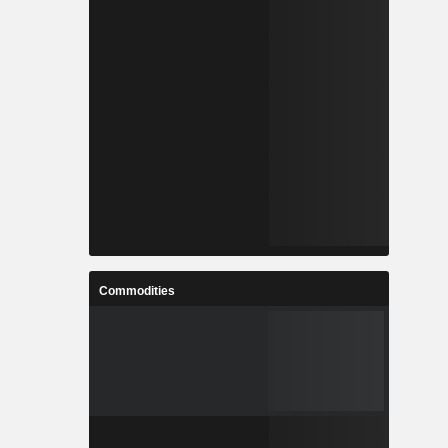
Commodities