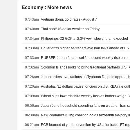
Economy : More news
07:43am
Vietnam dong, gold rates - August 7
07:40am
Thai baht/US dollar weaker on Friday
07:34am
Philippines Q2 GDP at 2.3% yr/yr, slower than expected
07:33am
Dollar drifts higher as traders eye Iran talks ahead of US
07:33am
RUBBER-Japan futures set for second weekly rise on oil 
07:32am
Solomon Islands looks to bring traditional partners U.S., 
07:26am
Japan orders evacuations as Typhoon Dolphin approache
07:20am
Australia, NZ dollars pause for cues on US, RBA rate out
07:09am
Wheat slips towards third weekly loss as traders weigh B
06:56am
Japan June household spending falls on weather, Iran co
06:38am
06:21am
ECB learned of yen intervention by US after trade, FT rep