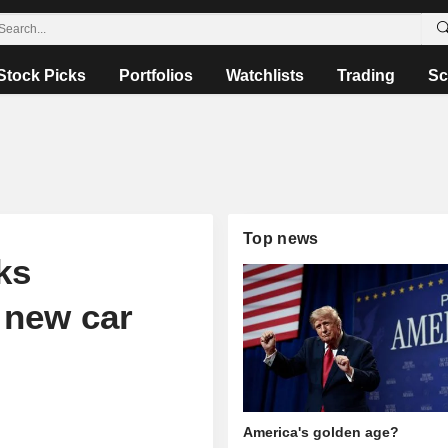
Stock Picks
Portfolios
Watchlists
Trading
Sc
Top news
ks
 new car
America's golden age?