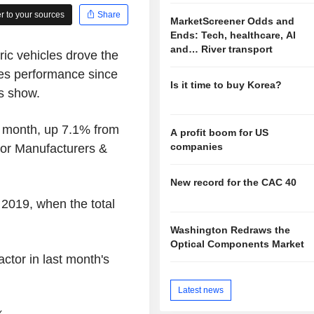
 to your sources
Share
MarketScreener Odds and
Ends: Tech, healthcare, AI
and… River transport
ric vehicles drove the
les performance since
Is it time to buy Korea?
s show.
 month, up 7.1% from
A profit boom for US
companies
tor Manufacturers &
New record for the CAC 40
 2019, when the total
Washington Redraws the
Optical Components Market
ctor in last month's
Latest news