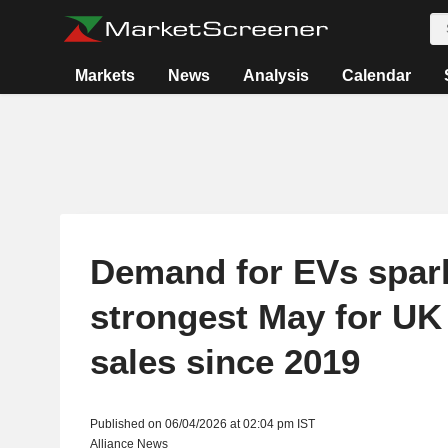
Markets
News
Analysis
Calendar
Demand for EVs spar
strongest May for UK
sales since 2019
Published on 06/04/2026 at 02:04 pm IST
Alliance News