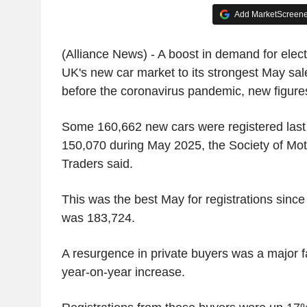
Add MarketScreener
(Alliance News) - A boost in demand for elect
UK's new car market to its strongest May sa
before the coronavirus pandemic, new figure
Some 160,662 new cars were registered last
150,070 during May 2025, the Society of Mo
Traders said.
This was the best May for registrations since
was 183,724.
A resurgence in private buyers was a major fa
year-on-year increase.