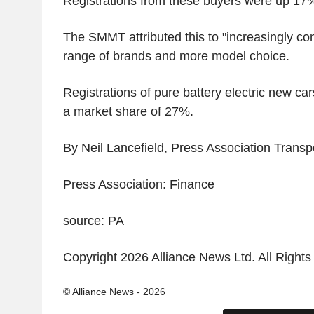
Registrations from these buyers were up 17
The SMMT attributed this to "increasingly com
range of brands and more model choice.
Registrations of pure battery electric new c
a market share of 27%.
By Neil Lancefield, Press Association Trans
Press Association: Finance
source: PA
Copyright 2026 Alliance News Ltd. All Right
© Alliance News - 2026