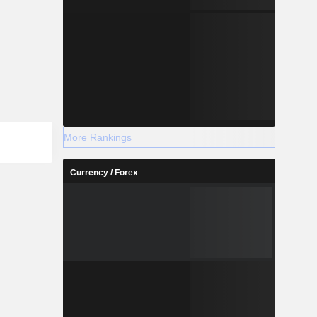
More Rankings
Currency / Forex