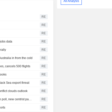
All Analysis
RE
RE
RE
 jobs data
RE
rally
RE
Australia in from the cold
RE
s, cancels 500 flights
RE
looks
RE
lack Sea export threat
RE
nflict clouds outlook
RE
New Zealand's ruling coalition holds razor-thin majority in poll, new centrist party gains ground
RE
orts
RE