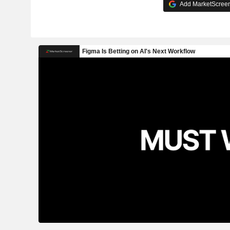
Add MarketScreene