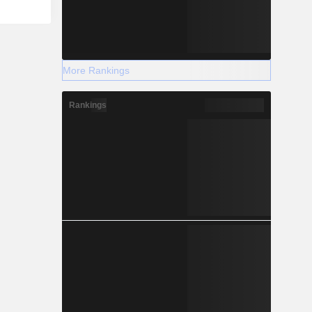
More Rankings
Rankings