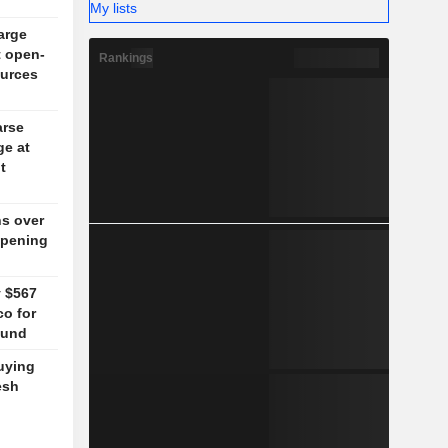
My lists
arge
t open-
Rankings
ources
arse
ge at
t
ns over
opening
y $567
co for
fund
uying
esh