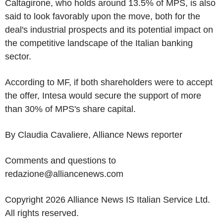
Caltagirone, who holds around 13.5% of MPS, is also
said to look favorably upon the move, both for the
deal's industrial prospects and its potential impact on
the competitive landscape of the Italian banking
sector.
According to MF, if both shareholders were to accept
the offer, Intesa would secure the support of more
than 30% of MPS's share capital.
By Claudia Cavaliere, Alliance News reporter
Comments and questions to
redazione@alliancenews.com
Copyright 2026 Alliance News IS Italian Service Ltd.
All rights reserved.