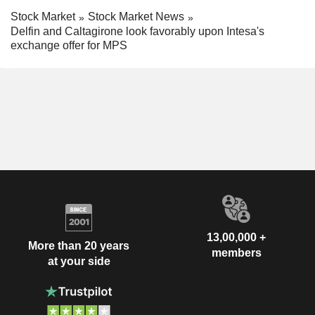
Stock Market
Stock Market News
Delfin and Caltagirone look favorably upon Intesa's
exchange offer for MPS
13,00,000 +
More than 20 years
members
at your side