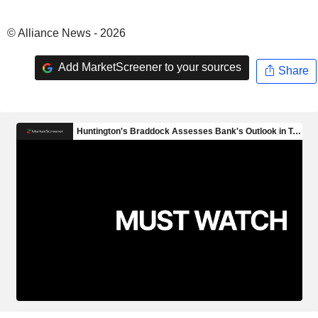
© Alliance News - 2026
Add MarketScreener to your sources
Share