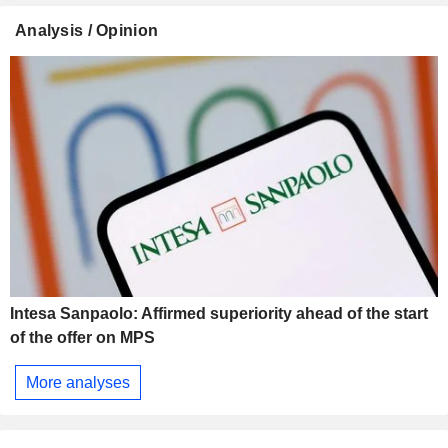
Analysis / Opinion
Intesa Sanpaolo: Affirmed superiority ahead of the start
of the offer on MPS
More analyses