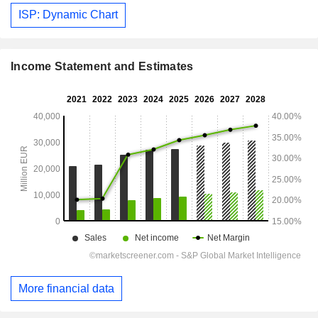
ISP: Dynamic Chart
Income Statement and Estimates
More financial data