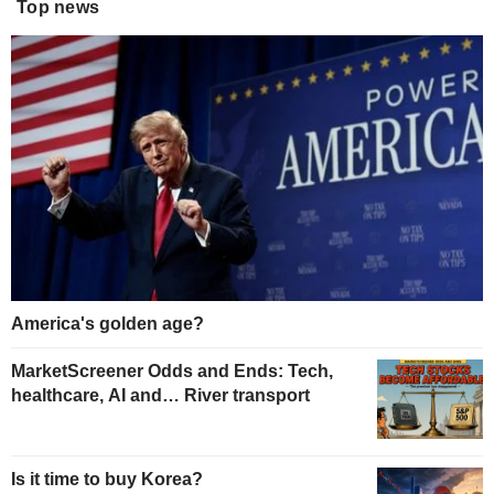
Top news
America's golden age?
MarketScreener Odds and Ends: Tech,
healthcare, AI and… River transport
Is it time to buy Korea?