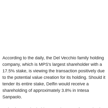
According to the daily, the Del Vecchio family holding
company, which is MPS's largest shareholder with a
17.5% stake, is viewing the transaction positively due
to the potential value creation for its holding. Should it
tender its entire stake, Delfin would receive a
shareholding of approximately 3.8% in Intesa
Sanpaolo.