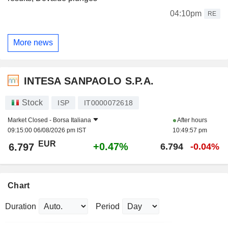
04:10pm
RE
More news
INTESA SANPAOLO S.P.A.
Stock
ISP
IT0000072618
Market Closed -
Borsa Italiana
After hours
09:15:00 06/08/2026 pm IST
10:49:57 pm
EUR
+0.47%
6.797
6.794
-0.04%
Chart
Duration
Period