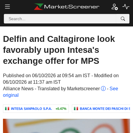
Delfin and Caltagirone look
favorably upon Intesa's
exchange offer for MPS
Published on 06/10/2026 at 09:54 am IST - Modified on
06/10/2026 at 11:37 am IST
Alliance News - Translated by Marketscreener
-
See
original
INTESA SANPAOLO S.P.A.
+0.47%
BANCA MONTE DEI PASCHI DI SIE