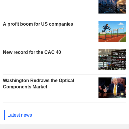
A profit boom for US companies
New record for the CAC 40
Washington Redraws the Optical
Components Market
Latest news