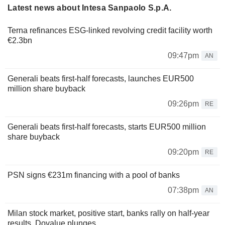
Latest news about Intesa Sanpaolo S.p.A.
Terna refinances ESG-linked revolving credit facility worth
€2.3bn
09:47pm
AN
Generali beats first-half forecasts, launches EUR500
million share buyback
09:26pm
RE
Generali beats first-half forecasts, starts EUR500 million
share buyback
09:20pm
RE
PSN signs €231m financing with a pool of banks
07:38pm
AN
Milan stock market, positive start, banks rally on half-year
results, Dovalue plunges