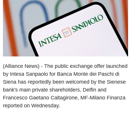
(Alliance News) - The public exchange offer launched
by Intesa Sanpaolo for Banca Monte dei Paschi di
Siena has reportedly been welcomed by the Sienese
bank's main private shareholders, Delfin and
Francesco Gaetano Caltagirone, MF-Milano Finanza
reported on Wednesday.