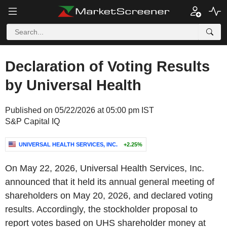
Declaration of Voting Results
by Universal Health
Published on 05/22/2026 at 05:00 pm IST
S&P Capital IQ
UNIVERSAL HEALTH SERVICES, INC.
+2.25%
On May 22, 2026, Universal Health Services, Inc.
announced that it held its annual general meeting of
shareholders on May 20, 2026, and declared voting
results. Accordingly, the stockholder proposal to
report votes based on UHS shareholder money at