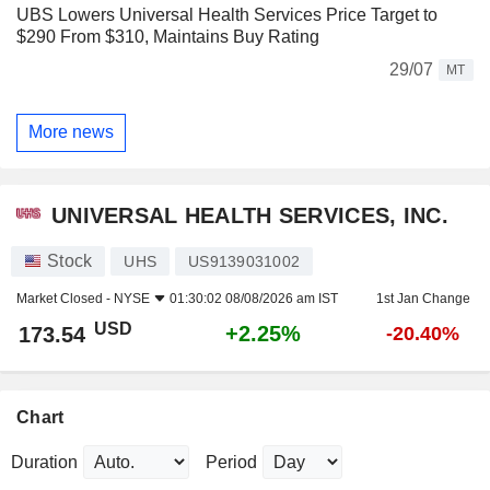
UBS Lowers Universal Health Services Price Target to
$290 From $310, Maintains Buy Rating
29/07
MT
More news
UNIVERSAL HEALTH SERVICES, INC.
Stock
UHS
US9139031002
Market Closed -
NYSE
01:30:02 08/08/2026 am IST
1st Jan Change
USD
+2.25%
173.54
-20.40%
Chart
Duration
Period