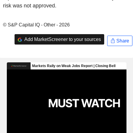
risk was not approved.
© S&P Capital IQ - Other - 2026
Add MarketScreener to your sources
Share