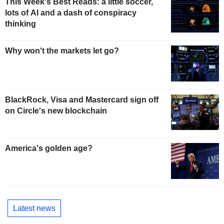
This Week's Best Reads: a little soccer,
lots of AI and a dash of conspiracy
thinking
Why won't the markets let go?
BlackRock, Visa and Mastercard sign off
on Circle's new blockchain
America's golden age?
Latest news