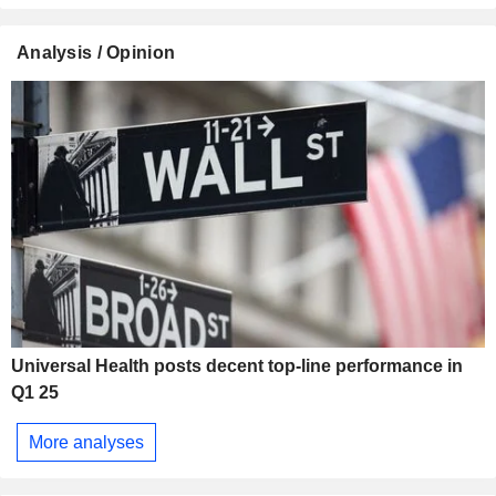
Analysis / Opinion
Universal Health posts decent top-line performance in
Q1 25
More analyses