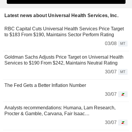
Latest news about Universal Health Services, Inc.
RBC Capital Cuts Universal Health Services Price Target
to $183 From $190, Maintains Sector Perform Rating
03/08
MT
Goldman Sachs Adjusts Price Target on Universal Health
Services to $190 From $242, Maintains Neutral Rating
30/07
MT
The Fed Gets a Better Inflation Number
30/07
Analysts recommendations: Humana, Lam Research,
Procter & Gamble, Carvana, Fair Isaac…
30/07