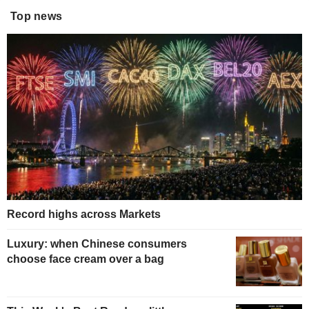
Top news
Record highs across Markets
Luxury: when Chinese consumers
choose face cream over a bag