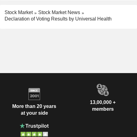
Stock Market
Stock Market News
Declaration of Voting Results by Universal Health
13,00,000 +
More than 20 years
members
at your side