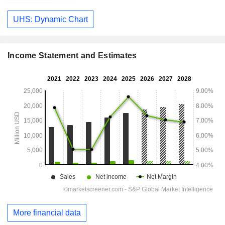
UHS: Dynamic Chart
Income Statement and Estimates
More financial data