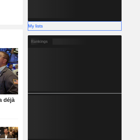
My lists
Rankings
a déjà