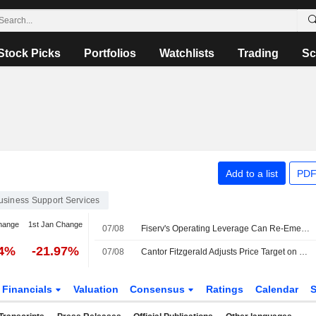
Stock Picks
Portfolios
Watchlists
Trading
Sc
Add to a list
PDF
usiness Support Services
hange
1st Jan Change
07/08
Fiserv's Operating Leverage Can Re-Emerge in 2027, RBC Says
84%
-21.97%
07/08
Cantor Fitzgerald Adjusts Price Target on Fiserv to $53 From $62
Financials
Valuation
Consensus
Ratings
Calendar
S