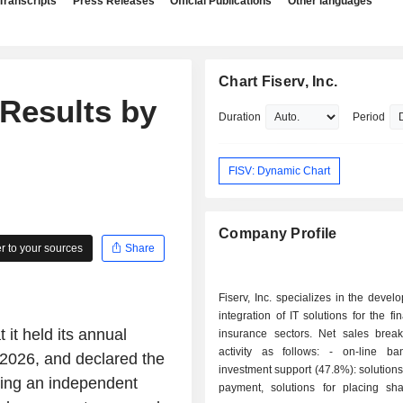
Transcripts
Press Releases
Official Publications
Other languages
Chart Fiserv, Inc.
 Results by
Duration
Period
FISV: Dynamic Chart
Company Profile
 to your sources
Share
Fiserv, Inc. specializes in the deve
integration of IT solutions for the fi
it held its annual
insurance sectors. Net sales bre
activity as follows: - on-line banking and
2026, and declared the
investment support (47.8%): solutions 
rding an independent
payment, solutions for placing sha