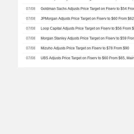
07/08
Goldman Sachs Adjusts Price Target on Fiserv to $54 Fr
07/08
JPMorgan Adjusts Price Target on Fiserv to $60 From $6
07/08
Loop Capital Adjusts Price Target on Fiserv to $56 From 
07/08
Morgan Stanley Adjusts Price Target on Fiserv to $59 Fr
07/08
Mizuho Adjusts Price Target on Fiserv to $78 From $90
07/08
UBS Adjusts Price Target on Fiserv to $60 From $65, Main