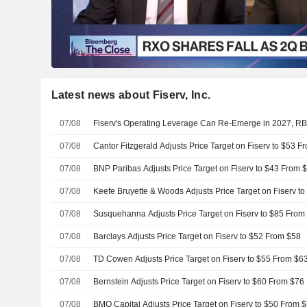
Latest news about Fiserv, Inc.
07/08
Fiserv's Operating Leverage Can Re-Emerge in 2027, R
07/08
Cantor Fitzgerald Adjusts Price Target on Fiserv to $53 F
07/08
BNP Paribas Adjusts Price Target on Fiserv to $43 From 
07/08
Keefe Bruyette & Woods Adjusts Price Target on Fiserv t
07/08
Susquehanna Adjusts Price Target on Fiserv to $85 From
07/08
Barclays Adjusts Price Target on Fiserv to $52 From $58
07/08
TD Cowen Adjusts Price Target on Fiserv to $55 From $6
07/08
Bernstein Adjusts Price Target on Fiserv to $60 From $76
07/08
BMO Capital Adjusts Price Target on Fiserv to $50 From 