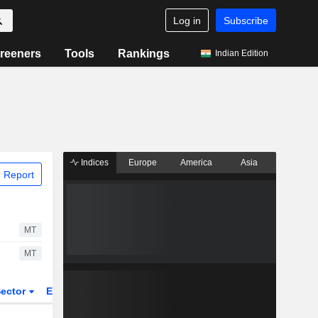
Log in
Subscribe
reeners
Tools
Rankings
Indian Edition
Indices
Europe
America
Asia
 Report
MT
MT
ector
ETFs