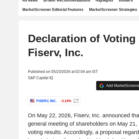
All News
Broker Recommendations
Highlights
Insiders
MarketScreener Editorial Features
MarketScreener Strategies
Declaration of Voting
Fiserv, Inc.
Published on 05/23/2026 at 02:04 am IST
S&P Capital IQ
Add MarketScreener
FISERV, INC.
-3.14%
On May 22, 2026, Fiserv, Inc. announced that 
general meeting of shareholders on May 21, 
voting results. Accordingly, a proposal rega