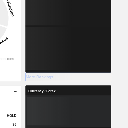
More Rankings
Currency / Forex
HOLD
36