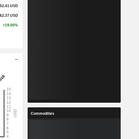
52.41
USD
62.37
USD
+19.00%
Commodities