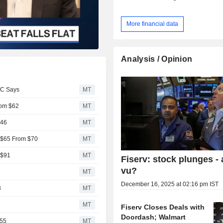
More financial data
Analysis / Opinion
BC Says
MT
rom $62
MT
$46
MT
o $65 From $70
MT
 $91
MT
Fiserv: stock plunges - 
vu?
MT
December 16, 2025 at 02:16 pm IST
3
MT
MT
Fiserv Closes Deals with
Doordash; Walmart
$55
MT