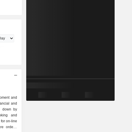
lopment and
nancial and
ak down by
for on-line
re orders,