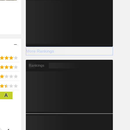
More Rankings
Rankings
A