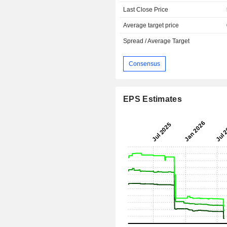
Last Close Price
Average target price
Spread / Average Target
Consensus
EPS Estimates