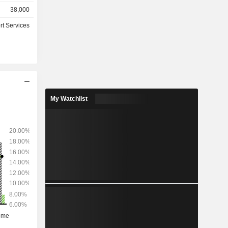
retirement
38,000
anagement
rt Services
, hosting
outsourcing
nks, leasing
nies, etc.)
for 84% of
My Watchlist