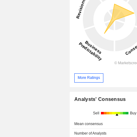
More Ratings
Analysts' Consensus
Sell
Buy
Mean consensus
Number of Analysts