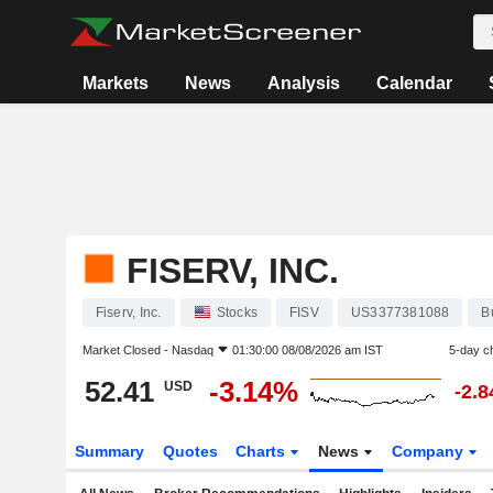
Markets
News
Analysis
Calendar
FISERV, INC.
Fiserv, Inc.
Stocks
FISV
US3377381088
B
Market Closed -
Nasdaq
01:30:00 08/08/2026 am IST
5-day c
52.41
-3.14%
USD
-2.
Summary
Quotes
Charts
News
Company