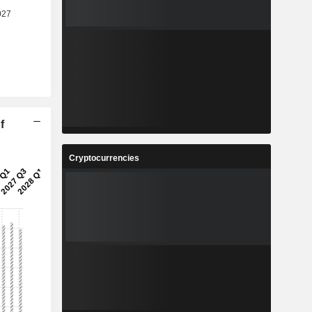
f
Cryptocurrencies