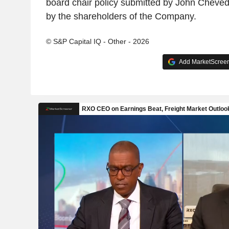
board chair policy submitted by John Cheve
by the shareholders of the Company.
© S&P Capital IQ - Other - 2026
Add MarketScreene