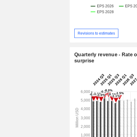
Revisions to estimates
Quarterly revenue - Rate o
surprise