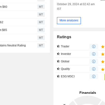
October 29, 2024 at 02:42 am
om $60
MT
IST
2
MT
More analyses
$62
MT
om $65
MT
Ratings
MT
tains Neutral Rating
MT
Trader
Investor
Global
Quality
ESG MSCI