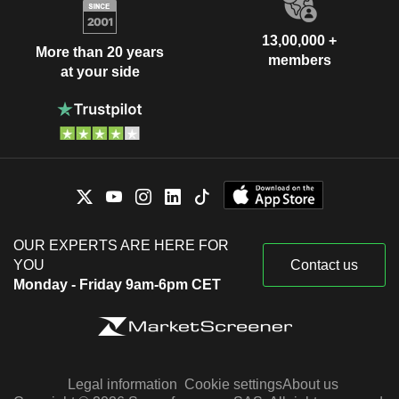
13,00,000 +
More than 20 years
members
at your side
OUR EXPERTS ARE HERE FOR
YOU
Contact us
Monday - Friday 9am-6pm CET
Legal information
Cookie settings
About us