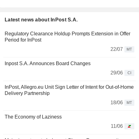
Latest news about InPost S.A.
Regulatory Clearance Holdup Prompts Extension in Offer
Period for InPost
22/07
MT
Inpost S.A. Announces Board Changes
29/06
CI
InPost, Allegro.eu Unit Sign Letter of Intent for Out-of-Home
Delivery Partnership
18/06
MT
The Economy of Laziness
11/06