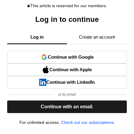
This article is reserved for our members.
Log in to continue
Log in
Create an account
Continue with Google
Continue with Apple
Continue with LinkedIn
or by email
Continue with an email.
For unlimited access,
Check out our subscriptions.