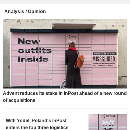
Analysis / Opinion
Advent reduces its stake in InPost ahead of a new round
of acquisitions
With Yodel, Poland's InPost
enters the top three logistics