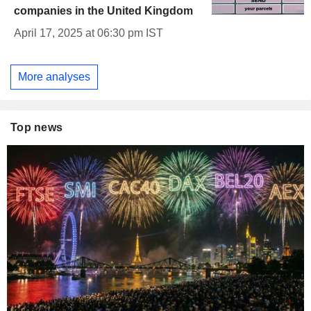
companies in the United Kingdom
April 17, 2025 at 06:30 pm IST
More analyses
Top news