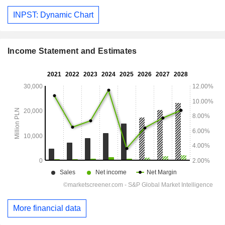
INPST: Dynamic Chart
Income Statement and Estimates
More financial data