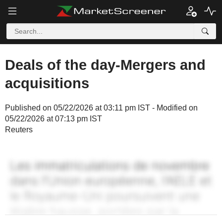
Deals of the day-Mergers and
acquisitions
Published on 05/22/2026 at 03:11 pm IST - Modified on
05/22/2026 at 07:13 pm IST
Reuters