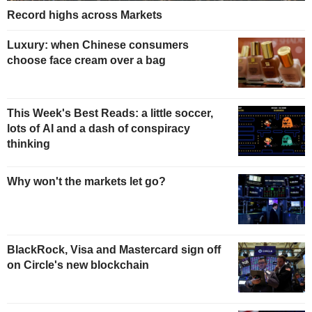
Record highs across Markets
Luxury: when Chinese consumers
choose face cream over a bag
This Week's Best Reads: a little soccer,
lots of AI and a dash of conspiracy
thinking
Why won't the markets let go?
BlackRock, Visa and Mastercard sign off
on Circle's new blockchain