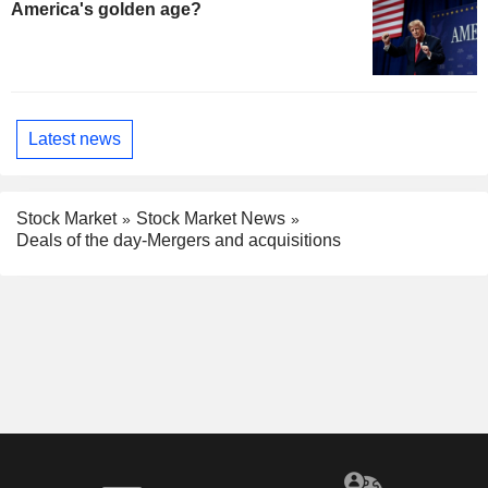
America's golden age?
Latest news
Stock Market
Stock Market News
Deals of the day-Mergers and acquisitions