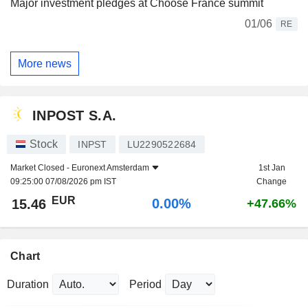
Major investment pledges at Choose France summit
01/06
RE
More news
INPOST S.A.
Stock
INPST
LU2290522684
Market Closed -
Euronext Amsterdam
1st Jan
09:25:00 07/08/2026 pm IST
Change
EUR
0.00%
15.46
+47.66%
Chart
Duration
Period