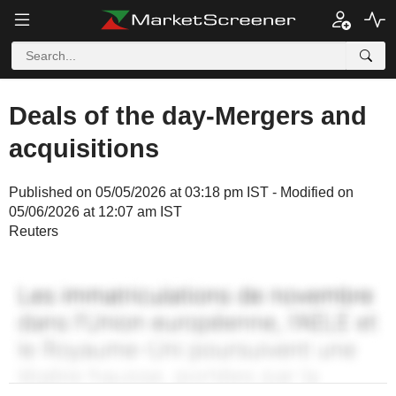
Deals of the day-Mergers and
acquisitions
Published on 05/05/2026 at 03:18 pm IST - Modified on
05/06/2026 at 12:07 am IST
Reuters