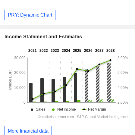
PRY: Dynamic Chart
Income Statement and Estimates
More financial data