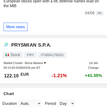
European stocks open with a lift, defense names lead on
the MIB
04/08
AN
More news
PRYSMIAN S.P.A.
Stock
PRY
IT0004176001
Market Closed -
Borsa Italiana
1st Jan
09:15:00 05/08/2026 pm IST
Change
EUR
-1.21%
122.10
+41.35%
Chart
Duration
Period