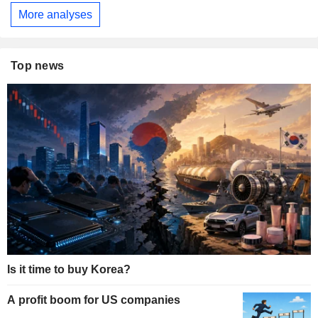
More analyses
Top news
Is it time to buy Korea?
A profit boom for US companies