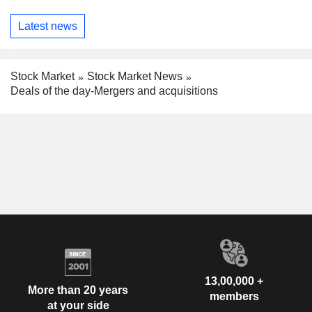
Latest news
Stock Market
Stock Market News
Deals of the day-Mergers and acquisitions
13,00,000 +
More than 20 years
members
at your side