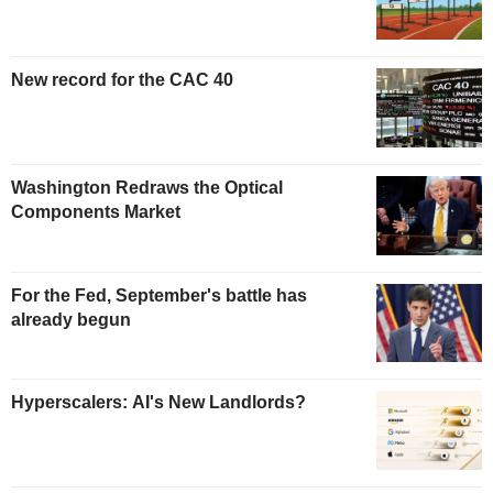
New record for the CAC 40
Washington Redraws the Optical
Components Market
For the Fed, September's battle has
already begun
Hyperscalers: AI's New Landlords?