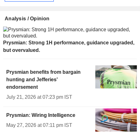
Analysis / Opinion
Prysmian: Strong 1H performance, guidance upgraded,
but overvalued.
Prysmian benefits from bargain
hunting and Jefferies'
endorsement
July 21, 2026 at 07:23 pm IST
Prysmian: Wiring Intelligence
May 27, 2026 at 07:11 pm IST