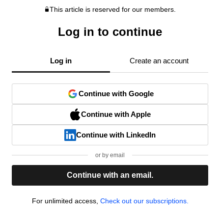
This article is reserved for our members.
Log in to continue
Log in
Create an account
Continue with Google
Continue with Apple
Continue with LinkedIn
or by email
Continue with an email.
For unlimited access,
Check out our subscriptions.