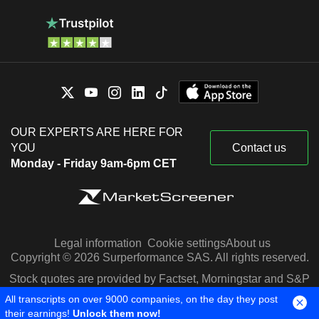
OUR EXPERTS ARE HERE FOR
YOU
Contact us
Monday - Friday 9am-6pm CET
Legal information
Cookie settings
About us
Copyright © 2026 Surperformance SAS. All rights reserved.
Stock quotes are provided by Factset, Morningstar and S&P
Capital IQ
All transcripts on over 9000 companies, on the day they post
their earnings!
Unlock them now!