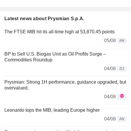
Latest news about Prysmian S.p.A.
The FTSE MIB hit its all-time high at 53,870.45 points
05/08
AN
BP to Sell U.S. Biogas Unit as Oil Profits Surge --
Commodities Roundup
04/08
DJ
Prysmian: Strong 1H performance, guidance upgraded, but
overvalued.
04/08
Leonardo tops the MIB, leading Europe higher
04/08
AN