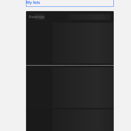
My lists
Rankings