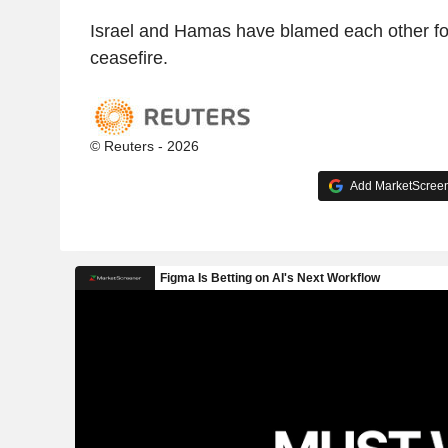
Israel and Hamas have blamed each other for 
ceasefire.
© Reuters - 2026
Add MarketScreene