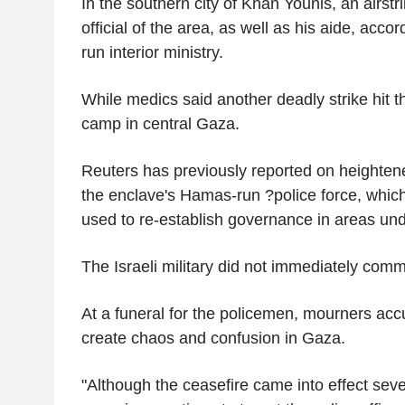
In the southern city of Khan Younis, an airstri
official of the area, as well as his aide, acc
run interior ministry.
While medics said another deadly strike hit 
camp in central Gaza.
Reuters has previously reported on heightene
the enclave's Hamas-run ?police force, which
used to re-establish governance in areas unde
The Israeli military did not immediately comm
At a funeral for the policemen, mourners accu
create chaos and confusion in Gaza.
"Although the ceasefire came into effect sev