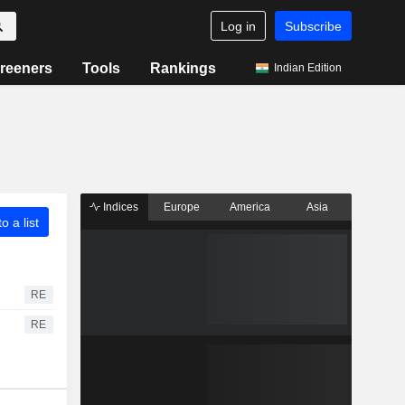
Log in
Subscribe
reeners
Tools
Rankings
Indian Edition
Indices
Europe
America
Asia
o a list
RE
RE