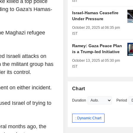
ke killed a top police
IST
ording to Gaza's Hamas-
Israel-Hamas Ceasefire
Under Pressure
October 20, 2025 at 06:35 pm
the Maghazi refugee
IST
Ramey: Gaza Peace Plan
is a Trump-led Initiative
d Israeli attacks on
October 13, 2025 at 05:30 pm
 the militant group has
IST
r its control.
ent on either incident.
Chart
Duration
Period
sed Israel of trying to
: Dynamic Chart
eral months ago, the