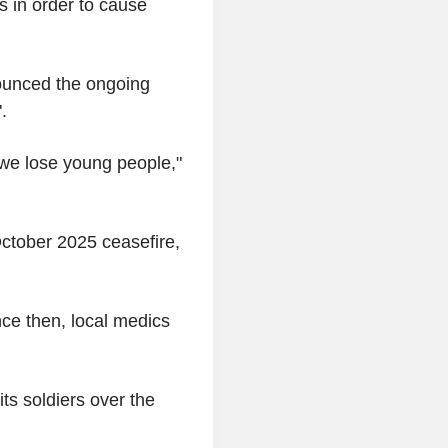
rs in order to cause
nounced the ongoing
".
 we lose young people,"
October 2025 ceasefire,
nce then, local medics
its soldiers over the