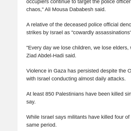
occupiers continue to target the police office
chaos," Ali Mousa Dababesh said.
A relative of the deceased police official de
strikes by Israel as "cowardly assassinations
"Every day we lose children, we lose elders,
Ziad Abdel-Hadi said.
Violence in Gaza has persisted despite the 
with Israel conducting almost daily attacks.
At least 850 Palestinians have been killed si
say.
While Israel says militants have killed four of 
same period.