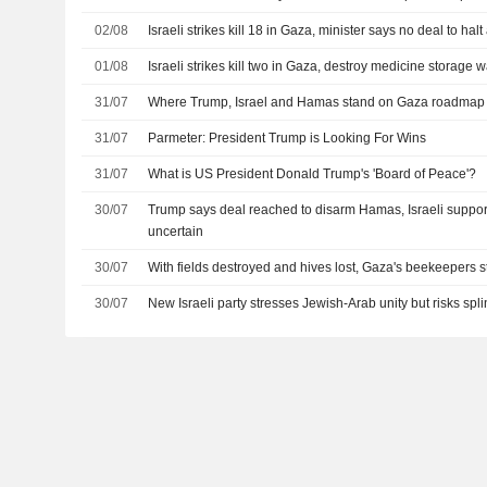
02/08
Israeli strikes kill 18 in Gaza, minister says no deal to halt
01/08
Israeli strikes kill two in Gaza, destroy medicine storage
31/07
Where Trump, Israel and Hamas stand on Gaza roadmap
31/07
Parmeter: President Trump is Looking For Wins
31/07
What is US President Donald Trump's 'Board of Peace'?
30/07
Trump says deal reached to disarm Hamas, Israeli suppor
uncertain
30/07
With fields destroyed and hives lost, Gaza's beekeepers st
30/07
New Israeli party stresses Jewish-Arab unity but risks spli