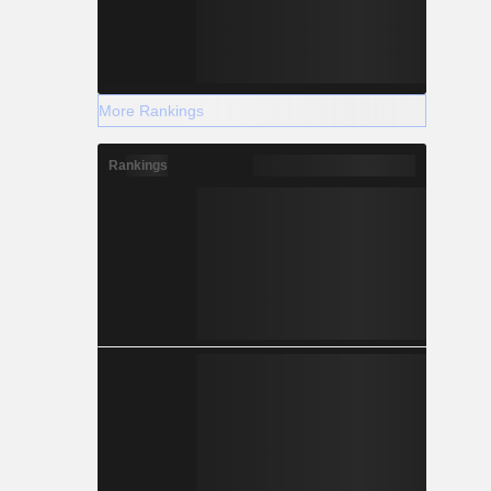
More Rankings
Rankings