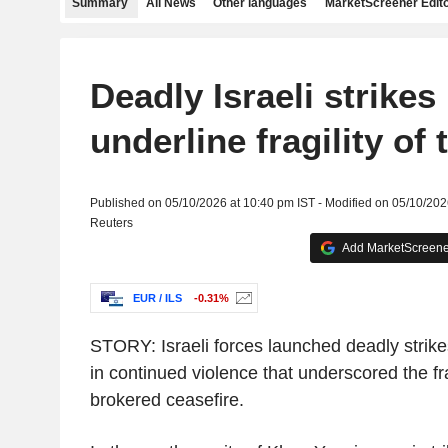
Summary
All News
Other languages
MarketScreener Edito
Deadly Israeli strikes
underline fragility of 
Published on 05/10/2026 at 10:40 pm IST - Modified on 05/10/202
Reuters
Add MarketScreener
EUR / ILS
-0.31%
STORY: Israeli forces launched deadly strik
in continued violence that underscored the fra
brokered ceasefire.