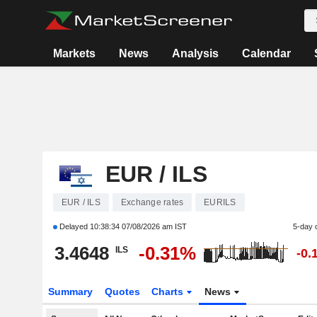
Markets
News
Analysis
Calendar
EUR / ILS
EUR / ILS
Exchange rates
EURILS
Delayed
10:38:34 07/08/2026 am IST
5-day 
3.4648
-0.31%
ILS
-0.
Summary
Quotes
Charts
News