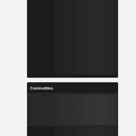
Commodities