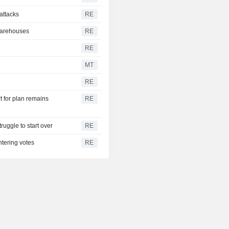
 attacks
RE
 warehouses
RE
RE
MT
RE
t for plan remains
RE
ruggle to start over
RE
ntering votes
RE