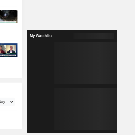
My Watchlist