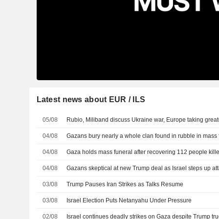
Latest news about EUR / ILS
05/08
Rubio, Miliband discuss Ukraine war, Europe taking greater
04/08
Gazans bury nearly a whole clan found in rubble in mass 
04/08
Gaza holds mass funeral after recovering 112 people kill
04/08
Gazans skeptical at new Trump deal as Israel steps up at
03/08
Trump Pauses Iran Strikes as Talks Resume
03/08
Israel Election Puts Netanyahu Under Pressure
02/08
Israel continues deadly strikes on Gaza despite Trump tru