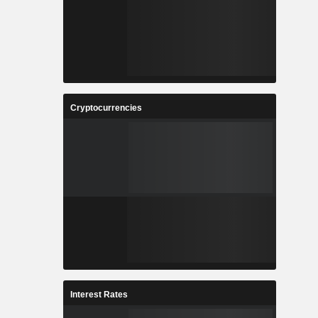
Cryptocurrencies
Interest Rates