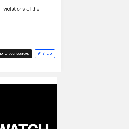
violations of the
r to your sources
Share