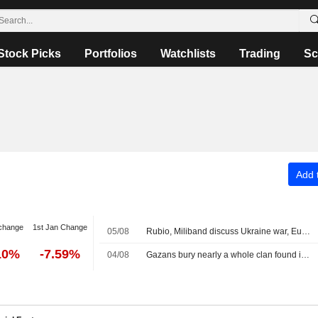
Stock Picks
Portfolios
Watchlists
Trading
Sc
Add t
change
1st Jan Change
05/08
Rubio, Miliband discuss Ukraine war, Europe taking greater role in its own security
10%
-7.59%
04/08
Gazans bury nearly a whole clan found in rubble in mass funeral for 112