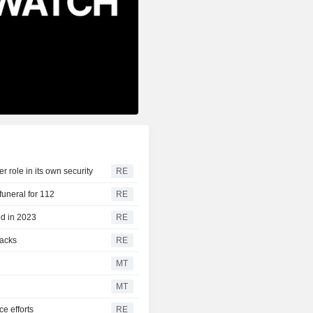
 role in its own security
RE
funeral for 112
RE
ed in 2023
RE
tacks
RE
MT
MT
ce efforts
RE