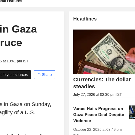
rial Features
Headlines
 in Gaza
truce
6 at 10:41 pm IST
 to your sources
Share
Currencies: The dollar
steadies
July 27, 2026 at 02:30 pm IST
es in Gaza on Sunday,
Vance Hails Progress on
gility of a U.S.-
Gaza Peace Deal Despite
Violence
October 22, 2025 at 03:49 pm