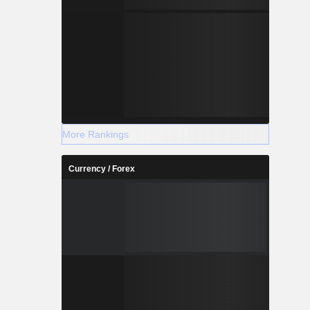
More Rankings
Currency / Forex