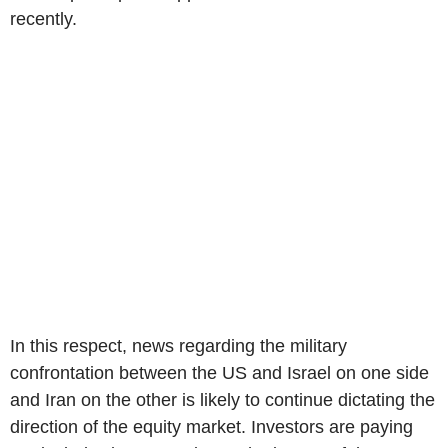
recently.
In this respect, news regarding the military
confrontation between the US and Israel on one side
and Iran on the other is likely to continue dictating the
direction of the equity market. Investors are paying