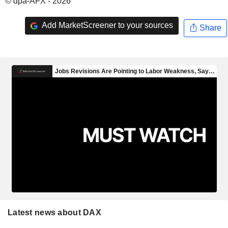
© dpa-AFX - 2026
Add MarketScreener to your sources
Share
Latest news about DAX