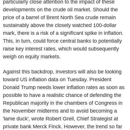
particularly close attention to the impact of these
developments on the crude oil market. Should the
price of a barrel of Brent North Sea crude remain
sustainably above the closely watched 100-dollar
mark, there is a risk of a significant spike in inflation.
This, in turn, could force central banks to potentially
raise key interest rates, which would subsequently
weigh on equity markets.
Against this backdrop, investors will also be looking
toward US inflation data on Tuesday. President
Donald Trump needs lower inflation rates as soon as
possible to have a realistic chance of defending the
Republican majority in the chambers of Congress in
the November midterms and to avoid becoming a
'lame duck', wrote Robert Greil, Chief Strategist at
private bank Merck Finck. However, the trend so far