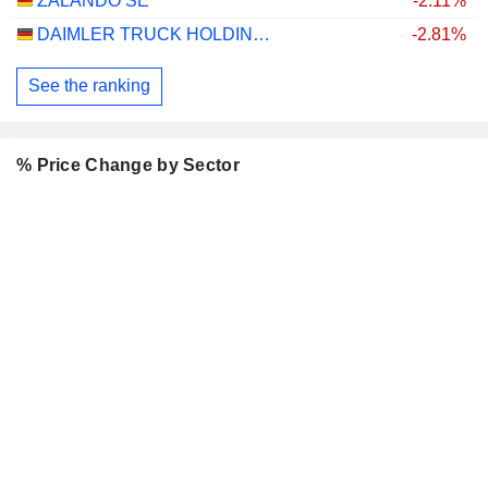
ZALANDO SE
-2.11%
DAIMLER TRUCK HOLDING AG
-2.81%
See the ranking
% Price Change by Sector