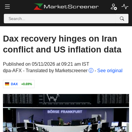
Dax recovery hinges on Iran
conflict and US inflation data
Published on 05/11/2026 at 09:21 am IST
dpa-AFX - Translated by Marketscreener
-
See original
DAX
+0.69%