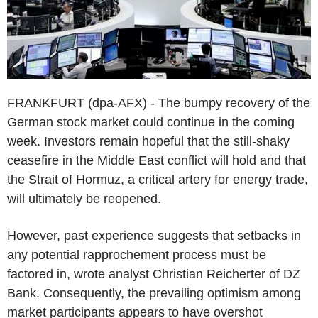
FRANKFURT (dpa-AFX) - The bumpy recovery of the
German stock market could continue in the coming
week. Investors remain hopeful that the still-shaky
ceasefire in the Middle East conflict will hold and that
the Strait of Hormuz, a critical artery for energy trade,
will ultimately be reopened.
However, past experience suggests that setbacks in
any potential rapprochement process must be
factored in, wrote analyst Christian Reicherter of DZ
Bank. Consequently, the prevailing optimism among
market participants appears to have overshot