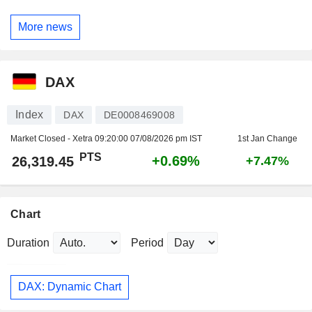
More news
DAX
Index
DAX
DE0008469008
Market Closed - Xetra
09:20:00 07/08/2026 pm IST
1st Jan Change
PTS
+0.69%
26,319.45
+7.47%
Chart
Duration
Period
DAX: Dynamic Chart