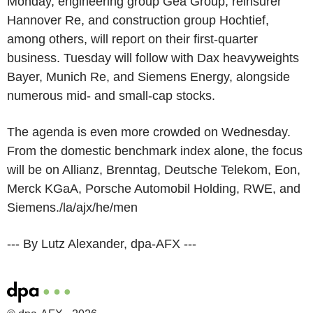
Monday, engineering group Gea Group, reinsurer
Hannover Re, and construction group Hochtief,
among others, will report on their first-quarter
business. Tuesday will follow with Dax heavyweights
Bayer, Munich Re, and Siemens Energy, alongside
numerous mid- and small-cap stocks.
The agenda is even more crowded on Wednesday.
From the domestic benchmark index alone, the focus
will be on Allianz, Brenntag, Deutsche Telekom, Eon,
Merck KGaA, Porsche Automobil Holding, RWE, and
Siemens./la/ajx/he/men
--- By Lutz Alexander, dpa-AFX ---