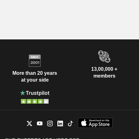
13,00,000 +
More than 20 years
members
at your side