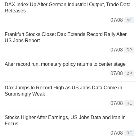
DAX Index Up After German Industrial Output, Trade Data
Releases
07/08
MT
Frankfurt Stocks Close: Dax Extends Record Rally After
US Jobs Report
07/08
DP
After record run, monetary policy returns to center stage
07/08
DP
Dax Jumps to Record High as US Jobs Data Come in
Surprisingly Weak
07/08
RE
Stocks Higher After Earnings, US Jobs Data and Iran in
Focus
07/08
RE