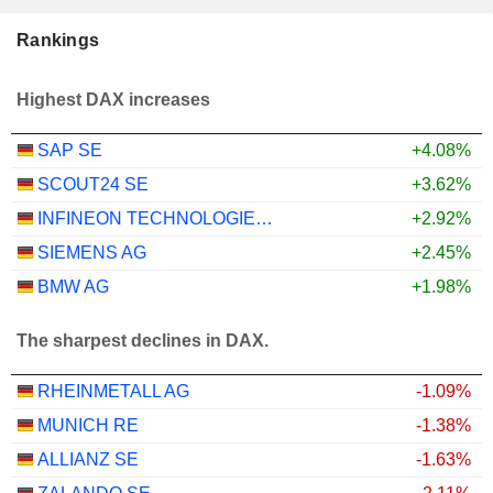
Rankings
Highest DAX increases
SAP SE
+4.08%
SCOUT24 SE
+3.62%
INFINEON TECHNOLOGIES AG
+2.92%
SIEMENS AG
+2.45%
BMW AG
+1.98%
The sharpest declines in DAX.
RHEINMETALL AG
-1.09%
MUNICH RE
-1.38%
ALLIANZ SE
-1.63%