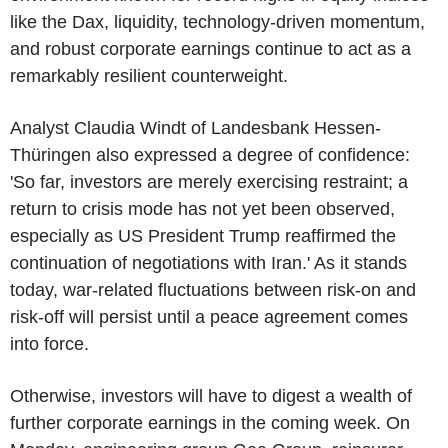
like the Dax, liquidity, technology-driven momentum,
and robust corporate earnings continue to act as a
remarkably resilient counterweight.
Analyst Claudia Windt of Landesbank Hessen-
Thüringen also expressed a degree of confidence:
'So far, investors are merely exercising restraint; a
return to crisis mode has not yet been observed,
especially as US President Trump reaffirmed the
continuation of negotiations with Iran.' As it stands
today, war-related fluctuations between risk-on and
risk-off will persist until a peace agreement comes
into force.
Otherwise, investors will have to digest a wealth of
further corporate earnings in the coming week. On