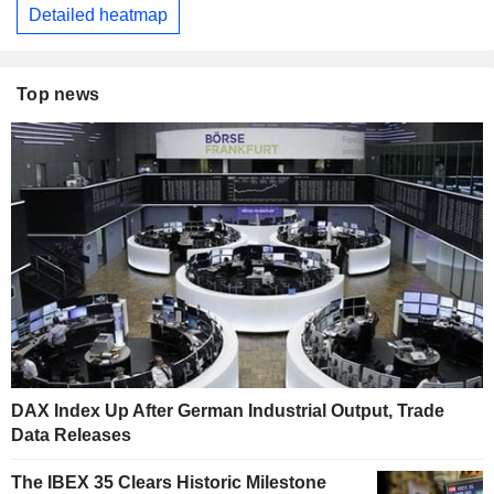
Detailed heatmap
Top news
DAX Index Up After German Industrial Output, Trade
Data Releases
The IBEX 35 Clears Historic Milestone