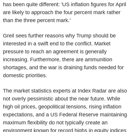
has been quite different: 'US inflation figures for April
are likely to approach the four percent mark rather
than the three percent mark.'
Greil sees further reasons why Trump should be
interested in a swift end to the conflict. Market
pressure to reach an agreement is generally
increasing. Furthermore, there are ammunition
shortages, and the war is draining funds needed for
domestic priorities.
The market statistics experts at Index Radar are also
not overly pessimistic about the near future. While
high oil prices, geopolitical tensions, rising inflation
expectations, and a US Federal Reserve maintaining
maximum flexibility do not typically create an
environment known for record highs in equity indices