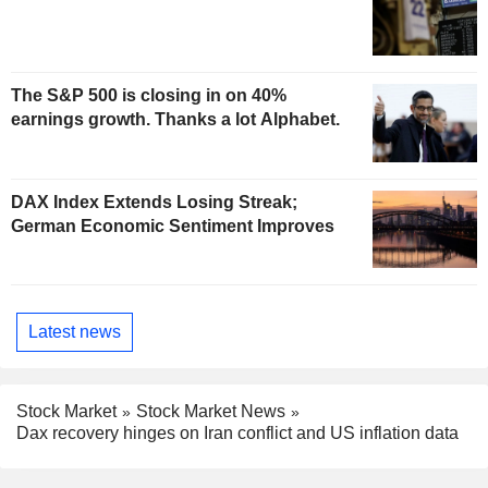
The S&P 500 is closing in on 40%
earnings growth. Thanks a lot Alphabet.
DAX Index Extends Losing Streak;
German Economic Sentiment Improves
Latest news
Stock Market
Stock Market News
Dax recovery hinges on Iran conflict and US inflation data