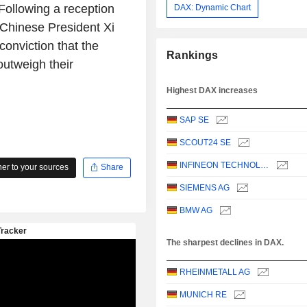
 Following a reception
DAX: Dynamic Chart
d Chinese President Xi
 conviction that the
Rankings
utweigh their
Highest DAX increases
SAP SE
SCOUT24 SE
INFINEON TECHNOLOGIES AG
r to your sources
Share
SIEMENS AG
BMW AG
The sharpest declines in DAX.
RHEINMETALL AG
MUNICH RE