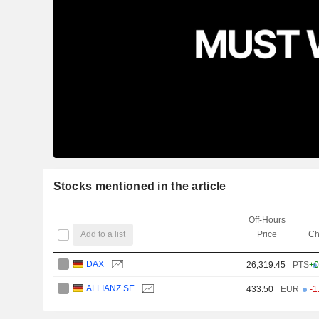
Stocks mentioned in the article
Off-Hours
Add to a list
Price
Ch
DAX
26,319.45
PTS
+0
ALLIANZ SE
433.50
EUR
-1