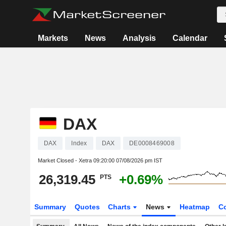
Markets
News
Analysis
Calendar
DAX
DAX
Index
DAX
DE0008469008
Market Closed - Xetra
09:20:00 07/08/2026 pm IST
26,319.45
+0.69%
PTS
Summary
Quotes
Charts
News
Heatmap
C