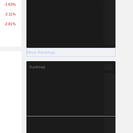
-1.63%
-2.11%
-2.81%
More Rankings
r
Rankings