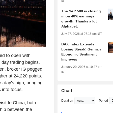
IST
The S&P 500 is closing
in on 40% earnings
growth. Thanks a lot
Alphabet.
July 27, 2026 at 07:15 pm IST
DAX Index Extends
Losing Streak; German
Economic Sentiment
d to open with
Improves
iday trading begins.
January 20, 2026 at 10:27 pm
pen, broker IG pegged
IST
er at 24,220 points.
s day's high, bringing
into focus.
Chart
Duration
Period
isit to China, both
ship between the