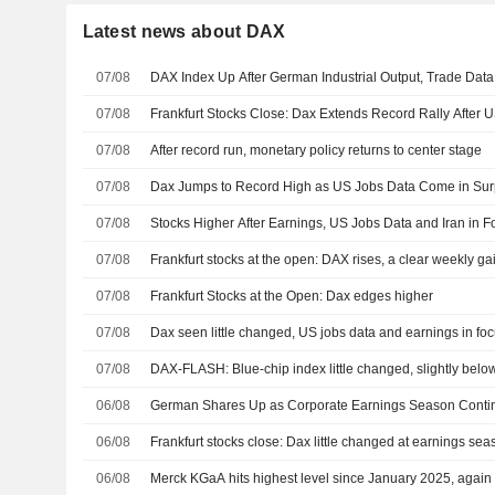
Latest news about DAX
07/08
DAX Index Up After German Industrial Output, Trade Dat
07/08
Frankfurt Stocks Close: Dax Extends Record Rally After 
07/08
After record run, monetary policy returns to center stage
07/08
Dax Jumps to Record High as US Jobs Data Come in Sur
07/08
Stocks Higher After Earnings, US Jobs Data and Iran in F
07/08
Frankfurt stocks at the open: DAX rises, a clear weekly gai
07/08
Frankfurt Stocks at the Open: Dax edges higher
07/08
Dax seen little changed, US jobs data and earnings in fo
07/08
DAX-FLASH: Blue-chip index little changed, slightly below
06/08
German Shares Up as Corporate Earnings Season Conti
06/08
Frankfurt stocks close: Dax little changed at earnings se
06/08
Merck KGaA hits highest level since January 2025, again r