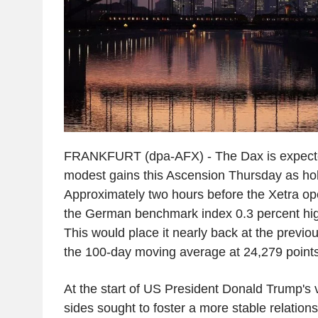
FRANKFURT (dpa-AFX) - The Dax is expecte
modest gains this Ascension Thursday as hol
Approximately two hours before the Xetra o
the German benchmark index 0.3 percent high
This would place it nearly back at the previou
the 100-day moving average at 24,279 points 
At the start of US President Donald Trump's v
sides sought to foster a more stable relation