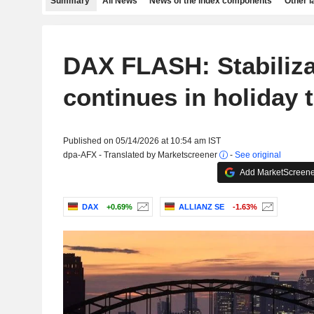
Summary
All News
News of the index components
Other 
DAX FLASH: Stabiliza
continues in holiday 
Published on 05/14/2026 at 10:54 am IST
dpa-AFX - Translated by Marketscreener
-
See original
Add MarketScreener
DAX
+0.69%
ALLIANZ SE
-1.63%