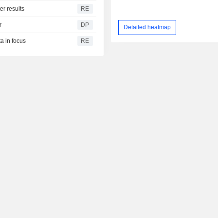
er results
RE
r
DP
Detailed heatmap
a in focus
RE