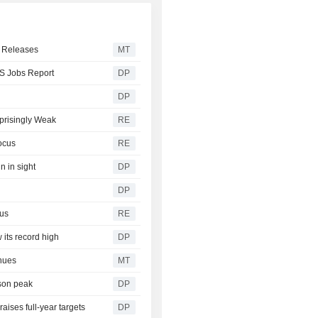
a Releases
MT
US Jobs Report
DP
DP
prisingly Weak
RE
ocus
RE
n in sight
DP
DP
cus
RE
 its record high
DP
nues
MT
ason peak
DP
aises full-year targets
DP