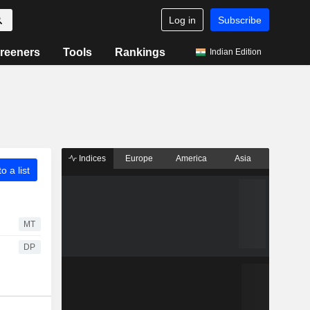
Log in
Subscribe
reeners
Tools
Rankings
Indian Edition
Indices
Europe
America
Asia
o a list
MT
DP