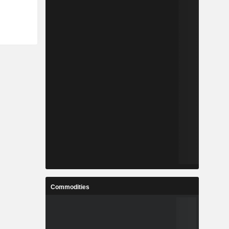
Commodities