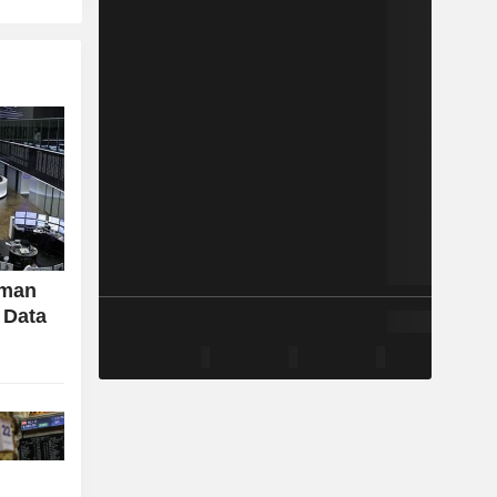
rman
 Data