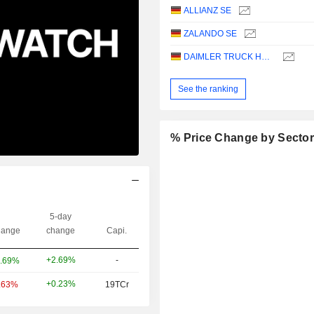
ALLIANZ SE
ZALANDO SE
DAIMLER TRUCK HOLDING AG
See the ranking
% Price Change by Secto
5-day
ange
change
Capi.
+2.69%
-
.69%
+0.23%
.63%
19TCr