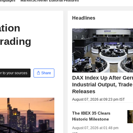
languages
MarketScreener Editorial Features
Headlines
tion
trading
 to your sources
Share
DAX Index Up After Ge
Industrial Output, Trade
Releases
August 07, 2026 at 09:23 pm IST
The IBEX 35 Clears
Historic Milestone
August 07, 2026 at 01:48 pm