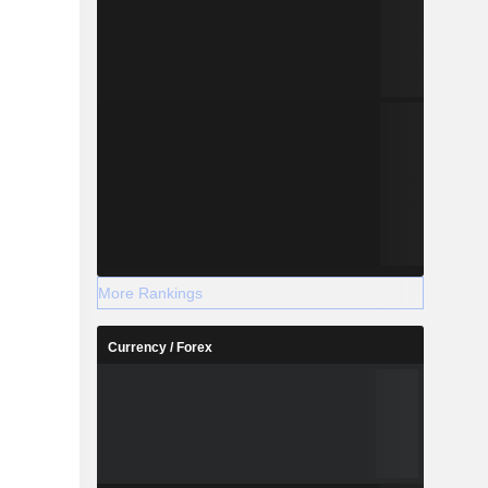
More Rankings
Currency / Forex