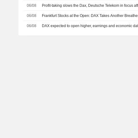
06/08
Profit-taking slows the Dax, Deutsche Telekom in focus aft
06/08
Frankfurt Stocks at the Open: DAX Takes Another Breathe
06/08
DAX expected to open higher, earnings and economic dat