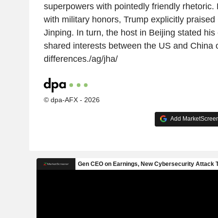
superpowers with pointedly friendly rhetoric.
with military honors, Trump explicitly praise
Jinping. In turn, the host in Beijing stated his
shared interests between the US and China o
differences./ag/jha/
© dpa-AFX - 2026
Add MarketScreene