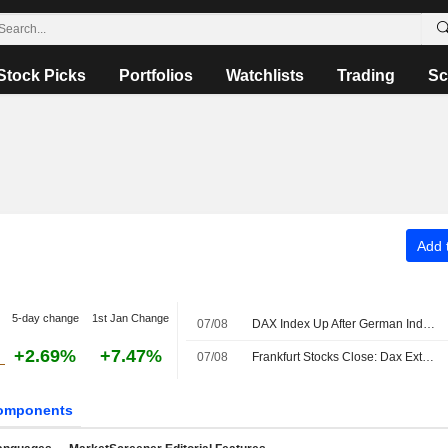
Stock Picks
Portfolios
Watchlists
Trading
Sc
Add t
5-day change
1st Jan Change
07/08
DAX Index Up After German Industrial Output, Trade Data Releases
+2.69%
+7.47%
07/08
Frankfurt Stocks Close: Dax Extends Record Rally After US Jobs Report
omponents