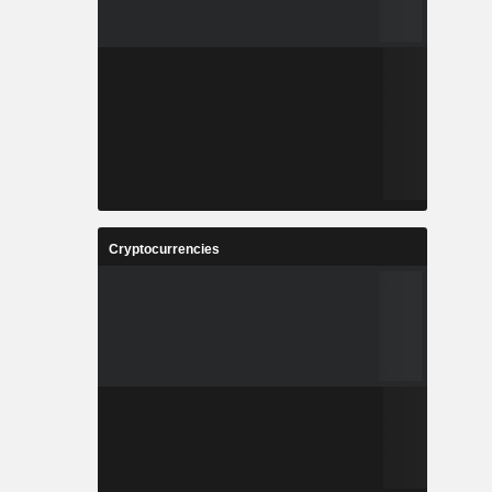
Cryptocurrencies