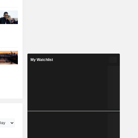
My Watchlist