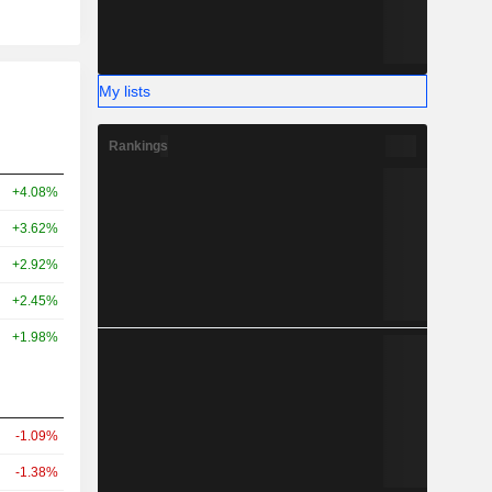
My lists
Rankings
+4.08%
+3.62%
+2.92%
+2.45%
+1.98%
-1.09%
-1.38%