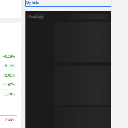
My lists
Rankings
+5.16%
+5.12%
+2.01%
+1.97%
+1.70%
-2.33%