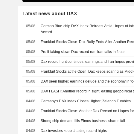
Latest news about DAX
05/08
German Blue-chip DAX Index Retreats Amid Hopes of Inte
Accord
05/08
Frankfurt Stocks Close: Dax Rally Ends After Another Re
05/08
Profit-taking slows Dax record run, Iran talks in focus
05/08
Dax record hunt continues, earnings and Iran hopes prov
05/08
Frankfurt Stocks at the Open: Dax keeps soaring as Midd
05/08
DAX seen higher, earnings deluge and the economy in fo
05/08
DAX FLASH: Another record in sight, easing geopolitical 
04/08
Germany's DAX Index Closes Higher; Zalando Tumbles
04/08
Frankfurt Stocks Close: Another Dax Record on Hopes for
04/08
Strong chip demand lifts Elmos business, shares fall
04/08
Dax investors keep chasing record highs