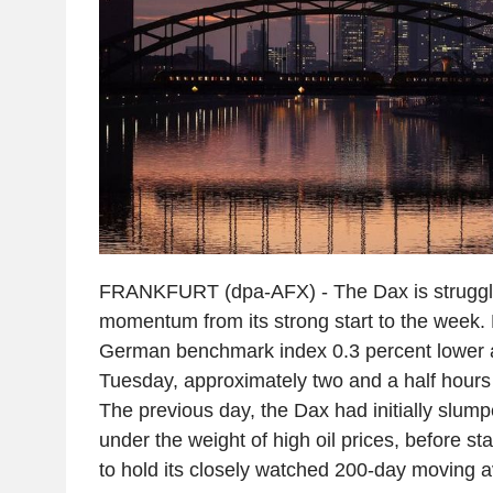
FRANKFURT (dpa-AFX) - The Dax is struggli
momentum from its strong start to the week.
German benchmark index 0.3 percent lower a
Tuesday, approximately two and a half hours
The previous day, the Dax had initially slump
under the weight of high oil prices, before st
to hold its closely watched 200-day moving 