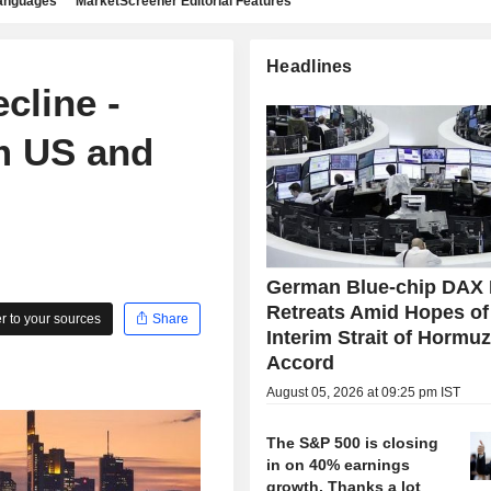
languages
MarketScreener Editorial Features
Headlines
cline -
m US and
German Blue-chip DAX 
Retreats Amid Hopes of
 to your sources
Share
Interim Strait of Hormu
Accord
August 05, 2026 at 09:25 pm IST
The S&P 500 is closing
in on 40% earnings
growth. Thanks a lot