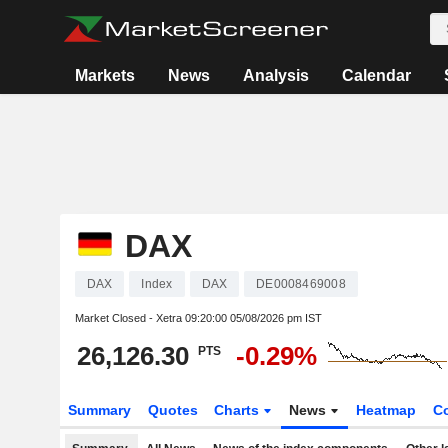
Markets
News
Analysis
Calendar
DAX
DAX
Index
DAX
DE0008469008
Market Closed - Xetra
09:20:00 05/08/2026 pm IST
26,126.30
-0.29%
PTS
Summary
Quotes
Charts
News
Heatmap
C