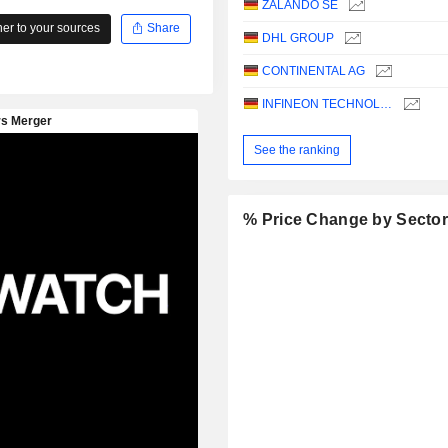
ZALANDO SE
r to your sources
Share
DHL GROUP
CONTINENTAL AG
INFINEON TECHNOLOGIES AG
See the ranking
% Price Change by Secto