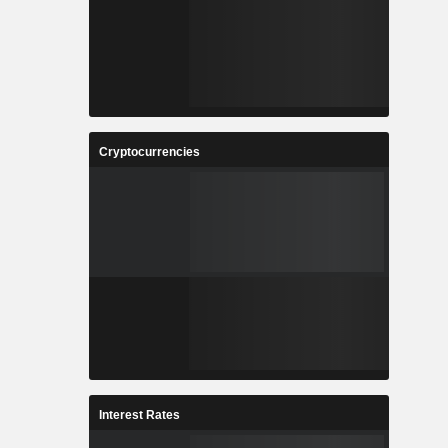
Cryptocurrencies
Interest Rates