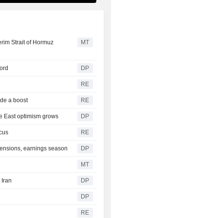
rim Strait of Hormuz
MT
cord
DP
RE
ide a boost
RE
le East optimism grows
DP
cus
RE
tensions, earnings season
DP
MT
 Iran
DP
DP
RE