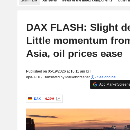
Summary
All News
News of the index components
Other 
DAX FLASH: Slight de
Little momentum fro
Asia, oil prices ease
Published on 05/19/2026 at 10:11 am IST
dpa-AFX - Translated by Marketscreener
-
See original
Add MarketScreener
DAX
-0.29%