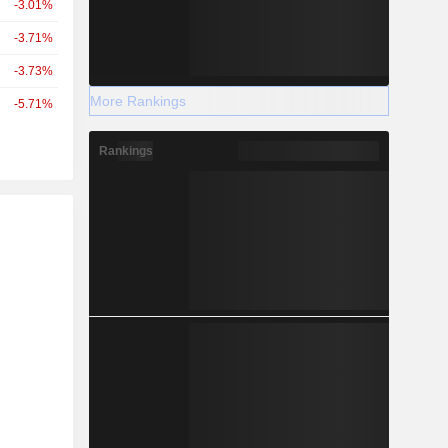
-3.01%
-3.71%
-3.73%
More Rankings
-5.71%
Rankings
r