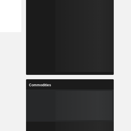
Commodities