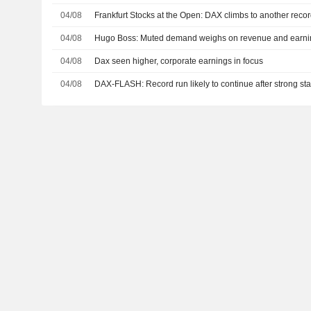
04/08
Frankfurt Stocks at the Open: DAX climbs to another reco
04/08
Hugo Boss: Muted demand weighs on revenue and earni
04/08
Dax seen higher, corporate earnings in focus
04/08
DAX-FLASH: Record run likely to continue after strong sta