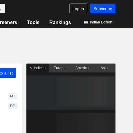
Log in
Subscribe
reeners
Tools
Rankings
Indian Edition
Indices
Europe
America
Asia
o a list
MT
DP