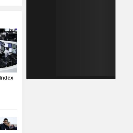
Index
z