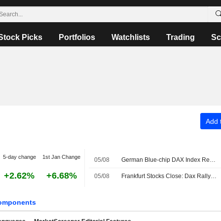
Stock Picks
Portfolios
Watchlists
Trading
Sc
Add t
5-day change
1st Jan Change
05/08
German Blue-chip DAX Index Retreats Amid Hopes of Interim Strait of Hormuz Accord
+2.62%
+6.68%
05/08
Frankfurt Stocks Close: Dax Rally Ends After Another Record
omponents