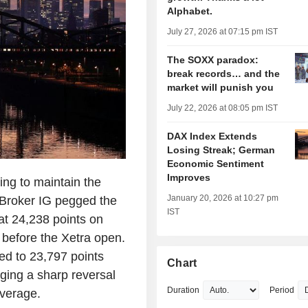
Alphabet.
July 27, 2026 at 07:15 pm IST
The SOXX paradox:
break records… and the
market will punish you
July 22, 2026 at 08:05 pm IST
DAX Index Extends
Losing Streak; German
Economic Sentiment
Improves
ng to maintain the
January 20, 2026 at 10:27 pm
 Broker IG pegged the
IST
t 24,238 points on
 before the Xetra open.
ed to 23,797 points
Chart
aging a sharp reversal
Duration
Period
average.