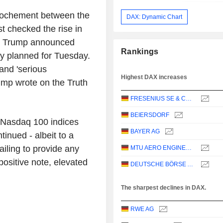
prochement between the
DAX: Dynamic Chart
t checked the rise in
nt Trump announced
Rankings
dly planned for Tuesday.
and 'serious
Highest DAX increases
ump wrote on the Truth
FRESENIUS SE & CO. KGAA
BEIERSDORF
 Nasdaq 100 indices
BAYER AG
tinued - albeit to a
ailing to provide any
MTU AERO ENGINES AG
ositive note, elevated
DEUTSCHE BÖRSE AG
The sharpest declines in DAX.
RWE AG