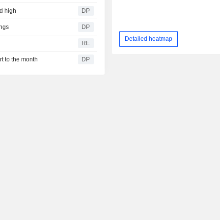
rd high
DP
ngs
DP
Detailed heatmap
RE
rt to the month
DP