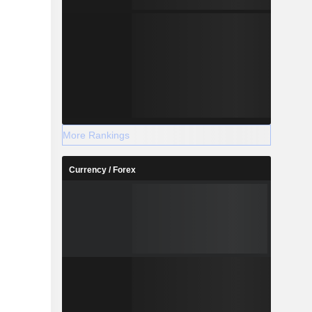
More Rankings
Currency / Forex