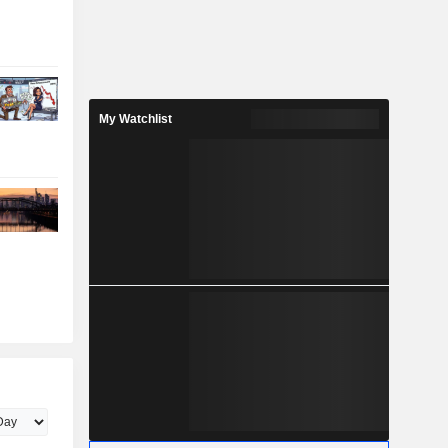
My Watchlist