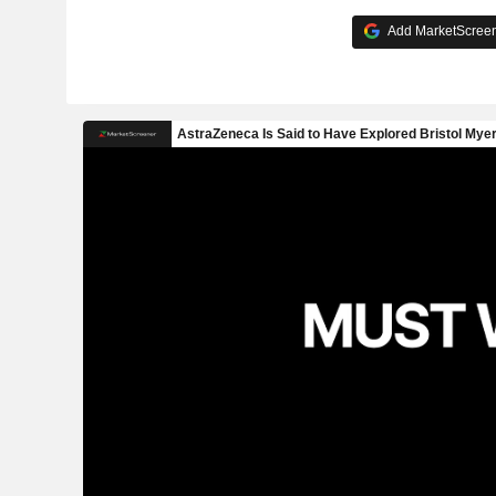
Add MarketScreene