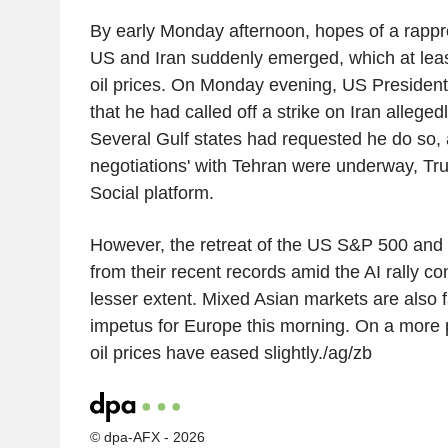
By early Monday afternoon, hopes of a rap
US and Iran suddenly emerged, which at leas
oil prices. On Monday evening, US Preside
that he had called off a strike on Iran allege
Several Gulf states had requested he do so, 
negotiations' with Tehran were underway, Tr
Social platform.
However, the retreat of the US S&P 500 and
from their recent records amid the AI rally con
lesser extent. Mixed Asian markets are also f
impetus for Europe this morning. On a more p
oil prices have eased slightly./ag/zb
© dpa-AFX - 2026