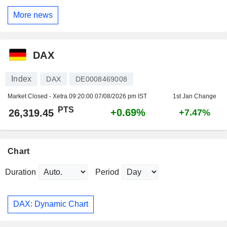
More news
DAX
Index
DAX
DE0008469008
Market Closed - Xetra
09:20:00 07/08/2026 pm IST
1st Jan Change
PTS
+0.69%
26,319.45
+7.47%
Chart
Duration
Period
DAX: Dynamic Chart