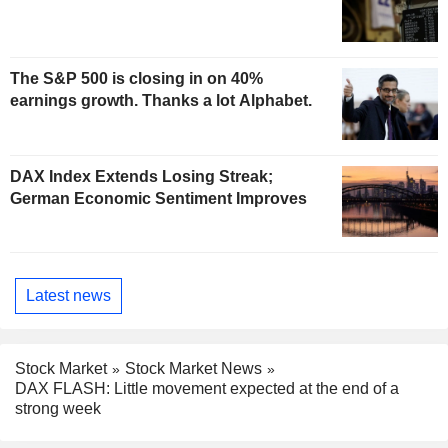
The S&P 500 is closing in on 40%
earnings growth. Thanks a lot Alphabet.
DAX Index Extends Losing Streak;
German Economic Sentiment Improves
Latest news
Stock Market
Stock Market News
DAX FLASH: Little movement expected at the end of a
strong week