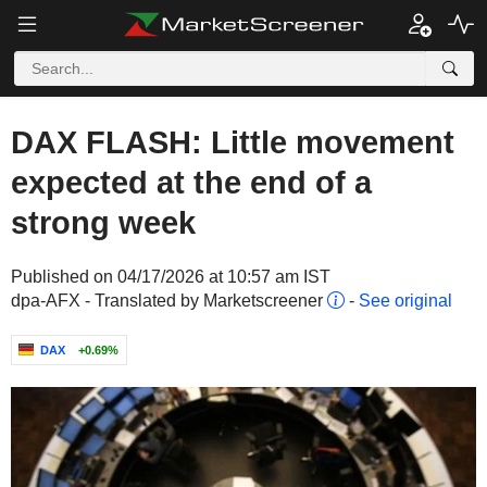
DAX FLASH: Little movement
expected at the end of a
strong week
Published on 04/17/2026 at 10:57 am IST
dpa-AFX - Translated by Marketscreener
-
See original
DAX
+0.69%