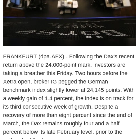
FRANKFURT (dpa-AFX) - Following the Dax's recent
return above the 24,000-point mark, investors are
taking a breather this Friday. Two hours before the
Xetra open, broker IG pegged the German
benchmark index slightly lower at 24,145 points. With
a weekly gain of 1.4 percent, the index is on track for
its third consecutive week of growth. Despite a
recovery of more than eight percent since the end of
March, the Dax remains roughly four and a half
percent below its late February level, prior to the