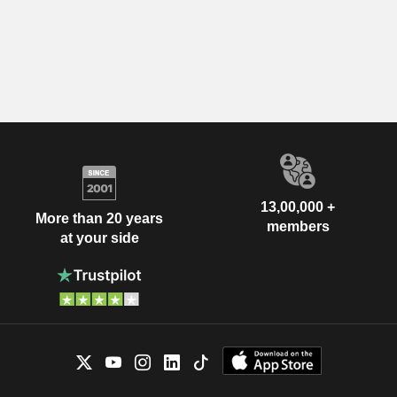
13,00,000 +
More than 20 years
members
at your side