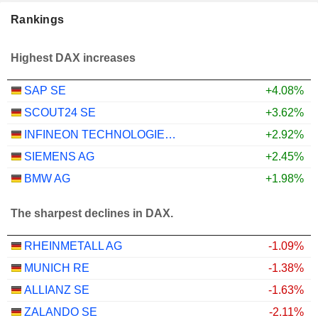
Rankings
Highest DAX increases
SAP SE
+4.08%
SCOUT24 SE
+3.62%
INFINEON TECHNOLOGIES AG
+2.92%
SIEMENS AG
+2.45%
BMW AG
+1.98%
The sharpest declines in DAX.
RHEINMETALL AG
-1.09%
MUNICH RE
-1.38%
ALLIANZ SE
-1.63%
ZALANDO SE
-2.11%