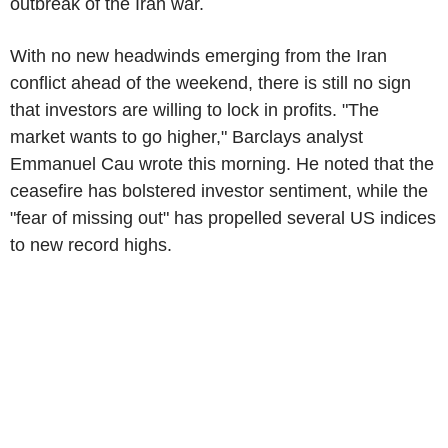
outbreak of the Iran war.
With no new headwinds emerging from the Iran
conflict ahead of the weekend, there is still no sign
that investors are willing to lock in profits. "The
market wants to go higher," Barclays analyst
Emmanuel Cau wrote this morning. He noted that the
ceasefire has bolstered investor sentiment, while the
"fear of missing out" has propelled several US indices
to new record highs.