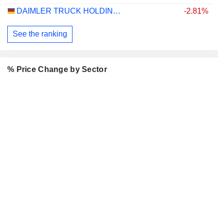
DAIMLER TRUCK HOLDING AG
-2.81%
See the ranking
% Price Change by Sector