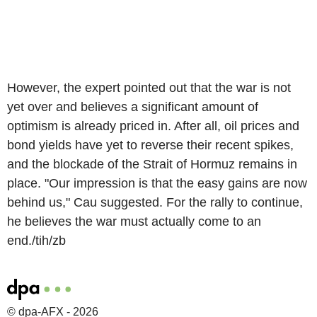
However, the expert pointed out that the war is not
yet over and believes a significant amount of
optimism is already priced in. After all, oil prices and
bond yields have yet to reverse their recent spikes,
and the blockade of the Strait of Hormuz remains in
place. "Our impression is that the easy gains are now
behind us," Cau suggested. For the rally to continue,
he believes the war must actually come to an
end./tih/zb
© dpa-AFX - 2026