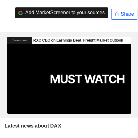
Add MarketScreener to your sources
Share
Latest news about DAX