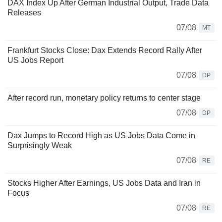
DAX Index Up After German Industrial Output, Trade Data
Releases
07/08
MT
Frankfurt Stocks Close: Dax Extends Record Rally After
US Jobs Report
07/08
DP
After record run, monetary policy returns to center stage
07/08
DP
Dax Jumps to Record High as US Jobs Data Come in
Surprisingly Weak
07/08
RE
Stocks Higher After Earnings, US Jobs Data and Iran in
Focus
07/08
RE