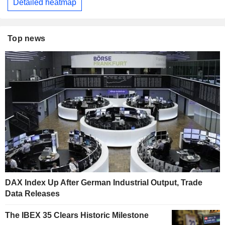
Detailed heatmap
Top news
DAX Index Up After German Industrial Output, Trade
Data Releases
The IBEX 35 Clears Historic Milestone