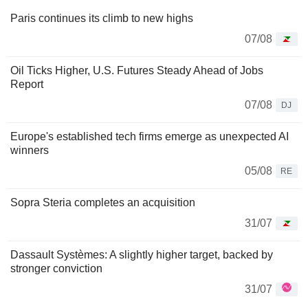
Paris continues its climb to new highs
07/08
Oil Ticks Higher, U.S. Futures Steady Ahead of Jobs
Report
07/08
DJ
Europe's established tech firms emerge as unexpected AI
winners
05/08
RE
Sopra Steria completes an acquisition
31/07
Dassault Systèmes: A slightly higher target, backed by
stronger conviction
31/07