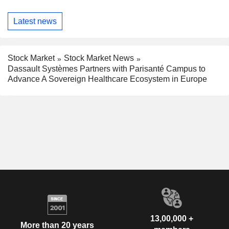
Latest news
Stock Market
Stock Market News
Dassault Systèmes Partners with Parisanté Campus to
Advance A Sovereign Healthcare Ecosystem in Europe
13,00,000 +
More than 20 years