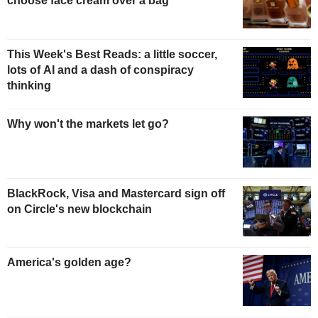
choose face cream over a bag
This Week's Best Reads: a little soccer,
lots of AI and a dash of conspiracy
thinking
Why won't the markets let go?
BlackRock, Visa and Mastercard sign off
on Circle's new blockchain
America's golden age?