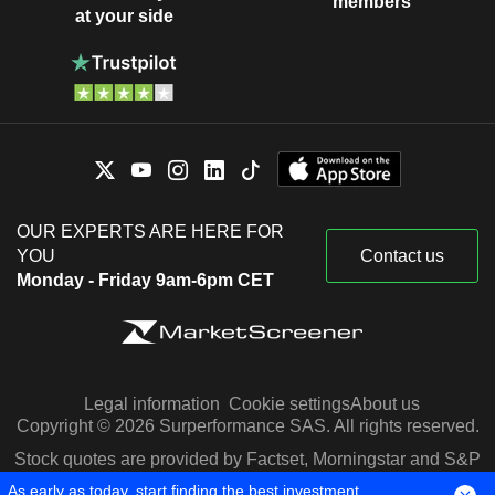
members
at your side
OUR EXPERTS ARE HERE FOR
YOU
Contact us
Monday - Friday 9am-6pm CET
Legal information
Cookie settings
About us
Copyright © 2026 Surperformance SAS. All rights reserved.
Stock quotes are provided by Factset, Morningstar and S&P
Capital IQ
As early as today, start finding the best investment