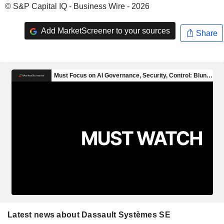
© S&P Capital IQ - Business Wire - 2026
Add MarketScreener to your sources
Share
Latest news about Dassault Systèmes SE