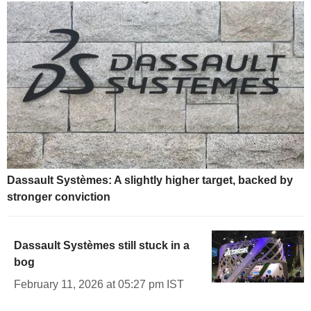
Dassault Systèmes: A slightly higher target, backed by
stronger conviction
Dassault Systèmes still stuck in a
bog
February 11, 2026 at 05:27 pm IST