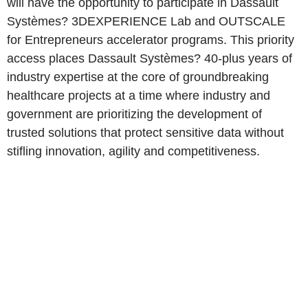
will have the opportunity to participate in Dassault
Systèmes? 3DEXPERIENCE Lab and OUTSCALE
for Entrepreneurs accelerator programs. This priority
access places Dassault Systèmes? 40-plus years of
industry expertise at the core of groundbreaking
healthcare projects at a time where industry and
government are prioritizing the development of
trusted solutions that protect sensitive data without
stifling innovation, agility and competitiveness.