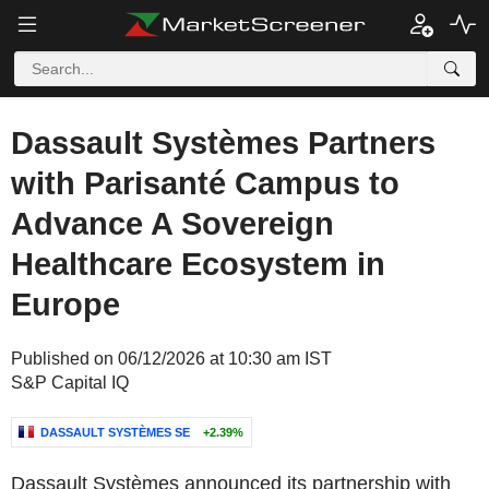
Dassault Systèmes Partners
with Parisanté Campus to
Advance A Sovereign
Healthcare Ecosystem in
Europe
Published on 06/12/2026 at 10:30 am IST
S&P Capital IQ
DASSAULT SYSTÈMES SE
+2.39%
Dassault Systèmes announced its partnership with