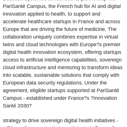
PariSanté Campus, the French hub for AI and digital
innovation applied to health, to support and
accelerate healthcare startups in France and across
Europe that are driving the future of medicine. The
collaboration uniquely combines expertise in virtual
twins and cloud technologies with Europe?s premier
digital health innovation ecosystem, offering startups
access to artificial intelligence capabilities, sovereign
cloud infrastructure and mentoring to transform ideas
into scalable, sustainable solutions that comply with
European data security regulations. Under the
agreement, eligible startups supported at PariSanté
Campus - established under France?s ?Innovation
Santé 2030?
strategy to drive sovereign digital health initiatives -