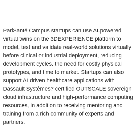
PariSanté Campus startups can use AI-powered
virtual twins on the 3DEXPERIENCE platform to
model, test and validate real-world solutions virtually
before clinical or industrial deployment, reducing
development cycles, the need for costly physical
prototypes, and time to market. Startups can also
support AI-driven healthcare applications with
Dassault Systèmes? certified OUTSCALE sovereign
cloud infrastructure and high-performance computing
resources, in addition to receiving mentoring and
training from a rich community of experts and
partners.