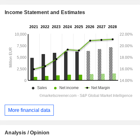
Income Statement and Estimates
More financial data
Analysis / Opinion