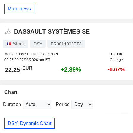
More news
DASSAULT SYSTÈMES SE
Stock
DSY
FR0014003TT8
Market Closed -
Euronext Paris
1st Jan
09:25:00 07/08/2026 pm IST
Change
EUR
+2.39%
22.25
-6.67%
Chart
Duration
Period
DSY: Dynamic Chart