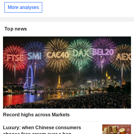
More analyses
Top news
Record highs across Markets
Luxury: when Chinese consumers