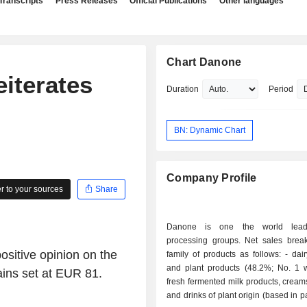
Transcripts
Press Releases
Official Publications
Other languages
Chart Danone
iterates
Duration
Period
BN: Dynamic Chart
Company Profile
 to your sources
Share
Danone is one the world lead
processing groups. Net sales bre
sitive opinion on the
family of products as follows: - dairy products
and plant products (48.2%; No. 1 w
ains set at EUR 81.
fresh fermented milk products, cream
and drinks of plant origin (based in p