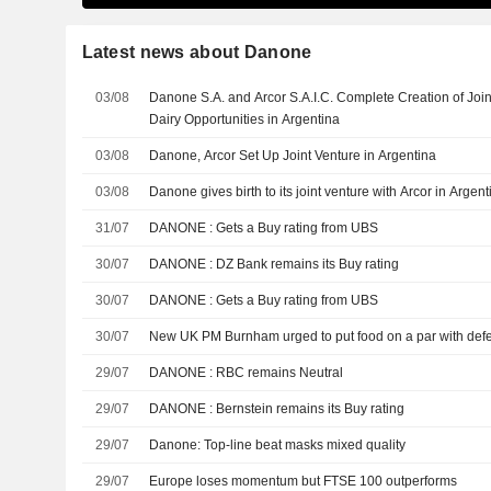
Latest news about Danone
03/08
Danone S.A. and Arcor S.A.I.C. Complete Creation of Joi
Dairy Opportunities in Argentina
03/08
Danone, Arcor Set Up Joint Venture in Argentina
03/08
Danone gives birth to its joint venture with Arcor in Argent
31/07
DANONE : Gets a Buy rating from UBS
30/07
DANONE : DZ Bank remains its Buy rating
30/07
DANONE : Gets a Buy rating from UBS
30/07
New UK PM Burnham urged to put food on a par with def
29/07
DANONE : RBC remains Neutral
29/07
DANONE : Bernstein remains its Buy rating
29/07
Danone: Top-line beat masks mixed quality
29/07
Europe loses momentum but FTSE 100 outperforms