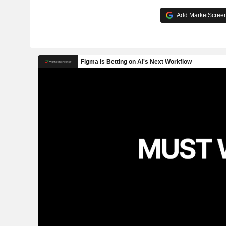
Add MarketScreene