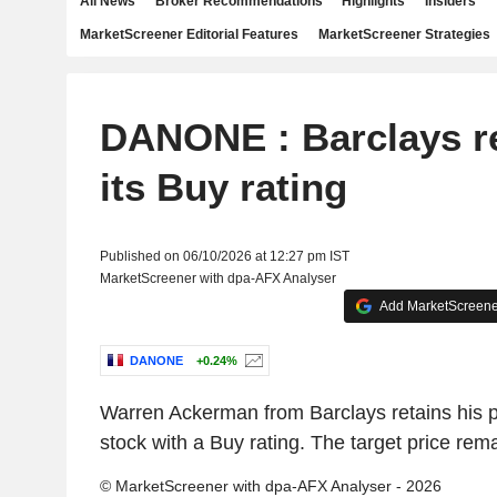
All News
Broker Recommendations
Highlights
Insiders
MarketScreener Editorial Features
MarketScreener Strategies
DANONE : Barclays re
its Buy rating
Published on 06/10/2026 at 12:27 pm IST
MarketScreener with dpa-AFX Analyser
Add MarketScreener
DANONE
+0.24%
Warren Ackerman from Barclays retains his po
stock with a Buy rating. The target price rem
© MarketScreener with dpa-AFX Analyser - 2026