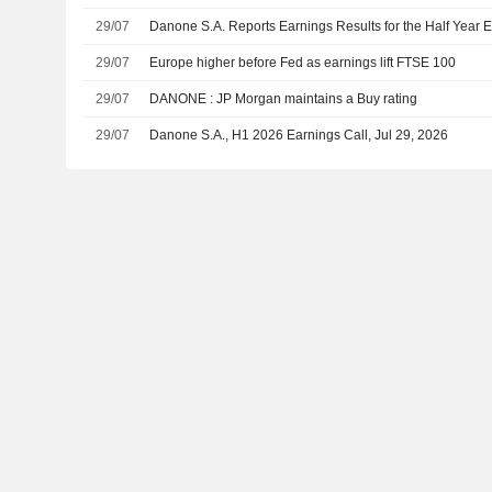
29/07
Danone S.A. Reports Earnings Results for the Half Year
29/07
Europe higher before Fed as earnings lift FTSE 100
29/07
DANONE : JP Morgan maintains a Buy rating
29/07
Danone S.A., H1 2026 Earnings Call, Jul 29, 2026