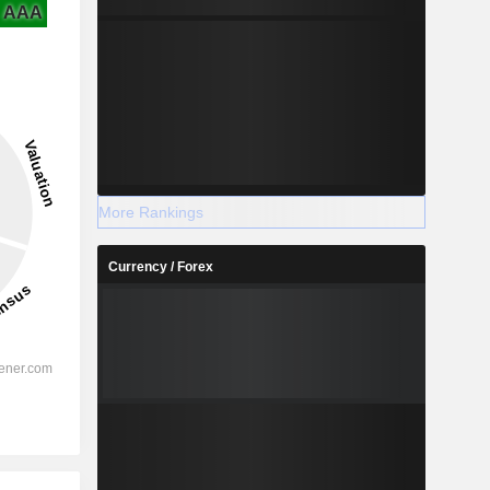
AAA
More Rankings
Currency / Forex