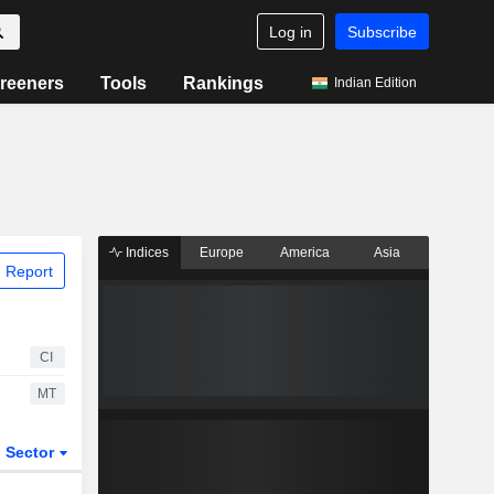
Log in
Subscribe
reeners
Tools
Rankings
Indian Edition
Indices
Europe
America
Asia
 Report
CI
MT
Sector
ETFs