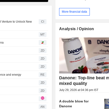
More financial data
nt Venture to Unlock New
CI
Analysis / Opinion
MT
ina
ZD
ZD
ZD
ence and energy
RE
Danone: Top-line beat 
mixed quality
ZD
July 29, 2026 at 04:36 pm IST
ZD
A double blow for
Danone
AN