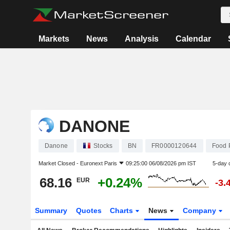
Markets
News
Analysis
Calendar
DANONE
Danone
Stocks
BN
FR0000120644
Food 
Market Closed -
Euronext Paris
09:25:00 06/08/2026 pm IST
5-day 
68.16
+0.24%
EUR
-3.
Summary
Quotes
Charts
News
Company