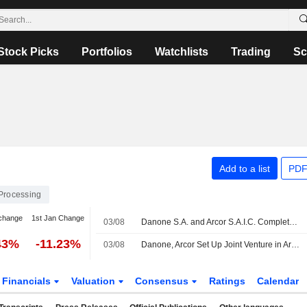
Stock Picks
Portfolios
Watchlists
Trading
Sc
Add to a list
PDF
Processing
change
1st Jan Change
03/08
Danone S.A. and Arcor S.A.I.C. Complete Creation of Joint Venture to Unlock New Dairy Opportunities in Argentina
43%
-11.23%
03/08
Danone, Arcor Set Up Joint Venture in Argentina
Financials
Valuation
Consensus
Ratings
Calendar