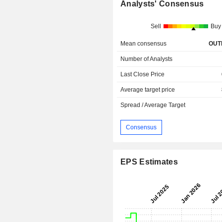
Analysts' Consensus
Sell
Buy
Mean consensus
OUT
Number of Analysts
Last Close Price
Average target price
Spread / Average Target
Consensus
EPS Estimates