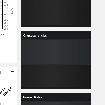
Cryptocurrencies
f
Interest Rates