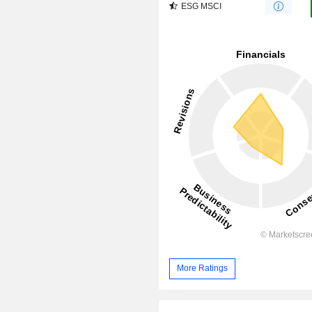
ESG MSCI
More Ratings