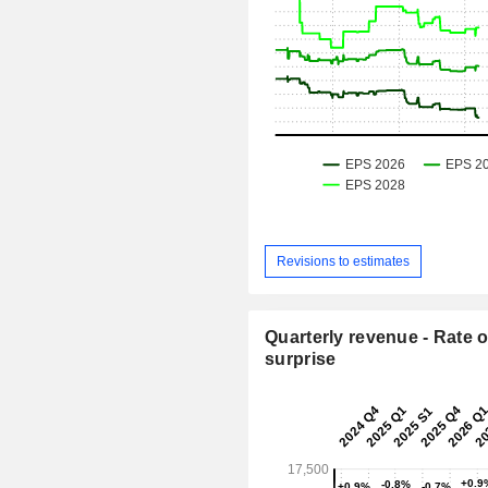
Revisions to estimates
Quarterly revenue - Rate o
surprise