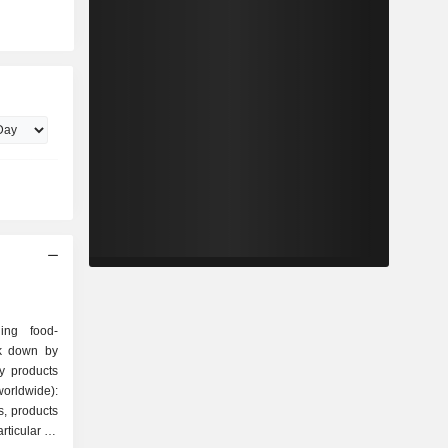
ing food-
ak down by
orldwide):
s, products
articular on