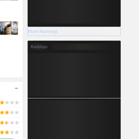
More Rankings
Rankings