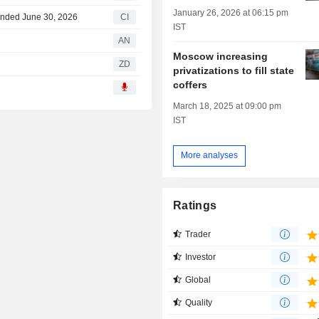
January 26, 2026 at 06:15 pm
 Ended June 30, 2026
CI
IST
AN
Moscow increasing
ZD
privatizations to fill state
coffers
March 18, 2025 at 09:00 pm
IST
More analyses
Ratings
Trader
Investor
Global
Quality