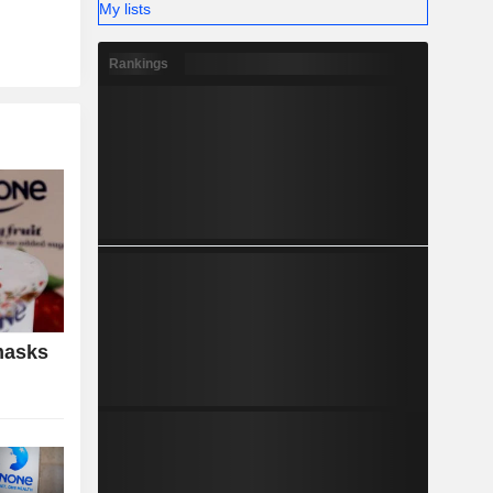
My lists
Rankings
masks