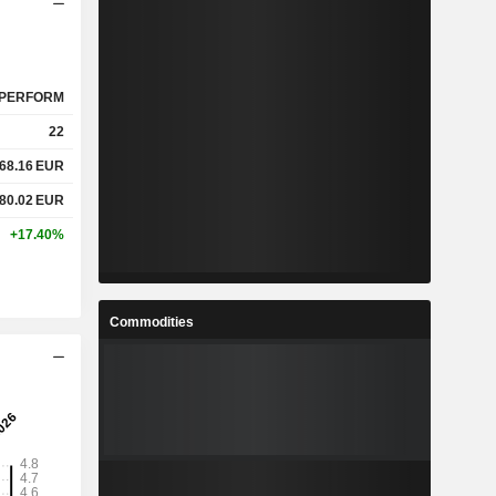
PERFORM
22
68.16
EUR
80.02
EUR
+17.40%
Commodities