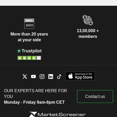
13,00,000 +
More than 20 years
members
at your side
OUR EXPERTS ARE HERE FOR
YOU
Contact us
Monday - Friday 9am-6pm CET