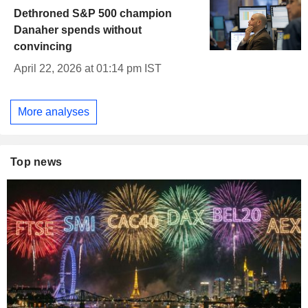
Dethroned S&P 500 champion
Danaher spends without
convincing
April 22, 2026 at 01:14 pm IST
More analyses
Top news