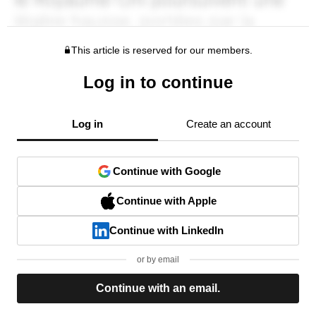
This article is reserved for our members.
Log in to continue
Log in
Create an account
Continue with Google
Continue with Apple
Continue with LinkedIn
or by email
Continue with an email.