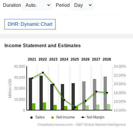
Duration
Period
DHR: Dynamic Chart
Income Statement and Estimates