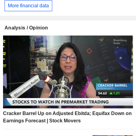
More financial data
Analysis / Opinion
Cracker Barrel Up on Adjusted Ebitda; Equifax Down on
Earnings Forecast | Stock Movers