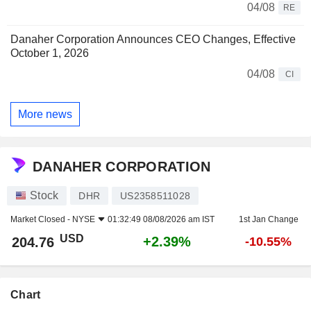
04/08
RE
Danaher Corporation Announces CEO Changes, Effective
October 1, 2026
04/08
CI
More news
DANAHER CORPORATION
Stock
DHR
US2358511028
Market Closed -
NYSE
01:32:49 08/08/2026 am IST
1st Jan Change
USD
+2.39%
204.76
-10.55%
Chart