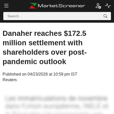
Danaher reaches $172.5
million settlement with
shareholders over post-
pandemic outlook
Published on 04/23/2026 at 10:59 pm IST
Reuters