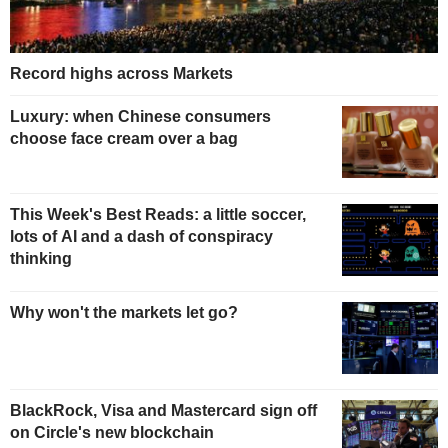
Record highs across Markets
Luxury: when Chinese consumers
choose face cream over a bag
This Week's Best Reads: a little soccer,
lots of AI and a dash of conspiracy
thinking
Why won't the markets let go?
BlackRock, Visa and Mastercard sign off
on Circle's new blockchain