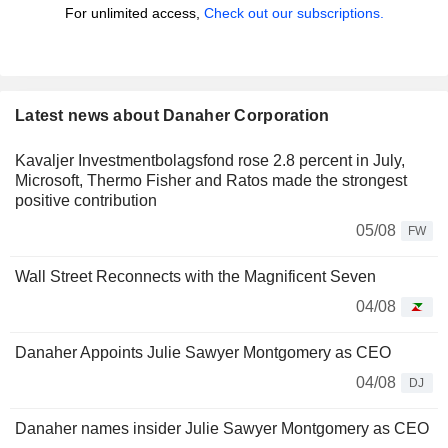
For unlimited access,
Check out our subscriptions.
Latest news about Danaher Corporation
Kavaljer Investmentbolagsfond rose 2.8 percent in July,
Microsoft, Thermo Fisher and Ratos made the strongest
positive contribution
05/08
FW
Wall Street Reconnects with the Magnificent Seven
04/08
Danaher Appoints Julie Sawyer Montgomery as CEO
04/08
DJ
Danaher names insider Julie Sawyer Montgomery as CEO