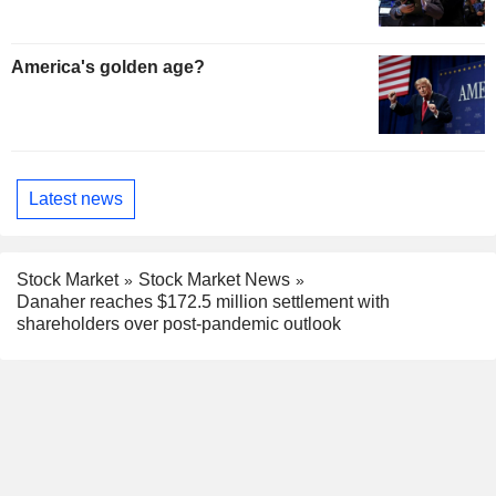
America's golden age?
Latest news
Stock Market
Stock Market News
Danaher reaches $172.5 million settlement with
shareholders over post-pandemic outlook