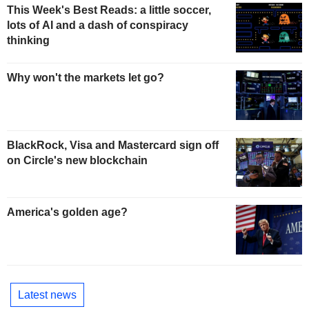
This Week's Best Reads: a little soccer,
lots of AI and a dash of conspiracy
thinking
Why won't the markets let go?
BlackRock, Visa and Mastercard sign off
on Circle's new blockchain
America's golden age?
Latest news