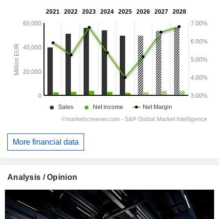
More financial data
Analysis / Opinion