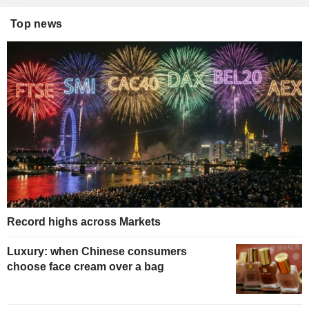
Top news
Record highs across Markets
Luxury: when Chinese consumers
choose face cream over a bag