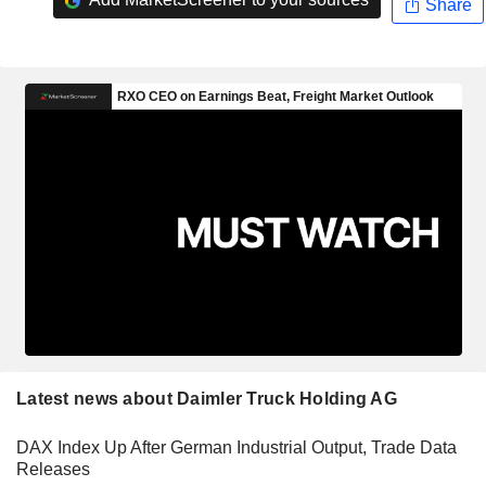
Share
Latest news about Daimler Truck Holding AG
DAX Index Up After German Industrial Output, Trade Data
Releases