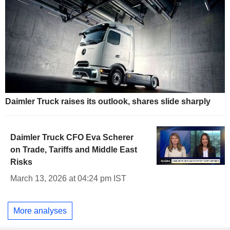
Daimler Truck raises its outlook, shares slide sharply
Daimler Truck CFO Eva Scherer
on Trade, Tariffs and Middle East
Risks
March 13, 2026 at 04:24 pm IST
More analyses