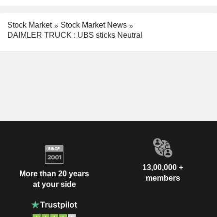
Stock Market
Stock Market News
DAIMLER TRUCK : UBS sticks Neutral
13,00,000 +
More than 20 years
members
at your side