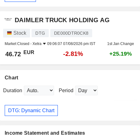
DAIMLER TRUCK HOLDING AG
Stock
DTG
DE000DTR0CK8
Market Closed -
Xetra
09:06:07 07/08/2026 pm IST
1st Jan Change
EUR
-2.81%
46.72
+25.19%
Chart
Duration
Period
DTG: Dynamic Chart
Income Statement and Estimates