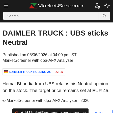
DAIMLER TRUCK : UBS sticks
Neutral
Published on 05/06/2026 at 04:09 pm IST
MarketScreener with dpa-AFX Analyser
DAIMLER TRUCK HOLDING AG
-2.81%
Hemal Bhundia from UBS retains his Neutral opinion
on the stock. The target price remains set at EUR 45.
© MarketScreener with dpa-AFX Analyser - 2026
Add MarketScreener to your sources