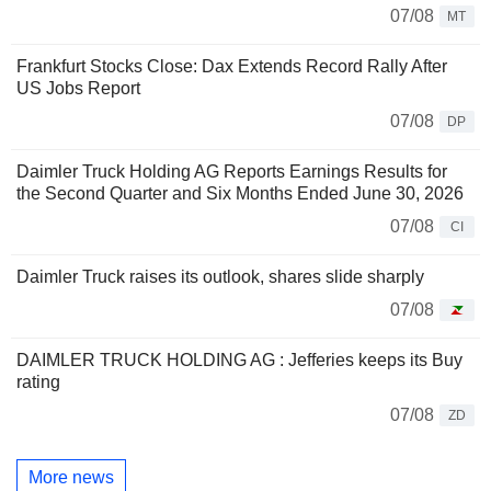
07/08
MT
Frankfurt Stocks Close: Dax Extends Record Rally After
US Jobs Report
07/08
DP
Daimler Truck Holding AG Reports Earnings Results for
the Second Quarter and Six Months Ended June 30, 2026
07/08
CI
Daimler Truck raises its outlook, shares slide sharply
07/08
DAIMLER TRUCK HOLDING AG : Jefferies keeps its Buy
rating
07/08
ZD
More news