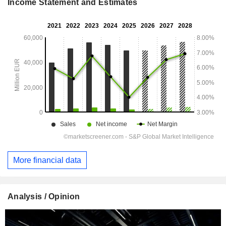
Income Statement and Estimates
More financial data
Analysis / Opinion