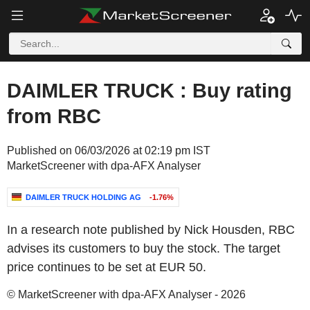
DAIMLER TRUCK : Buy rating
from RBC
Published on 06/03/2026 at 02:19 pm IST
MarketScreener with dpa-AFX Analyser
DAIMLER TRUCK HOLDING AG
-1.76%
In a research note published by Nick Housden, RBC
advises its customers to buy the stock. The target
price continues to be set at EUR 50.
© MarketScreener with dpa-AFX Analyser - 2026