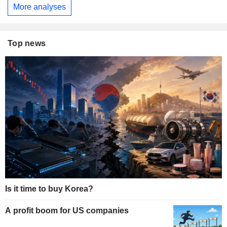
More analyses
Top news
Is it time to buy Korea?
A profit boom for US companies