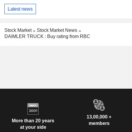
Latest news
Stock Market
Stock Market News
DAIMLER TRUCK : Buy rating from RBC
13,00,000 +
More than 20 years
members
at your side