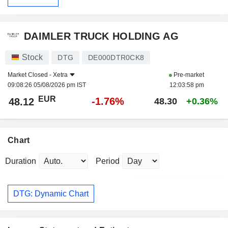
DAIMLER TRUCK HOLDING AG
Stock
DTG
DE000DTR0CK8
Market Closed -
Xetra
Pre-market
09:08:26 05/08/2026 pm IST
12:03:58 pm
EUR
-1.76%
48.12
48.30
+0.36%
Chart
Duration
Period
DTG: Dynamic Chart