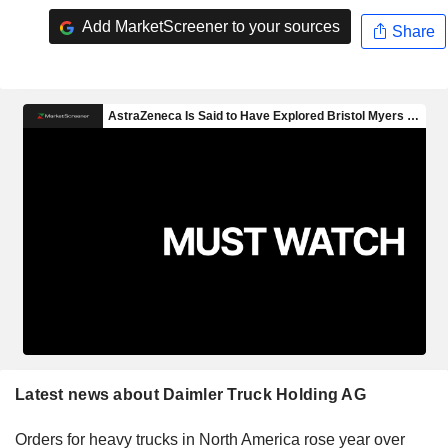
Add MarketScreener to your sources
Share
Latest news about Daimler Truck Holding AG
Orders for heavy trucks in North America rose year over