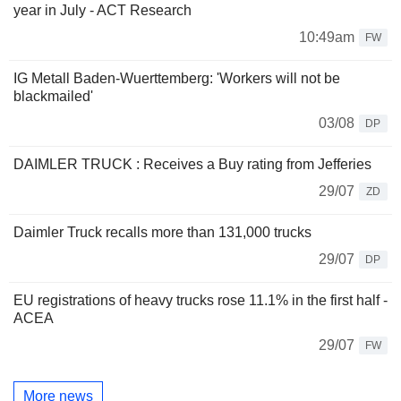
year in July - ACT Research
10:49am
FW
IG Metall Baden-Wuerttemberg: 'Workers will not be
blackmailed'
03/08
DP
DAIMLER TRUCK : Receives a Buy rating from Jefferies
29/07
ZD
Daimler Truck recalls more than 131,000 trucks
29/07
DP
EU registrations of heavy trucks rose 11.1% in the first half -
ACEA
29/07
FW
More news