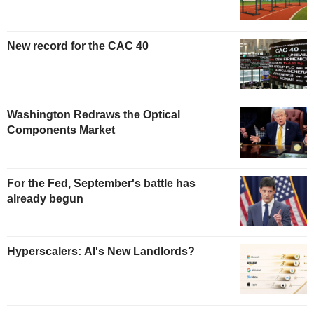
New record for the CAC 40
Washington Redraws the Optical
Components Market
For the Fed, September's battle has
already begun
Hyperscalers: AI's New Landlords?