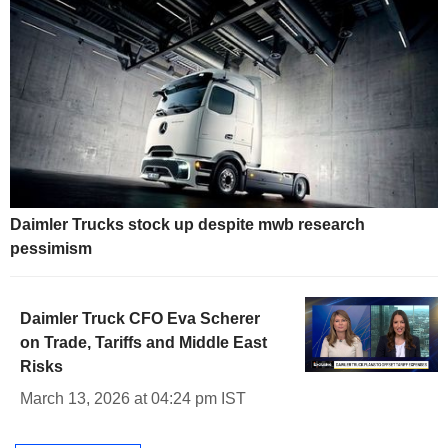
Daimler Trucks stock up despite mwb research
pessimism
Daimler Truck CFO Eva Scherer
on Trade, Tariffs and Middle East
Risks
March 13, 2026 at 04:24 pm IST