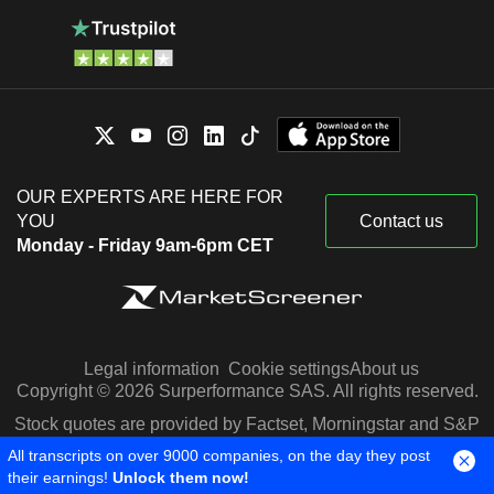
OUR EXPERTS ARE HERE FOR
YOU
Contact us
Monday - Friday 9am-6pm CET
Legal information
Cookie settings
About us
Copyright © 2026 Surperformance SAS. All rights reserved.
Stock quotes are provided by Factset, Morningstar and S&P
Capital IQ
All transcripts on over 9000 companies, on the day they post
their earnings!
Unlock them now!