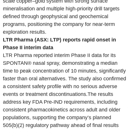
scale copper–gold system with strong surface
mineralisation and multiple high-priority drill targets
defined through geophysical and geochemical
programs, positioning the company for near-term
exploration results.
LTR Pharma (ASX: LTP) reports rapid onset in
Phase II interim data
LTR Pharma reported interim Phase II data for its
SPONTAN® nasal spray, demonstrating a median
time to peak concentration of 10 minutes, significantly
faster than oral alternatives. The study also confirmed
a consistent safety profile with no serious adverse
events or treatment discontinuations.The results
address key FDA Pre-IND requirements, including
consistent pharmacokinetics across adult and older
populations, supporting the company’s planned
505(b)(2) regulatory pathway ahead of final results