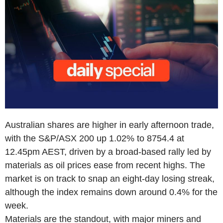
Australian shares are higher in early afternoon trade,
with the S&P/ASX 200 up 1.02% to 8754.4 at
12.45pm AEST, driven by a broad-based rally led by
materials as oil prices ease from recent highs. The
market is on track to snap an eight-day losing streak,
although the index remains down around 0.4% for the
week.
Materials are the standout, with major miners and