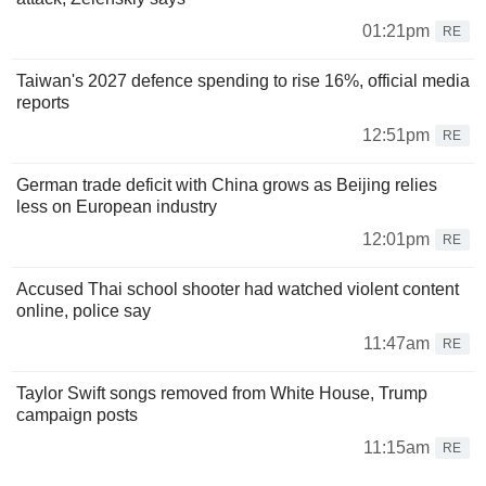
01:21pm
RE
Taiwan's 2027 defence spending to rise 16%, official media
reports
12:51pm
RE
German trade deficit with China grows as Beijing relies
less on European industry
12:01pm
RE
Accused Thai school shooter had watched violent content
online, police say
11:47am
RE
Taylor Swift songs removed from White House, Trump
campaign posts
11:15am
RE