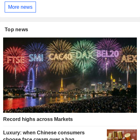
More news
Top news
Record highs across Markets
Luxury: when Chinese consumers
choose face cream over a bag