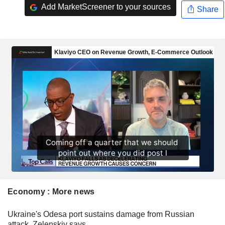
Add MarketScreener to your sources
Share
Economy : More news
Ukraine's Odesa port sustains damage from Russian
attack, Zelenskiy says