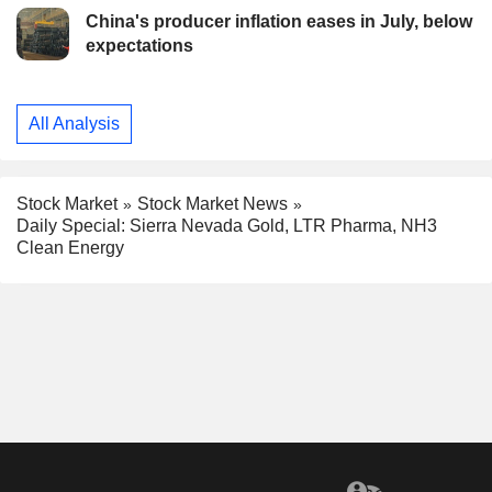
China's producer inflation eases in July, below
expectations
All Analysis
Stock Market
Stock Market News
Daily Special: Sierra Nevada Gold, LTR Pharma, NH3
Clean Energy