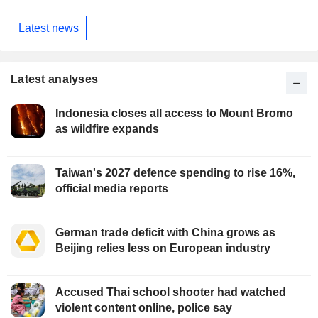
Latest news
Latest analyses
Indonesia closes all access to Mount Bromo
as wildfire expands
Taiwan's 2027 defence spending to rise 16%,
official media reports
German trade deficit with China grows as
Beijing relies less on European industry
Accused Thai school shooter had watched
violent content online, police say