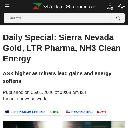
Daily Special: Sierra Nevada
Gold, LTR Pharma, NH3 Clean
Energy
ASX higher as miners lead gains and energy
softens
Published on 05/01/2026 at 09:09 am IST
Financenewsnetwork
LTR PHARMA LIMITED
+4.40%
RESMED, INC.
-5.06%