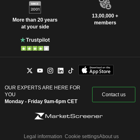
13,00,000 +
More than 20 years
members
at your side
OUR EXPERTS ARE HERE FOR
YOU
Contact us
Monday - Friday 9am-6pm CET
Legal information
Cookie settings
About us