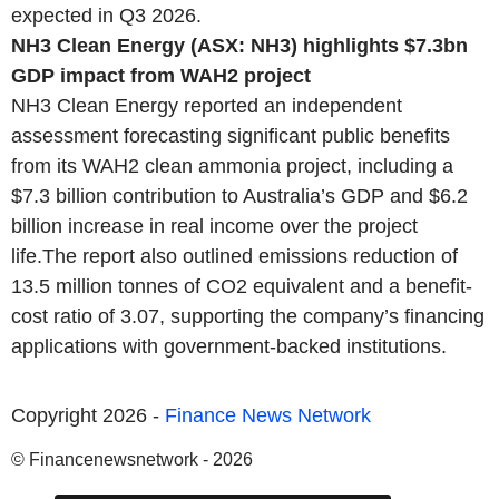
expected in Q3 2026.
NH3 Clean Energy (ASX: NH3) highlights $7.3bn
GDP impact from WAH2 project
NH3 Clean Energy reported an independent
assessment forecasting significant public benefits
from its WAH2 clean ammonia project, including a
$7.3 billion contribution to Australia’s GDP and $6.2
billion increase in real income over the project
life.The report also outlined emissions reduction of
13.5 million tonnes of CO2 equivalent and a benefit-
cost ratio of 3.07, supporting the company’s financing
applications with government-backed institutions.
Copyright 2026 -
Finance News Network
© Financenewsnetwork - 2026