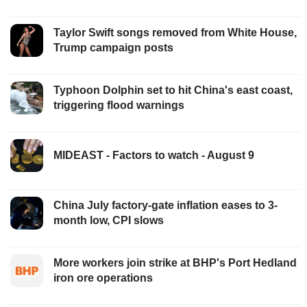
Taylor Swift songs removed from White House,
Trump campaign posts
Typhoon Dolphin set to hit China's east coast,
triggering flood warnings
MIDEAST - Factors to watch - August 9
China July factory-gate inflation eases to 3-
month low, CPI slows
More workers join strike at BHP's Port Hedland
iron ore operations