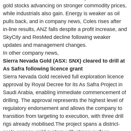
gold stocks advancing on stronger commodity prices,
while industrials also gain. Energy is weaker as oil
pulls back, and in company news, Coles rises after
in-line results, ANZ falls despite a profit increase, and
SkyCity and ResMed decline following weaker
updates and management changes.
In other company news,
Sierra Nevada Gold (ASX: SNX) cleared to drill at
As Safra following licence grant
Sierra Nevada Gold received full exploration licence
approval by Royal Decree for its As Safra Project in
Saudi Arabia, enabling immediate commencement of
drilling. The approval represents the highest level of
regulatory endorsement and allows the company to
transition from targeting to execution, with three drill
rigs already mobilised.The project spans a district-