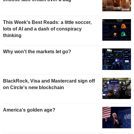
This Week's Best Reads: a little soccer,
lots of AI and a dash of conspiracy
thinking
Why won't the markets let go?
BlackRock, Visa and Mastercard sign off
on Circle's new blockchain
America's golden age?