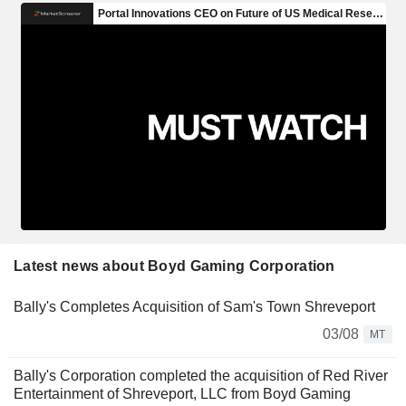
Latest news about Boyd Gaming Corporation
Bally's Completes Acquisition of Sam's Town Shreveport
03/08
MT
Bally's Corporation completed the acquisition of Red River
Entertainment of Shreveport, LLC from Boyd Gaming