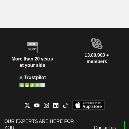
13,00,000 +
More than 20 years
members
at your side
OUR EXPERTS ARE HERE FOR
YOU
Contact us