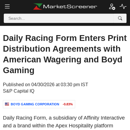
Daily Racing Form Enters Print
Distribution Agreements with
American Wagering and Boyd
Gaming
Published on 04/30/2026 at 03:30 pm IST
S&P Capital IQ
BOYD GAMING CORPORATION
-0.83%
Daily Racing Form, a subsidiary of Affinity Interactive
and a brand within the Apex Hospitality platform