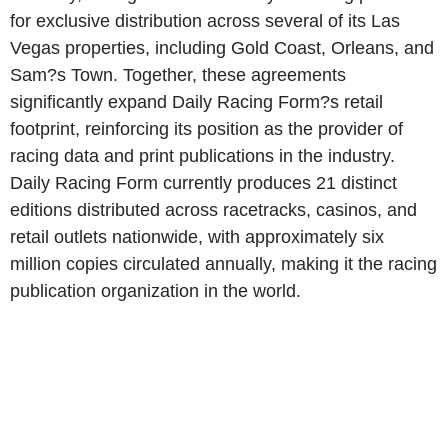
for exclusive distribution across several of its Las
Vegas properties, including Gold Coast, Orleans, and
Sam?s Town. Together, these agreements
significantly expand Daily Racing Form?s retail
footprint, reinforcing its position as the provider of
racing data and print publications in the industry.
Daily Racing Form currently produces 21 distinct
editions distributed across racetracks, casinos, and
retail outlets nationwide, with approximately six
million copies circulated annually, making it the racing
publication organization in the world.