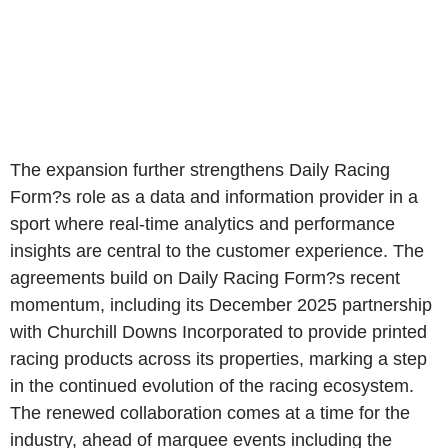
The expansion further strengthens Daily Racing
Form?s role as a data and information provider in a
sport where real-time analytics and performance
insights are central to the customer experience. The
agreements build on Daily Racing Form?s recent
momentum, including its December 2025 partnership
with Churchill Downs Incorporated to provide printed
racing products across its properties, marking a step
in the continued evolution of the racing ecosystem.
The renewed collaboration comes at a time for the
industry, ahead of marquee events including the