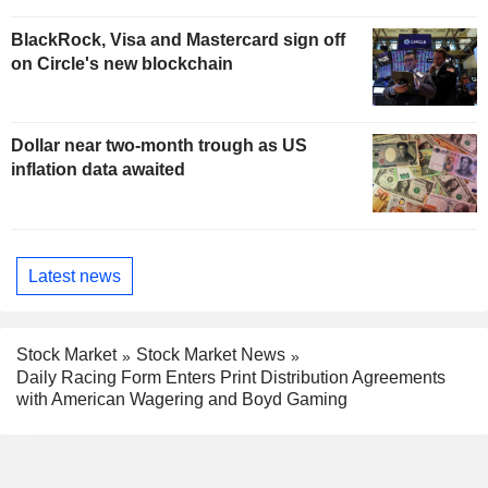
BlackRock, Visa and Mastercard sign off
on Circle's new blockchain
Dollar near two-month trough as US
inflation data awaited
Latest news
Stock Market
Stock Market News
Daily Racing Form Enters Print Distribution Agreements
with American Wagering and Boyd Gaming