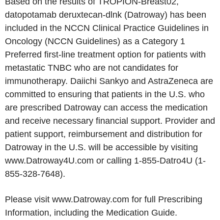
Based on the results of TROPION-Breast02,
datopotamab deruxtecan-dlnk (Datroway) has been
included in the NCCN Clinical Practice Guidelines in
Oncology (NCCN Guidelines) as a Category 1
Preferred first-line treatment option for patients with
metastatic TNBC who are not candidates for
immunotherapy. Daiichi Sankyo and AstraZeneca are
committed to ensuring that patients in the U.S. who
are prescribed Datroway can access the medication
and receive necessary financial support. Provider and
patient support, reimbursement and distribution for
Datroway in the U.S. will be accessible by visiting
www.Datroway4U.com or calling 1-855-Datro4U (1-
855-328-7648).
Please visit www.Datroway.com for full Prescribing
Information, including the Medication Guide.