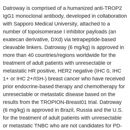
Datroway is comprised of a humanized anti-TROP2
IgG1 monoclonal antibody, developed in collaboration
with Sapporo Medical University, attached to a
number of topoisomerase I inhibitor payloads (an
exatecan derivative, DXd) via tetrapeptide-based
cleavable linkers. Datroway (6 mg/kg) is approved in
more than 40 countries/regions worldwide for the
treatment of adult patients with unresectable or
metastatic HR positive, HER2 negative (IHC 0, IHC
1+ or IHC 2+/ISH-) breast cancer who have received
prior endocrine-based therapy and chemotherapy for
unresectable or metastatic disease based on the
results from the TROPION-Breast01 trial. Datroway
(6 mg/kg) is approved in Brazil, Russia and the U.S.
for the treatment of adult patients with unresectable
or metastatic TNBC who are not candidates for PD-