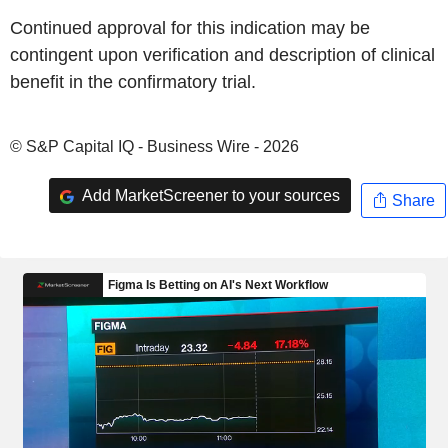
Continued approval for this indication may be
contingent upon verification and description of clinical
benefit in the confirmatory trial.
© S&P Capital IQ - Business Wire - 2026
Add MarketScreener to your sources
Share