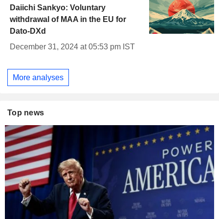
Daiichi Sankyo: Voluntary
withdrawal of MAA in the EU for
Dato-DXd
December 31, 2024 at 05:53 pm IST
More analyses
Top news