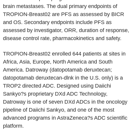
brain metastases. The dual primary endpoints of
TROPION-Breast02 are PFS as assessed by BICR
and OS. Secondary endpoints include PFS as
assessed by investigator, ORR, duration of response,
disease control rate, pharmacokinetics and safety.
TROPION-Breast02 enrolled 644 patients at sites in
Africa, Asia, Europe, North America and South
America. Datroway (datopotamab deruxtecan;
datopotamab deruxtecan-dlnk in the U.S. only) is a
TROP2 directed ADC. Designed using Daiichi
Sankyo?s proprietary DXd ADC Technology,
Datroway is one of seven DXd ADCs in the oncology
pipeline of Daiichi Sankyo, and one of the most
advanced programs in AstraZeneca?s ADC scientific
platform.