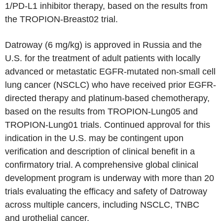
1/PD-L1 inhibitor therapy, based on the results from
the TROPION-Breast02 trial.
Datroway (6 mg/kg) is approved in Russia and the
U.S. for the treatment of adult patients with locally
advanced or metastatic EGFR-mutated non-small cell
lung cancer (NSCLC) who have received prior EGFR-
directed therapy and platinum-based chemotherapy,
based on the results from TROPION-Lung05 and
TROPION-Lung01 trials. Continued approval for this
indication in the U.S. may be contingent upon
verification and description of clinical benefit in a
confirmatory trial. A comprehensive global clinical
development program is underway with more than 20
trials evaluating the efficacy and safety of Datroway
across multiple cancers, including NSCLC, TNBC
and urothelial cancer.