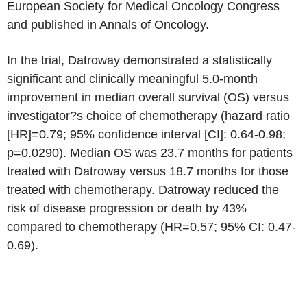
European Society for Medical Oncology Congress
and published in Annals of Oncology.
In the trial, Datroway demonstrated a statistically
significant and clinically meaningful 5.0-month
improvement in median overall survival (OS) versus
investigator?s choice of chemotherapy (hazard ratio
[HR]=0.79; 95% confidence interval [CI]: 0.64-0.98;
p=0.0290). Median OS was 23.7 months for patients
treated with Datroway versus 18.7 months for those
treated with chemotherapy. Datroway reduced the
risk of disease progression or death by 43%
compared to chemotherapy (HR=0.57; 95% CI: 0.47-
0.69).