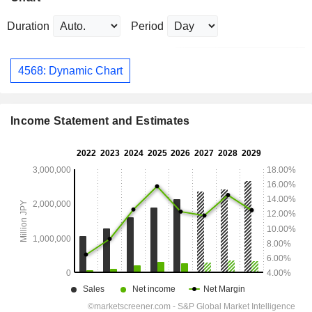
Duration
Period
4568: Dynamic Chart
Income Statement and Estimates