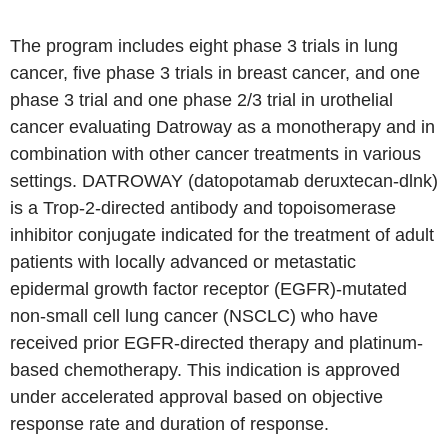
The program includes eight phase 3 trials in lung
cancer, five phase 3 trials in breast cancer, and one
phase 3 trial and one phase 2/3 trial in urothelial
cancer evaluating Datroway as a monotherapy and in
combination with other cancer treatments in various
settings. DATROWAY (datopotamab deruxtecan-dlnk)
is a Trop-2-directed antibody and topoisomerase
inhibitor conjugate indicated for the treatment of adult
patients with locally advanced or metastatic
epidermal growth factor receptor (EGFR)-mutated
non-small cell lung cancer (NSCLC) who have
received prior EGFR-directed therapy and platinum-
based chemotherapy. This indication is approved
under accelerated approval based on objective
response rate and duration of response.