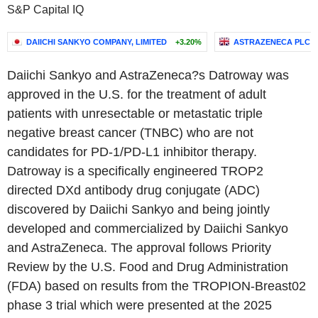
S&P Capital IQ
DAIICHI SANKYO COMPANY, LIMITED
+3.20%
ASTRAZENECA PLC
Daiichi Sankyo and AstraZeneca?s Datroway was
approved in the U.S. for the treatment of adult
patients with unresectable or metastatic triple
negative breast cancer (TNBC) who are not
candidates for PD-1/PD-L1 inhibitor therapy.
Datroway is a specifically engineered TROP2
directed DXd antibody drug conjugate (ADC)
discovered by Daiichi Sankyo and being jointly
developed and commercialized by Daiichi Sankyo
and AstraZeneca. The approval follows Priority
Review by the U.S. Food and Drug Administration
(FDA) based on results from the TROPION-Breast02
phase 3 trial which were presented at the 2025