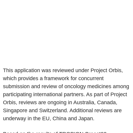
This application was reviewed under Project Orbis,
which provides a framework for concurrent
submission and review of oncology medicines among
participating international partners. As part of Project
Orbis, reviews are ongoing in Australia, Canada,
Singapore and Switzerland. Additional reviews are
underway in the EU, China and Japan.