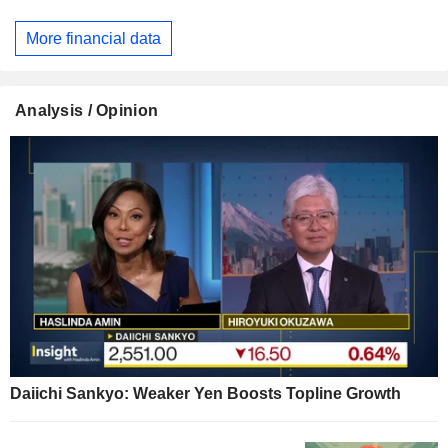
More financial data
Analysis / Opinion
Daiichi Sankyo: Weaker Yen Boosts Topline Growth