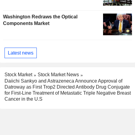
Washington Redraws the Optical
Components Market
Latest news
Stock Market
Stock Market News
Daiichi Sankyo and Astrazeneca Announce Approval of
Datroway as First Trop2 Directed Antibody Drug Conjugate
for First-Line Treatment of Metastatic Triple Negative Breast
Cancer in the U.S