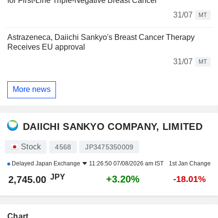
for First-Line Triple-Negative Breast Cancer
31/07
MT
Astrazeneca, Daiichi Sankyo's Breast Cancer Therapy
Receives EU approval
31/07
MT
More news
DAIICHI SANKYO COMPANY, LIMITED
Stock
4568
JP3475350009
Delayed
Japan Exchange
11:26:50 07/08/2026 am IST
1st Jan Change
JPY
+3.20%
2,745.00
-18.01%
Chart