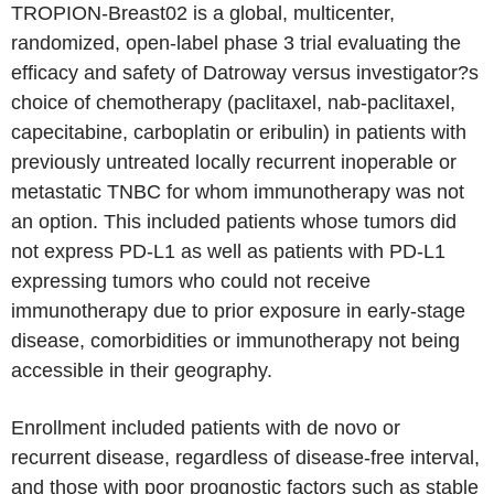
TROPION-Breast02 is a global, multicenter,
randomized, open-label phase 3 trial evaluating the
efficacy and safety of Datroway versus investigator?s
choice of chemotherapy (paclitaxel, nab-paclitaxel,
capecitabine, carboplatin or eribulin) in patients with
previously untreated locally recurrent inoperable or
metastatic TNBC for whom immunotherapy was not
an option. This included patients whose tumors did
not express PD-L1 as well as patients with PD-L1
expressing tumors who could not receive
immunotherapy due to prior exposure in early-stage
disease, comorbidities or immunotherapy not being
accessible in their geography.
Enrollment included patients with de novo or
recurrent disease, regardless of disease-free interval,
and those with poor prognostic factors such as stable