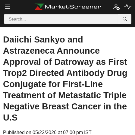
Daiichi Sankyo and
Astrazeneca Announce
Approval of Datroway as First
Trop2 Directed Antibody Drug
Conjugate for First-Line
Treatment of Metastatic Triple
Negative Breast Cancer in the
U.S
Published on 05/22/2026 at 07:00 pm IST