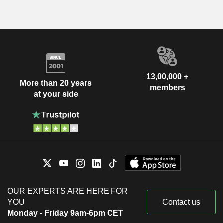
13,00,000 +
More than 20 years
members
at your side
OUR EXPERTS ARE HERE FOR
YOU
Contact us
Monday - Friday 9am-6pm CET