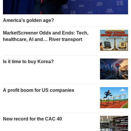
America's golden age?
MarketScreener Odds and Ends: Tech,
healthcare, AI and… River transport
Is it time to buy Korea?
A profit boom for US companies
New record for the CAC 40