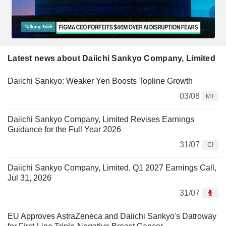
Latest news about Daiichi Sankyo Company, Limited
Daiichi Sankyo: Weaker Yen Boosts Topline Growth
03/08
MT
Daiichi Sankyo Company, Limited Revises Earnings
Guidance for the Full Year 2026
31/07
CI
Daiichi Sankyo Company, Limited, Q1 2027 Earnings Call,
Jul 31, 2026
31/07
EU Approves AstraZeneca and Daiichi Sankyo's Datroway