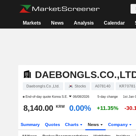
Markets
News
Analysis
Calendar
DAEBONGLS.CO.,LTD
Daebongls.Co.,Ltd.
Stocks
A078140
KR70781
End-of-day quote
Korea S.E.
06/08/2026
5-day change
1st Jan
8,140.00
0.00%
KRW
+11.35%
-30
Summary
Quotes
Charts
News
Company