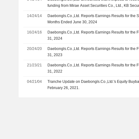
Co., Ltd., Lindeman Asia Investment Corporation ands
funding from Mirae Asset Securities Co., Ltd., KB Secu
Securities Co.,Ltd., NH Investment & Securities Co., L
14/24/14
Daebongls.Co.,Ltd. Reports Earnings Results for the 
Securities Co., Ltd., Lindeman Asia Investment Corpor
Months Ended June 30, 2024
16/24/16
Daebongls.Co.,Ltd. Reports Earnings Results for the 
31, 2024
20/24/20
Daebongls.Co.,Ltd. Reports Earnings Results for the
31, 2023
21/23/21
Daebongls.Co.,Ltd. Reports Earnings Results for the
31, 2022
04/21/04
Tranche Update on Daebongls.Co.,Ltd.'s Equity Buyb
February 26, 2021.