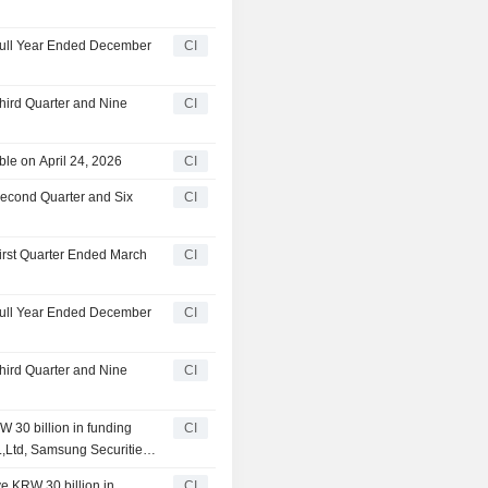
 Full Year Ended December
CI
Third Quarter and Nine
CI
le on April 24, 2026
CI
Second Quarter and Six
CI
First Quarter Ended March
CI
 Full Year Ended December
CI
Third Quarter and Nine
CI
 30 billion in funding
CI
o.,Ltd, Samsung Securities
n Investment & Securities
ve KRW 30 billion in
CI