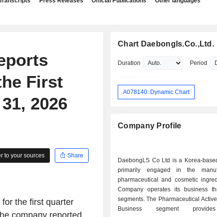
Transcripts
Press Releases
Official Publications
Other languages
Chart Daebongls.Co.,Ltd.
eports
Duration
Period
he First
A078140: Dynamic Chart
31, 2026
Company Profile
 to your sources
Share
DaebongLS Co Ltd is a Korea-bas
primarily engaged in the manuf
pharmaceutical and cosmetic ingred
Company operates its business t
segments. The Pharmaceutical Active
or the first quarter
Business segment provide
 the company reported