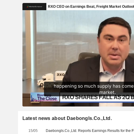
Latest news about Daebongls.Co.,Ltd.
15/05
Daebongls.Co.,Ltd. Reports Earnings Results for the 