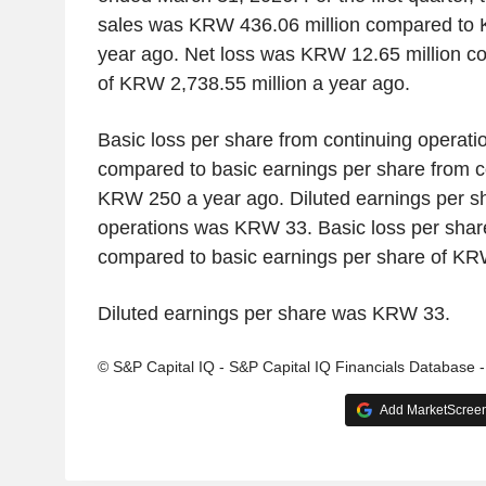
sales was KRW 436.06 million compared to 
year ago. Net loss was KRW 12.65 million c
of KRW 2,738.55 million a year ago.
Basic loss per share from continuing opera
compared to basic earnings per share from c
KRW 250 a year ago. Diluted earnings per sh
operations was KRW 33. Basic loss per sh
compared to basic earnings per share of KR
Diluted earnings per share was KRW 33.
© S&P Capital IQ - S&P Capital IQ Financials Database 
Add MarketScreene