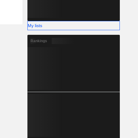
My lists
Rankings