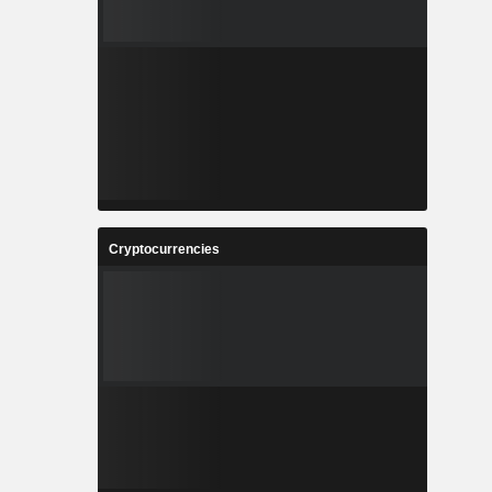
Cryptocurrencies