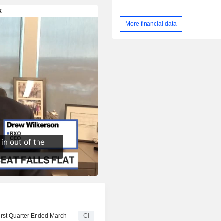
More financial data
First Quarter Ended March
CI