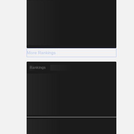
More Rankings
Rankings