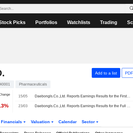
Stock Picks
Portfolios
Watchlists
Trading
Sc
.
Add to a list
PDF
40001
Pharmaceuticals
 Change
15/05
Daebongls.Co.,Ltd. Reports Earnings Results for the First Quarter Ended March 31, 2026
.13%
23/03
Daebongls.Co.,Ltd. Reports Earnings Results for the Full Year Ended December 31, 2025
Financials
Valuation
Calendar
Sector