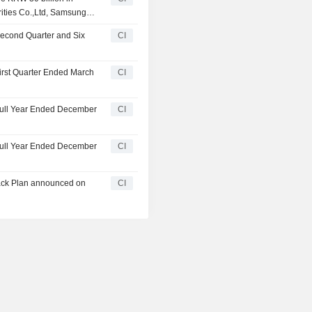
 another investor
rities Co.,Ltd, Samsung
td., Shinhan Investment &
Second Quarter and Six
CI
ation and another investor
First Quarter Ended March
CI
 Full Year Ended December
CI
 Full Year Ended December
CI
ack Plan announced on
CI