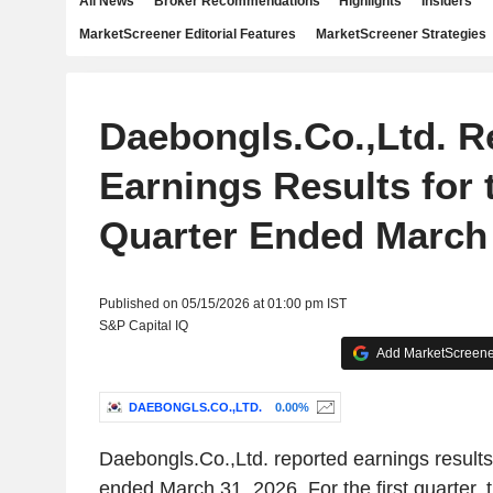
All News
Broker Recommendations
Highlights
Insiders
MarketScreener Editorial Features
MarketScreener Strategies
Daebongls.Co.,Ltd. R
Earnings Results for t
Quarter Ended March 
Published on 05/15/2026 at 01:00 pm IST
S&P Capital IQ
Add MarketScreener
DAEBONGLS.CO.,LTD.
0.00%
Daebongls.Co.,Ltd. reported earnings results f
ended March 31, 2026. For the first quarter,