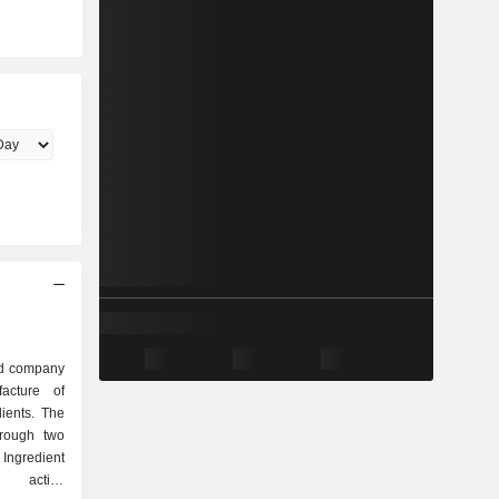
ed company
acture of
ients. The
hrough two
 Ingredient
s active