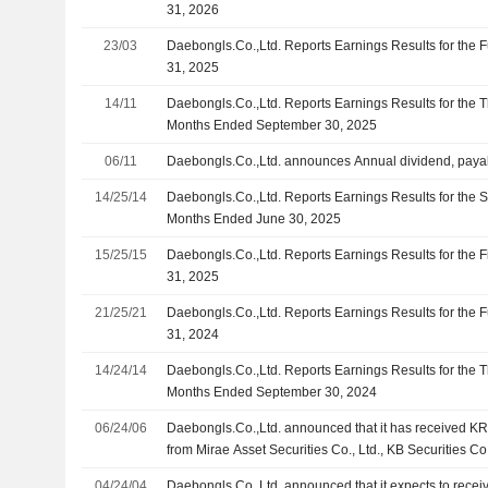
31, 2026
23/03
Daebongls.Co.,Ltd. Reports Earnings Results for the
31, 2025
14/11
Daebongls.Co.,Ltd. Reports Earnings Results for the 
Months Ended September 30, 2025
06/11
Daebongls.Co.,Ltd. announces Annual dividend, payab
14/25/14
Daebongls.Co.,Ltd. Reports Earnings Results for the 
Months Ended June 30, 2025
15/25/15
Daebongls.Co.,Ltd. Reports Earnings Results for the 
31, 2025
21/25/21
Daebongls.Co.,Ltd. Reports Earnings Results for the
31, 2024
14/24/14
Daebongls.Co.,Ltd. Reports Earnings Results for the 
Months Ended September 30, 2024
06/24/06
Daebongls.Co.,Ltd. announced that it has received KRW
from Mirae Asset Securities Co., Ltd., KB Securities C
Co.,Ltd., NH Investment & Securities Co., Ltd., Shinha
04/24/04
Daebongls.Co.,Ltd. announced that it expects to recei