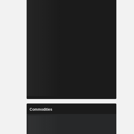
Commodities