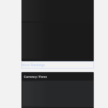
More Rankings
Currency / Forex