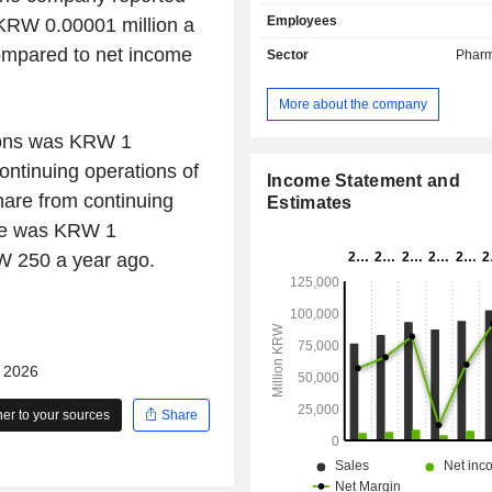
pharmaceutical ingredients for r
Employees
KRW 0.00001 million a
treatments, hypertension treatm
digestive system treatments. Th
ompared to net income
Sector
Pharm
Material Business segment manufa
sells natural and functional
More about the company
ingredients. In addition, the Compa
testing services for materials used 
tions was KRW 1
and engages in real estate leasing
ontinuing operations of
The Company sells its products in d
Income Statement and
are from continuing
overseas markets.
Estimates
are was KRW 1
W 250 a year ago.
- 2026
r to your sources
Share