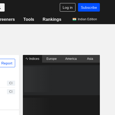
Log in
Subscribe
reeners
Tools
Rankings
Indian Edition
Indices
Europe
America
Asia
 Report
CI
CI