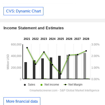
CVS: Dynamic Chart
Income Statement and Estimates
More financial data