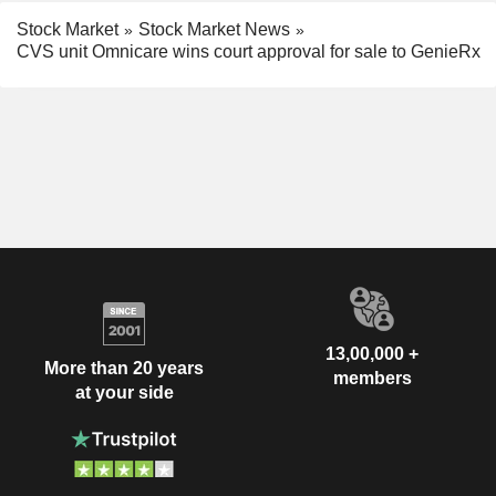
Stock Market
Stock Market News
CVS unit Omnicare wins court approval for sale to GenieRx
13,00,000 +
More than 20 years
members
at your side