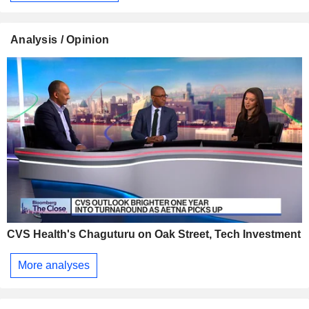
Analysis / Opinion
CVS Health's Chaguturu on Oak Street, Tech Investment
More analyses