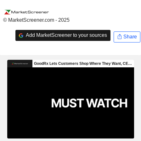
© MarketScreener.com - 2025
Add MarketScreener to your sources
Share