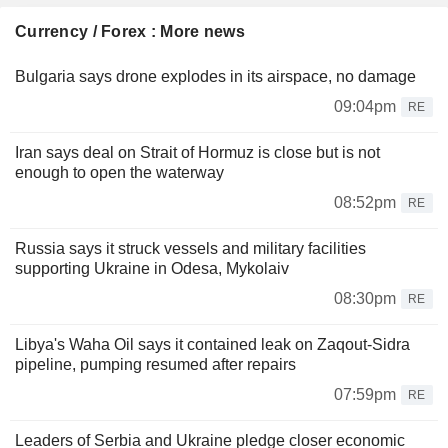
Currency / Forex : More news
Bulgaria says drone explodes in its airspace, no damage
09:04pm
RE
Iran says deal on Strait of Hormuz is close but is not
enough to open the waterway
08:52pm
RE
Russia says it struck vessels and military facilities
supporting Ukraine in Odesa, Mykolaiv
08:30pm
RE
Libya's Waha Oil says it contained leak on Zaqout-Sidra
pipeline, pumping resumed after repairs
07:59pm
RE
Leaders of Serbia and Ukraine pledge closer economic