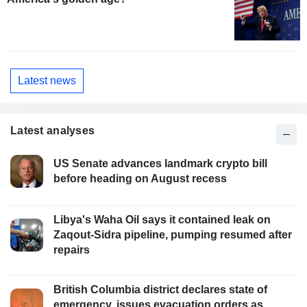
Latest news
Latest analyses
US Senate advances landmark crypto bill
before heading on August recess
Libya's Waha Oil says it contained leak on
Zaqout-Sidra pipeline, pumping resumed after
repairs
British Columbia district declares state of
emergency, issues evacuation orders as