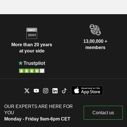
13,00,000 +
More than 20 years
members
at your side
OUR EXPERTS ARE HERE FOR
YOU
Contact us
Monday - Friday 9am-6pm CET