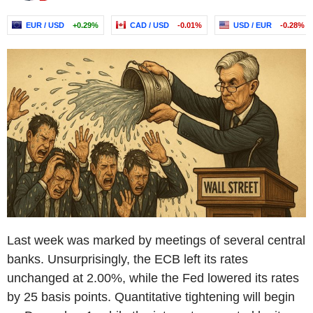
EUR / USD
+0.29%
CAD / USD
-0.01%
USD / EUR
-0.28%
Last week was marked by meetings of several central
banks. Unsurprisingly, the ECB left its rates
unchanged at 2.00%, while the Fed lowered its rates
by 25 basis points. Quantitative tightening will begin