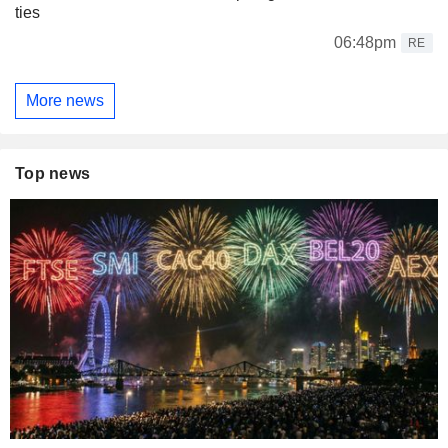
ties
06:48pm
RE
More news
Top news