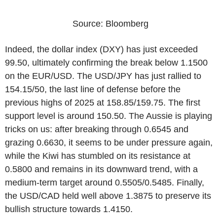
Source: Bloomberg
Indeed, the dollar index (DXY) has just exceeded
99.50, ultimately confirming the break below 1.1500
on the EUR/USD. The USD/JPY has just rallied to
154.15/50, the last line of defense before the
previous highs of 2025 at 158.85/159.75. The first
support level is around 150.50. The Aussie is playing
tricks on us: after breaking through 0.6545 and
grazing 0.6630, it seems to be under pressure again,
while the Kiwi has stumbled on its resistance at
0.5800 and remains in its downward trend, with a
medium-term target around 0.5505/0.5485. Finally,
the USD/CAD held well above 1.3875 to preserve its
bullish structure towards 1.4150.