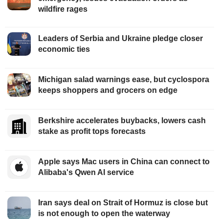
wildfire rages
Leaders of Serbia and Ukraine pledge closer
economic ties
Michigan salad warnings ease, but cyclospora
keeps shoppers and grocers on edge
Berkshire accelerates buybacks, lowers cash
stake as profit tops forecasts
Apple says Mac users in China can connect to
Alibaba's Qwen AI service
Iran says deal on Strait of Hormuz is close but
is not enough to open the waterway