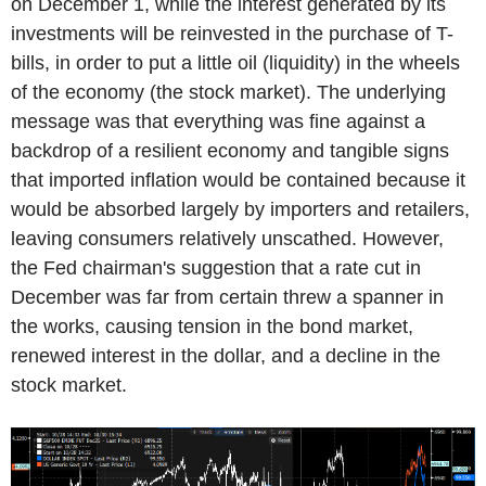
on December 1, while the interest generated by its
investments will be reinvested in the purchase of T-
bills, in order to put a little oil (liquidity) in the wheels
of the economy (the stock market). The underlying
message was that everything was fine against a
backdrop of a resilient economy and tangible signs
that imported inflation would be contained because it
would be absorbed largely by importers and retailers,
leaving consumers relatively unscathed. However,
the Fed chairman's suggestion that a rate cut in
December was far from certain threw a spanner in
the works, causing tension in the bond market,
renewed interest in the dollar, and a decline in the
stock market.