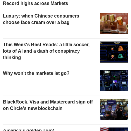
Record highs across Markets
Luxury: when Chinese consumers
choose face cream over a bag
This Week's Best Reads: a little soccer,
lots of AI and a dash of conspiracy
thinking
Why won't the markets let go?
BlackRock, Visa and Mastercard sign off
on Circle's new blockchain
America's golden age?