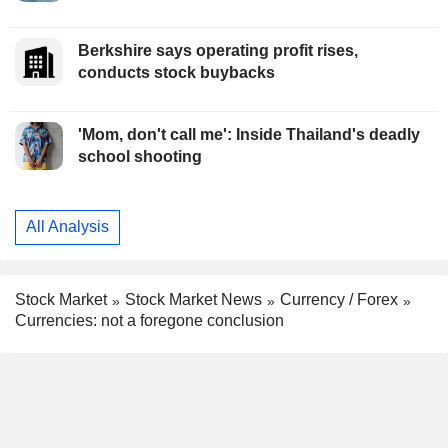
Berkshire says operating profit rises,
conducts stock buybacks
'Mom, don't call me': Inside Thailand's deadly
school shooting
All Analysis
Stock Market
Stock Market News
Currency / Forex
Currencies: not a foregone conclusion