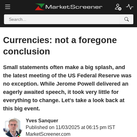
Currencies: not a foregone
conclusion
Small statements often make a big splash, and
the latest meeting of the US Federal Reserve was
no exception. While Jerome Powell delivered an
eagerly awaited speech, it took very little for
everything to change. Let's take a look back at
this big event.
Yves Sanquer
Published on 11/03/2025 at 06:15 pm IST
MarketScreener.com