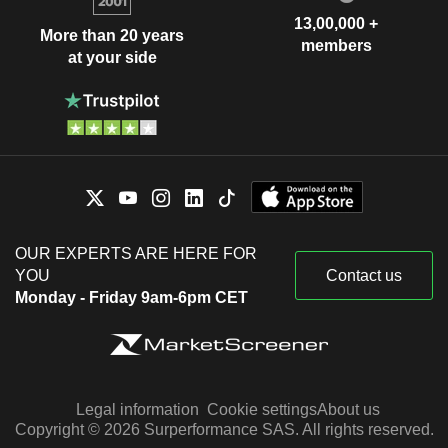
13,00,000 +
More than 20 years
members
at your side
OUR EXPERTS ARE HERE FOR
YOU
Contact us
Monday - Friday 9am-6pm CET
Legal information
Cookie settings
About us
Copyright © 2026 Surperformance SAS. All rights reserved.