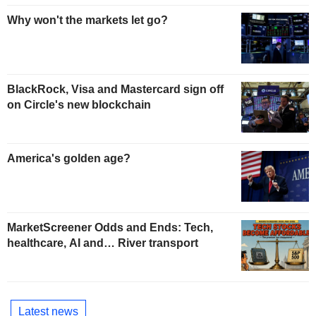
Why won't the markets let go?
BlackRock, Visa and Mastercard sign off
on Circle's new blockchain
America's golden age?
MarketScreener Odds and Ends: Tech,
healthcare, AI and… River transport
Latest news