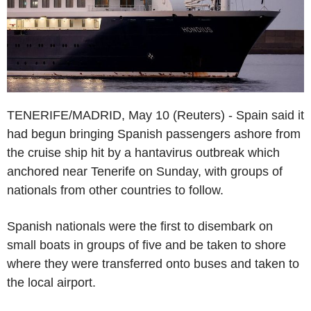
TENERIFE/MADRID, May 10 (Reuters) - Spain said it
had begun bringing Spanish passengers ashore from
the cruise ship hit by a hantavirus outbreak which
anchored near Tenerife on Sunday, with groups of
nationals from other countries to follow.
Spanish nationals were the first to disembark on
small boats in groups of five and be taken to shore
where they were transferred onto buses and taken to
the local airport.