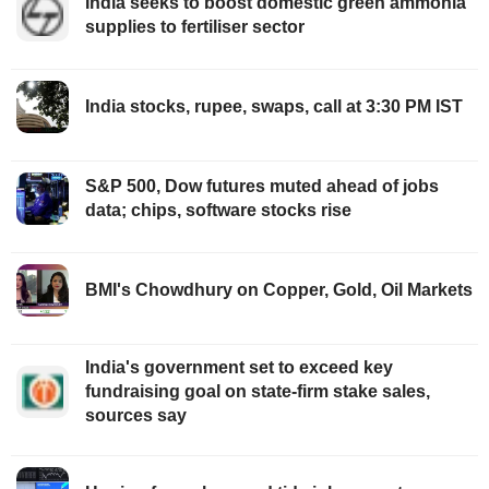
India seeks to boost domestic green ammonia
supplies to fertiliser sector
India stocks, rupee, swaps, call at 3:30 PM IST
S&P 500, Dow futures muted ahead of jobs
data; chips, software stocks rise
BMI's Chowdhury on Copper, Gold, Oil Markets
India's government set to exceed key
fundraising goal on state-firm stake sales,
sources say