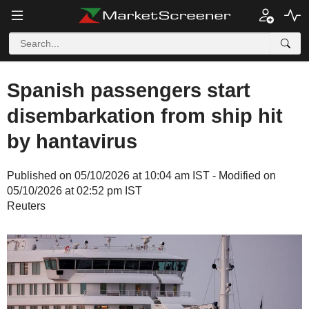
Spanish passengers start
disembarkation from ship hit
by hantavirus
Published on 05/10/2026 at 10:04 am IST - Modified on
05/10/2026 at 02:52 pm IST
Reuters