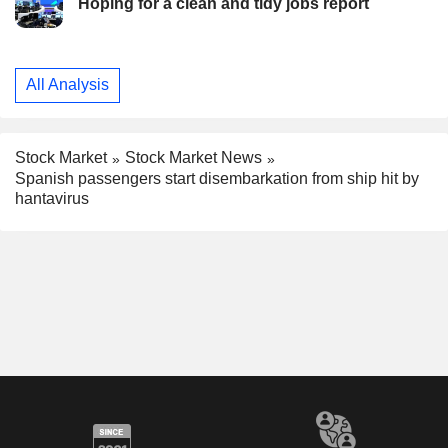
Hoping for a clean and tidy jobs report
All Analysis
Stock Market
Stock Market News
Spanish passengers start disembarkation from ship hit by
hantavirus