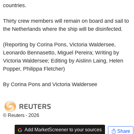
countries.
Thirty crew members will remain on board and sail to
the Netherlands where the ship will be disinfected.
(Reporting by Corina Pons, Victoria Waldersee,
Leonardo Bennasetto, Miguel Pereira; Writing by
Victoria Waldersee; Editing by Aislinn Laing, Helen
Popper, Philippa Fletcher)
By Corina Pons and Victoria Waldersee
© Reuters - 2026
Add MarketScreener to your sources
Share