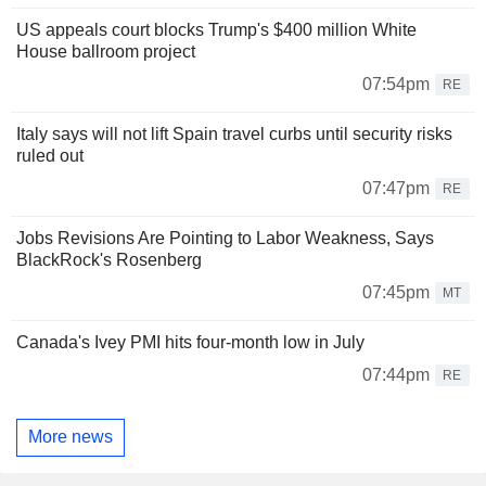
US appeals court blocks Trump's $400 million White
House ballroom project
07:54pm
RE
Italy says will not lift Spain travel curbs until security risks
ruled out
07:47pm
RE
Jobs Revisions Are Pointing to Labor Weakness, Says
BlackRock's Rosenberg
07:45pm
MT
Canada's Ivey PMI hits four-month low in July
07:44pm
RE
More news