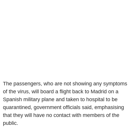
The passengers, who are not showing any symptoms
of the virus, will board a flight back to Madrid on a
Spanish military plane and taken to hospital to be
quarantined, government officials said, emphasising
that they will have no contact with members of the
public.