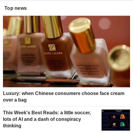
Top news
Luxury: when Chinese consumers choose face cream
over a bag
This Week's Best Reads: a little soccer,
lots of AI and a dash of conspiracy
thinking