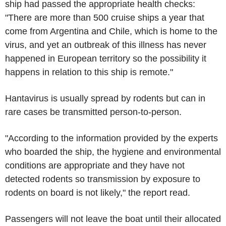
ship had passed the appropriate health checks:
"There are more than 500 cruise ships a year that
come from Argentina and Chile, which is home to the
virus, and yet an outbreak of this illness has never
happened in European territory so the possibility it
happens in relation to this ship is remote."
Hantavirus is usually spread by rodents but can in
rare cases be transmitted person-to-person.
"According to the information provided by the experts
who boarded the ship, the hygiene and environmental
conditions are appropriate and they have not
detected rodents so transmission by exposure to
rodents on board is not likely," the report read.
Passengers will not leave the boat until their allocated