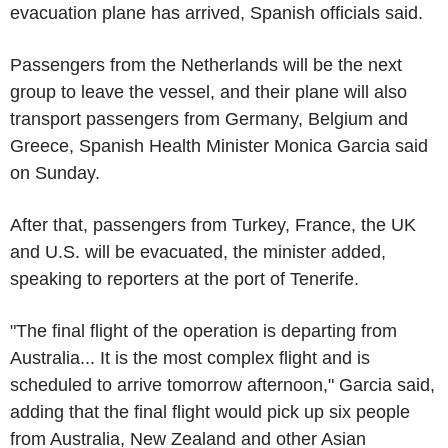
evacuation plane has arrived, Spanish officials said.
Passengers from the Netherlands will be the next
group to leave the vessel, and their plane will also
transport passengers from Germany, Belgium and
Greece, Spanish Health Minister Monica Garcia said
on Sunday.
After that, passengers from Turkey, France, the UK
and U.S. will be evacuated, the minister added,
speaking to reporters at the port of Tenerife.
"The final flight of the operation is departing from
Australia... It is the most complex flight and is
scheduled to arrive tomorrow afternoon," Garcia said,
adding that the final flight would pick up six people
from Australia, New Zealand and other Asian