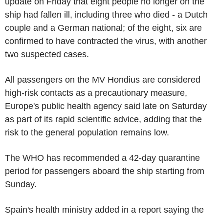
update on Friday that eight people no longer on the
ship had fallen ill, including three who died - a Dutch
couple and a German national; of the eight, six are
confirmed to have contracted the virus, with another
two suspected cases.
All passengers on the MV Hondius are considered
high-risk contacts as a precautionary measure,
Europe's public health agency said late on Saturday
as part of its rapid scientific advice, adding that the
risk to the general population remains low.
The WHO has recommended a 42-day quarantine
period for passengers aboard the ship starting from
Sunday.
Spain's health ministry added in a report saying the