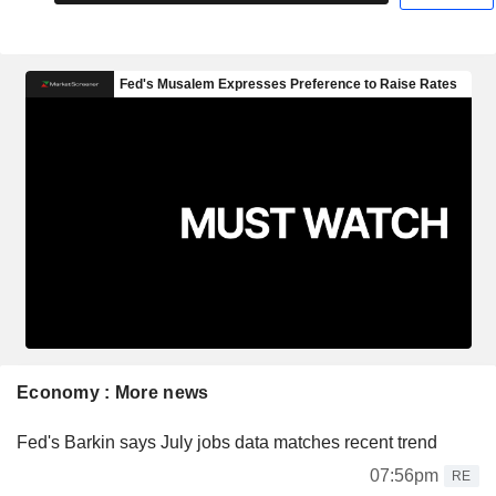
Economy : More news
Fed's Barkin says July jobs data matches recent trend
07:56pm
RE