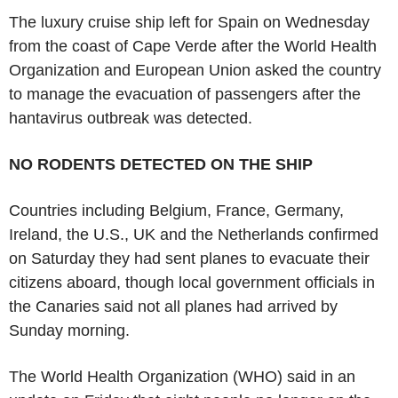
The luxury cruise ship left for Spain on Wednesday
from the coast of Cape Verde after the World Health
Organization and European Union asked the country
to manage the evacuation of passengers after the
hantavirus outbreak was detected.
NO RODENTS DETECTED ON THE SHIP
Countries including Belgium, France, Germany,
Ireland, the U.S., UK and the Netherlands confirmed
on Saturday they had sent planes to evacuate their
citizens aboard, though local government officials in
the Canaries said not all planes had arrived by
Sunday morning.
The World Health Organization (WHO) said in an