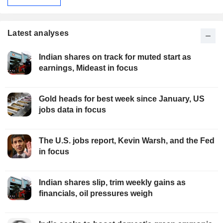
Latest analyses
Indian shares on track for muted start as
earnings, Mideast in focus
Gold heads for best week since January, US
jobs data in focus
The U.S. jobs report, Kevin Warsh, and the Fed
in focus
Indian shares slip, trim weekly gains as
financials, oil pressures weigh