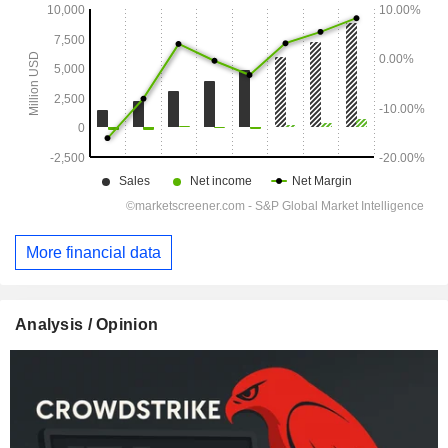
More financial data
Analysis / Opinion