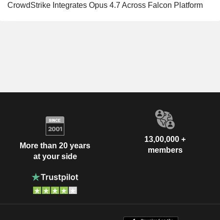
CrowdStrike Integrates Opus 4.7 Across Falcon Platform
13,00,000 +
More than 20 years
members
at your side