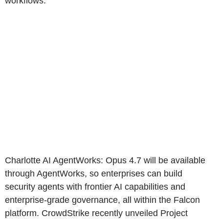
workflows.
Charlotte AI AgentWorks: Opus 4.7 will be available
through AgentWorks, so enterprises can build
security agents with frontier AI capabilities and
enterprise-grade governance, all within the Falcon
platform. CrowdStrike recently unveiled Project