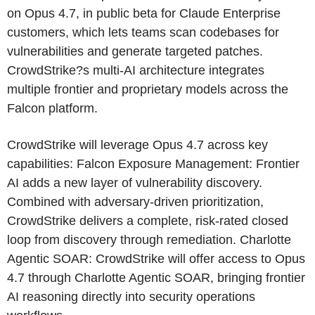
on Opus 4.7, in public beta for Claude Enterprise
customers, which lets teams scan codebases for
vulnerabilities and generate targeted patches.
CrowdStrike?s multi-AI architecture integrates
multiple frontier and proprietary models across the
Falcon platform.
CrowdStrike will leverage Opus 4.7 across key
capabilities: Falcon Exposure Management: Frontier
AI adds a new layer of vulnerability discovery.
Combined with adversary-driven prioritization,
CrowdStrike delivers a complete, risk-rated closed
loop from discovery through remediation. Charlotte
Agentic SOAR: CrowdStrike will offer access to Opus
4.7 through Charlotte Agentic SOAR, bringing frontier
AI reasoning directly into security operations