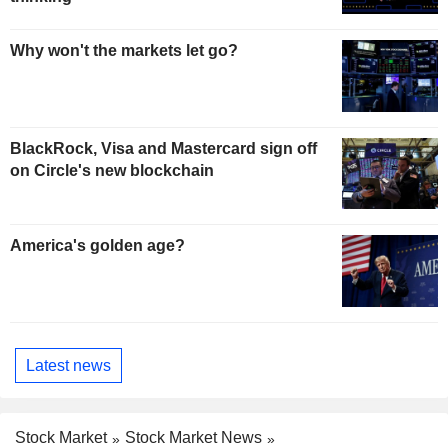
Why won't the markets let go?
BlackRock, Visa and Mastercard sign off
on Circle's new blockchain
America's golden age?
Latest news
Stock Market
Stock Market News