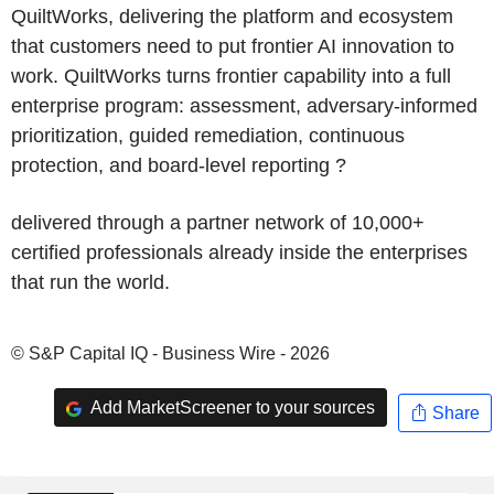
QuiltWorks, delivering the platform and ecosystem
that customers need to put frontier AI innovation to
work. QuiltWorks turns frontier capability into a full
enterprise program: assessment, adversary-informed
prioritization, guided remediation, continuous
protection, and board-level reporting ?
delivered through a partner network of 10,000+
certified professionals already inside the enterprises
that run the world.
© S&P Capital IQ - Business Wire - 2026
Add MarketScreener to your sources
Share