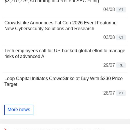
$3,710,729, According to a Recent SEC Filing
04/08
MT
Crowdstrike Announces Fal.Con 2026 Event Featuring
New Cybersecurity Solutions and Research
03/08
CI
Tech employees call for US-backed global effort to manage
risks of advanced AI
29/07
RE
Loop Capital Initiates CrowdStrike at Buy With $230 Price
Target
28/07
MT
More news