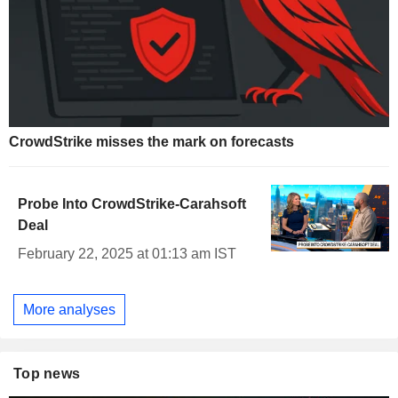
CrowdStrike misses the mark on forecasts
Probe Into CrowdStrike-Carahsoft
Deal
February 22, 2025 at 01:13 am IST
More analyses
Top news