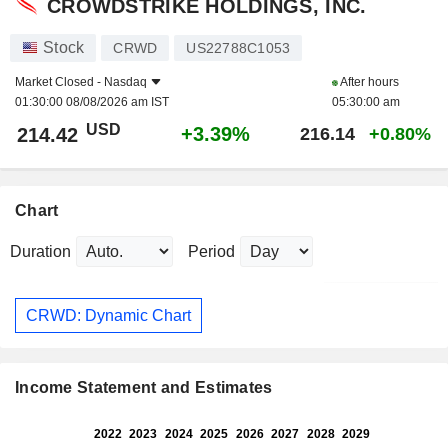
CROWDSTRIKE HOLDINGS, INC.
Stock
CRWD
US22788C1053
Market Closed -
Nasdaq
After hours
01:30:00 08/08/2026 am IST
05:30:00 am
USD
+3.39%
214.42
216.14
+0.80%
Chart
Duration
Period
CRWD: Dynamic Chart
Income Statement and Estimates