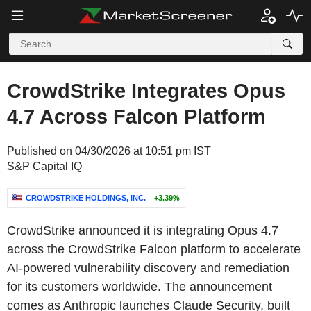
CrowdStrike Integrates Opus
4.7 Across Falcon Platform
Published on 04/30/2026 at 10:51 pm IST
S&P Capital IQ
CROWDSTRIKE HOLDINGS, INC.
+3.39%
CrowdStrike announced it is integrating Opus 4.7
across the CrowdStrike Falcon platform to accelerate
AI-powered vulnerability discovery and remediation
for its customers worldwide. The announcement
comes as Anthropic launches Claude Security, built