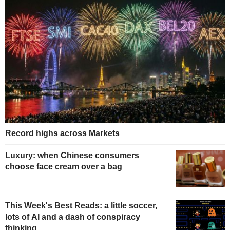
Record highs across Markets
Luxury: when Chinese consumers
choose face cream over a bag
This Week's Best Reads: a little soccer,
lots of AI and a dash of conspiracy
thinking