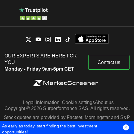
OUR EXPERTS ARE HERE FOR
YOU
Contact us
Monday - Friday 9am-6pm CET
Legal information
Cookie settings
About us
Copyright © 2026 Surperformance SAS. All rights reserved.
Stock quotes are provided by Factset, Morningstar and S&P
Capital IQ
As early as today, start finding the best investment
opportunities!