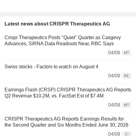
Latest news about CRISPR Therapeutics AG
Crispr Therapeutics Posts "Quiet" Quarter as Casgevy
Advances, SiRNA Data Readouts Near, RBC Says
04/08
MT
Swiss stocks - Factors to watch on August 4
04/08
RE
Earnings Flash (CRSP) CRISPR Therapeutics AG Reports
Q2 Revenue $10.2M, vs. FactSet Est of $7.4M
04/08
MT
CRISPR Therapeutics AG Reports Earnings Results for
the Second Quarter and Six Months Ended June 30, 2026
04/08
CI