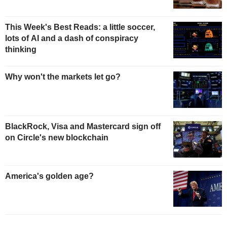
This Week's Best Reads: a little soccer,
lots of AI and a dash of conspiracy
thinking
Why won't the markets let go?
BlackRock, Visa and Mastercard sign off
on Circle's new blockchain
America's golden age?