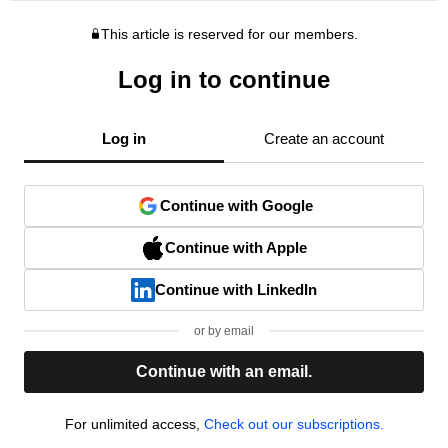
This article is reserved for our members.
Log in to continue
Log in
Create an account
Continue with Google
Continue with Apple
Continue with LinkedIn
or by email
Continue with an email.
For unlimited access,
Check out our subscriptions.