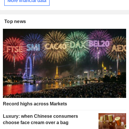
More financial data
Top news
Record highs across Markets
Luxury: when Chinese consumers
choose face cream over a bag