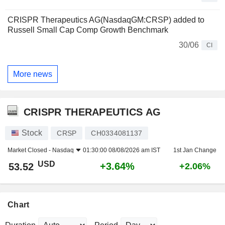
CRISPR Therapeutics AG(NasdaqGM:CRSP) added to
Russell Small Cap Comp Growth Benchmark
30/06
CI
More news
CRISPR THERAPEUTICS AG
Stock
CRSP
CH0334081137
Market Closed -
Nasdaq
01:30:00 08/08/2026 am IST
1st Jan Change
USD
+3.64%
53.52
+2.06%
Chart