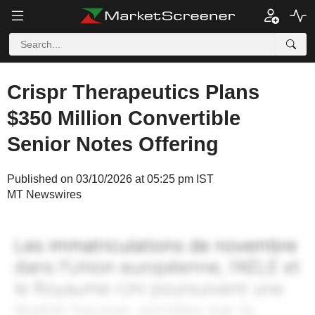
Crispr Therapeutics Plans
$350 Million Convertible
Senior Notes Offering
Published on 03/10/2026 at 05:25 pm IST
MT Newswires