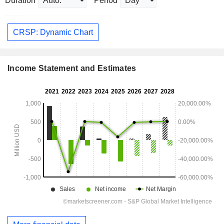
Duration
Period
CRSP: Dynamic Chart
Income Statement and Estimates