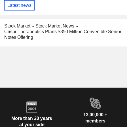
Latest news
Stock Market
Stock Market News
Crispr Therapeutics Plans $350 Million Convertible Senior
Notes Offering
13,00,000 +
More than 20 years
members
at your side