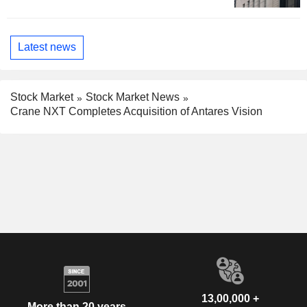
Latest news
Stock Market
Stock Market News
Crane NXT Completes Acquisition of Antares Vision
13,00,000 +
More than 20 years