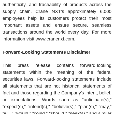
authenticity, and traceability of products across the
supply chain. Crane NXT’s approximately 6,000
employees help its customers protect their most
important assets and ensure secure, seamless
transactions around the world every day. For more
information visit www.cranenxt.com.
Forward-Looking Statements Disclaimer
This press release contains forward-looking
statements within the meaning of the federal
securities laws. Forward-looking statements include
all statements that are not historical statements of
fact and those regarding the Company's intent, belief,
or expectations. Words such as “anticipate(s),”
“expect(s),” “intend(s),” “believe(s),” “plan(s),” “may,”
“will,” “would,” “could,” “should,” “seek(s),” and similar