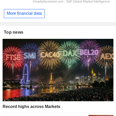
More financial data
Top news
Record highs across Markets