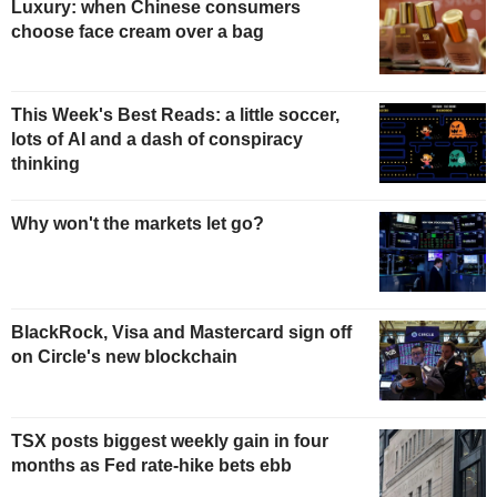
Luxury: when Chinese consumers
choose face cream over a bag
This Week's Best Reads: a little soccer,
lots of AI and a dash of conspiracy
thinking
Why won't the markets let go?
BlackRock, Visa and Mastercard sign off
on Circle's new blockchain
TSX posts biggest weekly gain in four
months as Fed rate-hike bets ebb