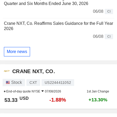
Quarter and Six Months Ended June 30, 2026
06/08
CI
Crane NXT, Co. Reaffirms Sales Guidance for the Full Year
2026
06/08
CI
More news
CRANE NXT, CO.
Stock
CXT
US2244411052
End-of-day quote
NYSE
07/08/2026
1st Jan Change
USD
-1.88%
53.33
+13.30%