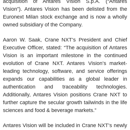
acquisition of Antares Vision S.p.A. (“Antares
Vision”). Antares Vision has been delisted from the
Euronext Milan stock exchange
and is now a wholly
owned subsidiary of the Company.
Aaron W. Saak
, Crane NXT’s President and Chief
Executive Officer, stated: “The acquisition of Antares
Vision is an important milestone in the continued
evolution of
Crane NXT
. Antares Vision’s market-
leading technology, software, and service offerings
expands our capabilities as a global leader in
authentication and traceability technologies.
Additionally, Antares Vision positions
Crane NXT
to
further capture the secular growth tailwinds in the life
sciences and food & beverage markets.”
Antares Vision will be included in Crane NXT’s newly