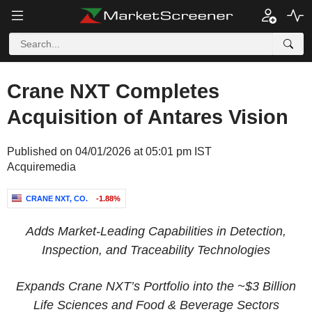
Crane NXT Completes
Acquisition of Antares Vision
Published on 04/01/2026 at 05:01 pm IST
Acquiremedia
CRANE NXT, CO.
-1.88%
Adds Market-Leading Capabilities in Detection,
Inspection, and Traceability Technologies
Expands Crane NXT’s Portfolio into the
~$3 Billion
Life Sciences and Food & Beverage Sectors