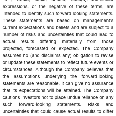
expressions, or the negative of these terms, are
intended to identify such forward-looking statements.
These statements are based on management’s
current expectations and beliefs and are subject to a
number of risks and uncertainties that could lead to
actual results differing materially from those
projected, forecasted or expected. The Company
assumes no (and disclaims any) obligation to revise
or update these statements to reflect future events or
circumstances. Although the Company believes that
the assumptions underlying the forward-looking
statements are reasonable, it can give no assurance
that its expectations will be attained. The Company
cautions investors not to place undue reliance on any
such forward-looking statements. Risks and
uncertainties that could cause actual results to differ