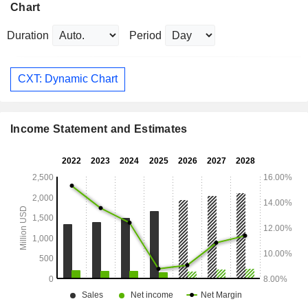
Chart
Duration
Period
CXT: Dynamic Chart
Income Statement and Estimates