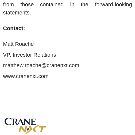
from those contained in the forward-looking
statements.
Contact:
Matt Roache
VP, Investor Relations
matthew.roache@cranenxt.com
www.cranenxt.com