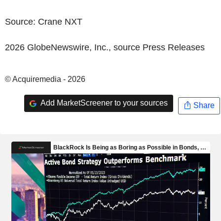
Source:
Crane NXT
2026 GlobeNewswire, Inc., source
Press Releases
© Acquiremedia - 2026
Add MarketScreener to your sources
Share