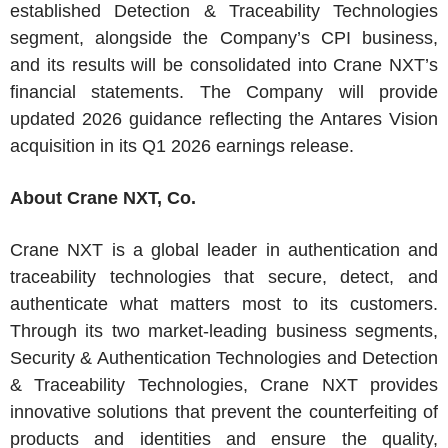
established Detection & Traceability Technologies
segment, alongside the Company’s CPI business,
and its results will be consolidated into Crane NXT’s
financial statements. The Company will provide
updated 2026 guidance reflecting the Antares Vision
acquisition in its Q1 2026 earnings release.
About
Crane NXT, Co.
Crane NXT
is a global leader in authentication and
traceability technologies that secure, detect, and
authenticate what matters most to its customers.
Through its two market-leading business segments,
Security & Authentication Technologies and Detection
& Traceability Technologies,
Crane NXT
provides
innovative solutions that prevent the counterfeiting of
products and identities and ensure the quality,