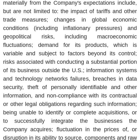
materially from the Company's expectations include,
but are not limited to: the impact of tariffs and other
trade measures; changes in global economic
conditions (including inflationary pressures) and
geopolitical risks, including macroeconomic
fluctuations; demand for its products, which is
variable and subject to factors beyond its control;
risks associated with conducting a substantial portion
of its business outside the
U.S.
; information systems
and technology networks failures, breaches in data
security, theft of personally identifiable and other
information, and non-compliance with its contractual
or other legal obligations regarding such information;
being unable to identify or complete acquisitions, or
to successfully integrate the businesses the
Company acquires; fluctuation in the prices of, or
disruption in its ability to source, components and raw