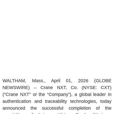
WALTHAM, Mass.
,
April 01, 2026
(GLOBE
NEWSWIRE) --
Crane NXT, Co.
(NYSE: CXT)
(“Crane NXT” or the “Company”), a global leader in
authentication and traceability technologies, today
announced the successful completion of the