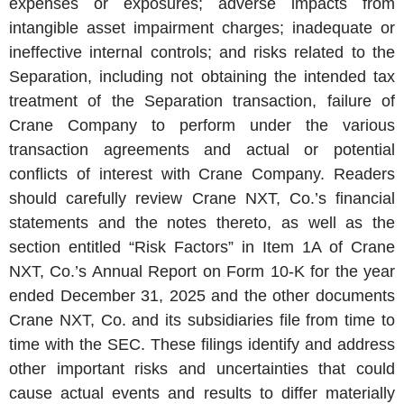
expenses or exposures; adverse impacts from
intangible asset impairment charges; inadequate or
ineffective internal controls; and risks related to the
Separation, including not obtaining the intended tax
treatment of the Separation transaction, failure of
Crane Company
to perform under the various
transaction agreements and actual or potential
conflicts of interest with
Crane Company
. Readers
should carefully review
Crane NXT
, Co.’s financial
statements and the notes thereto, as well as the
section entitled “Risk Factors” in Item 1A of
Crane
NXT
, Co.’s Annual Report on Form 10-K for the year
ended
December 31, 2025
and the other documents
Crane NXT, Co.
and its subsidiaries file from time to
time with the
SEC
. These filings identify and address
other important risks and uncertainties that could
cause actual events and results to differ materially