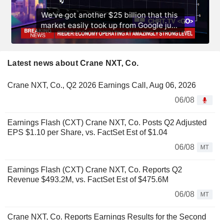
Latest news about Crane NXT, Co.
Crane NXT, Co., Q2 2026 Earnings Call, Aug 06, 2026
06/08
Earnings Flash (CXT) Crane NXT, Co. Posts Q2 Adjusted
EPS $1.10 per Share, vs. FactSet Est of $1.04
06/08
MT
Earnings Flash (CXT) Crane NXT, Co. Reports Q2
Revenue $493.2M, vs. FactSet Est of $475.6M
06/08
MT
Crane NXT, Co. Reports Earnings Results for the Second