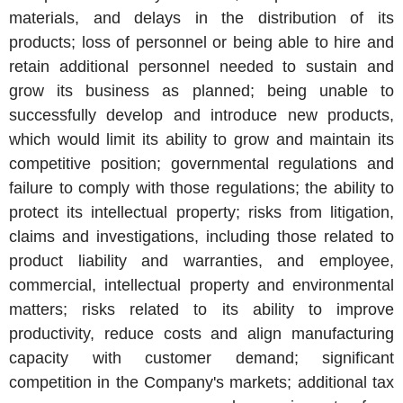
materials, and delays in the distribution of its
products; loss of personnel or being able to hire and
retain additional personnel needed to sustain and
grow its business as planned; being unable to
successfully develop and introduce new products,
which would limit its ability to grow and maintain its
competitive position; governmental regulations and
failure to comply with those regulations; the ability to
protect its intellectual property; risks from litigation,
claims and investigations, including those related to
product liability and warranties, and employee,
commercial, intellectual property and environmental
matters; risks related to its ability to improve
productivity, reduce costs and align manufacturing
capacity with customer demand; significant
competition in the Company's markets; additional tax