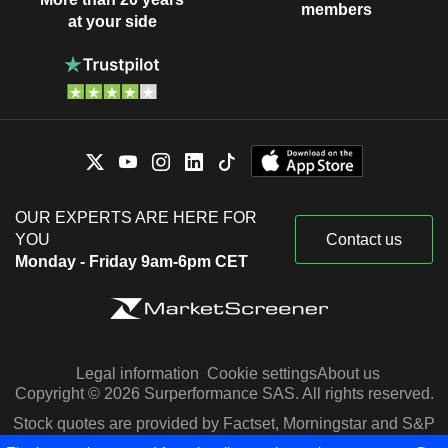
members
at your side
OUR EXPERTS ARE HERE FOR
YOU
Contact us
Monday - Friday 9am-6pm CET
Legal information
Cookie settings
About us
Copyright © 2026 Surperformance SAS. All rights reserved.
Stock quotes are provided by Factset, Morningstar and S&P
Capital IQ