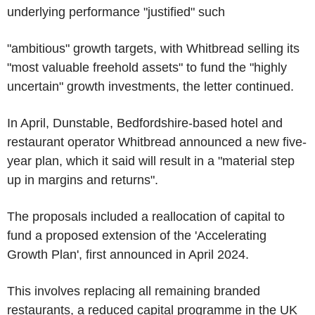
underlying performance "justified" such
"ambitious" growth targets, with Whitbread selling its
"most valuable freehold assets" to fund the "highly
uncertain" growth investments, the letter continued.
In April, Dunstable, Bedfordshire-based hotel and
restaurant operator Whitbread announced a new five-
year plan, which it said will result in a "material step
up in margins and returns".
The proposals included a reallocation of capital to
fund a proposed extension of the 'Accelerating
Growth Plan', first announced in April 2024.
This involves replacing all remaining branded
restaurants, a reduced capital programme in the UK