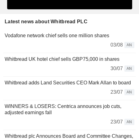
Latest news about Whitbread PLC
Vodafone network chief sells one million shares
03/08
AN
Whitbread UK hotel chief sells GBP75,000 in shares
30/07
AN
Whitbread adds Land Securities CEO Mark Allan to board
23/07
AN
WINNERS & LOSERS: Centrica announces job cuts,
adjusted earnings fall
23/07
AN
Whitbread plc Announces Board and Committee Changes,