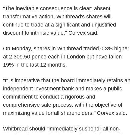
"The inevitable consequence is clear: absent
transformative action, Whitbread's shares will
continue to trade at a significant and unjustified
discount to intrinsic value," Corvex said.
On Monday, shares in Whitbread traded 0.3% higher
at 2,309.50 pence each in London but have fallen
19% in the last 12 months.
"It is imperative that the board immediately retains an
independent investment bank and makes a public
commitment to conduct a rigorous and
comprehensive sale process, with the objective of
maximizing value for all shareholders," Corvex said.
Whitbread should "immediately suspend" all non-