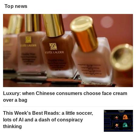
Top news
Luxury: when Chinese consumers choose face cream
over a bag
This Week's Best Reads: a little soccer,
lots of AI and a dash of conspiracy
thinking