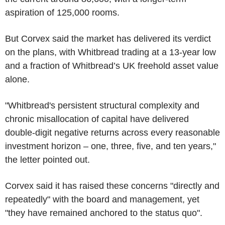
aspiration of 125,000 rooms.
But Corvex said the market has delivered its verdict
on the plans, with Whitbread trading at a 13-year low
and a fraction of Whitbread’s UK freehold asset value
alone.
"Whitbread's persistent structural complexity and
chronic misallocation of capital have delivered
double-digit negative returns across every reasonable
investment horizon – one, three, five, and ten years,"
the letter pointed out.
Corvex said it has raised these concerns "directly and
repeatedly" with the board and management, yet
"they have remained anchored to the status quo".