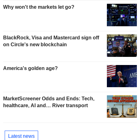
Why won't the markets let go?
BlackRock, Visa and Mastercard sign off
on Circle's new blockchain
America's golden age?
MarketScreener Odds and Ends: Tech,
healthcare, AI and… River transport
Latest news