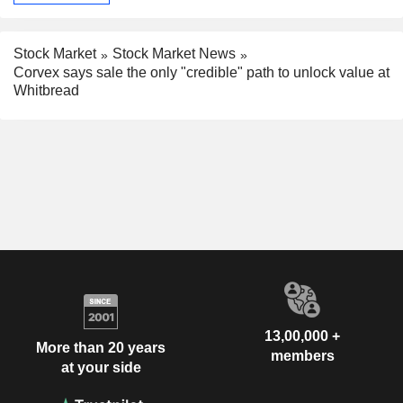
Stock Market
Stock Market News
Corvex says sale the only "credible" path to unlock value at
Whitbread
13,00,000 +
More than 20 years
members
at your side