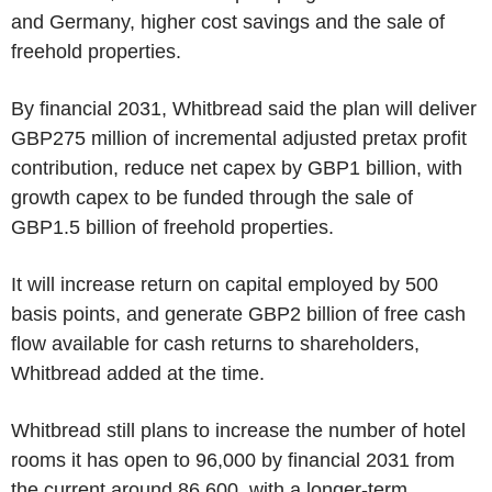
and Germany, higher cost savings and the sale of
freehold properties.
By financial 2031, Whitbread said the plan will deliver
GBP275 million of incremental adjusted pretax profit
contribution, reduce net capex by GBP1 billion, with
growth capex to be funded through the sale of
GBP1.5 billion of freehold properties.
It will increase return on capital employed by 500
basis points, and generate GBP2 billion of free cash
flow available for cash returns to shareholders,
Whitbread added at the time.
Whitbread still plans to increase the number of hotel
rooms it has open to 96,000 by financial 2031 from
the current around 86,600, with a longer-term