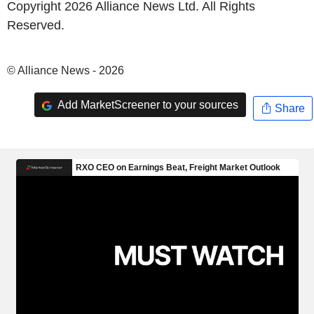
Copyright 2026 Alliance News Ltd. All Rights
Reserved.
© Alliance News - 2026
Add MarketScreener to your sources
Share