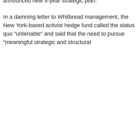
announced new 5-year strategic plan.
In a damning letter to Whitbread management, the
New York-based activist hedge fund called the status
quo "untenable" and said that the need to pursue
"meaningful strategic and structural