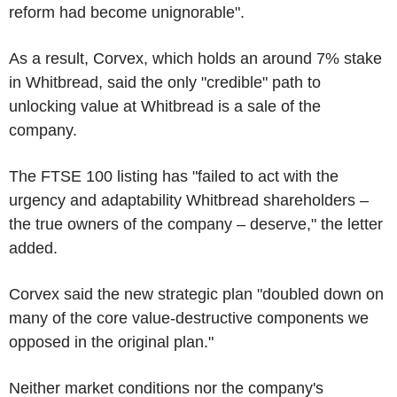
reform had become unignorable".
As a result, Corvex, which holds an around 7% stake
in Whitbread, said the only "credible" path to
unlocking value at Whitbread is a sale of the
company.
The FTSE 100 listing has "failed to act with the
urgency and adaptability Whitbread shareholders –
the true owners of the company – deserve," the letter
added.
Corvex said the new strategic plan "doubled down on
many of the core value-destructive components we
opposed in the original plan."
Neither market conditions nor the company's