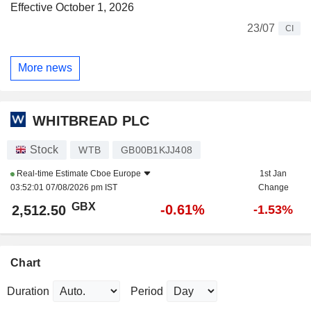
Effective October 1, 2026
23/07
CI
More news
WHITBREAD PLC
Stock
WTB
GB00B1KJJ408
Real-time Estimate
Cboe Europe
1st Jan
03:52:01 07/08/2026 pm IST
Change
GBX
-0.61%
2,512.50
-1.53%
Chart
Duration
Period