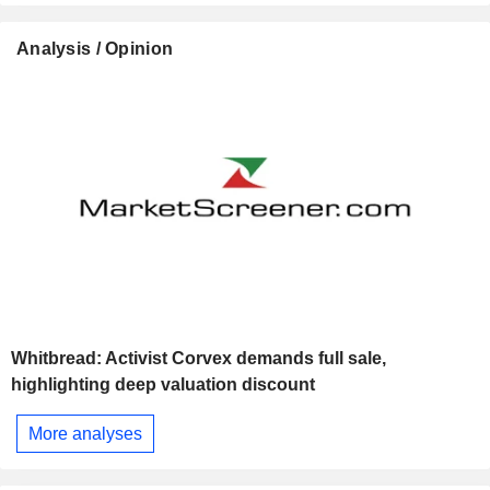
Analysis / Opinion
Whitbread: Activist Corvex demands full sale,
highlighting deep valuation discount
More analyses