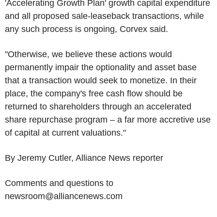
'Accelerating Growth Plan' growth capital expenditure
and all proposed sale-leaseback transactions, while
any such process is ongoing, Corvex said.
"Otherwise, we believe these actions would
permanently impair the optionality and asset base
that a transaction would seek to monetize. In their
place, the company's free cash flow should be
returned to shareholders through an accelerated
share repurchase program – a far more accretive use
of capital at current valuations."
By Jeremy Cutler, Alliance News reporter
Comments and questions to
newsroom@alliancenews.com