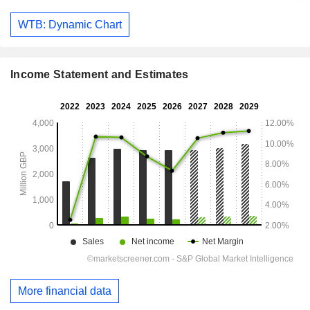
WTB: Dynamic Chart
Income Statement and Estimates
More financial data