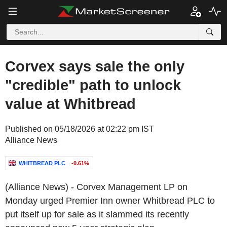
Corvex says sale the only
"credible" path to unlock
value at Whitbread
Published on 05/18/2026 at 02:22 pm IST
Alliance News
WHITBREAD PLC
-0.61%
(Alliance News) - Corvex Management LP on
Monday urged Premier Inn owner Whitbread PLC to
put itself up for sale as it slammed its recently