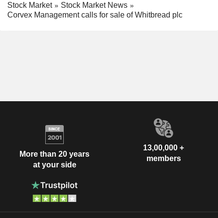
Stock Market
Stock Market News
Corvex Management calls for sale of Whitbread plc
13,00,000 +
More than 20 years
members
at your side