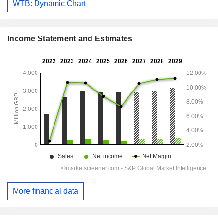
WTB: Dynamic Chart
Income Statement and Estimates
More financial data