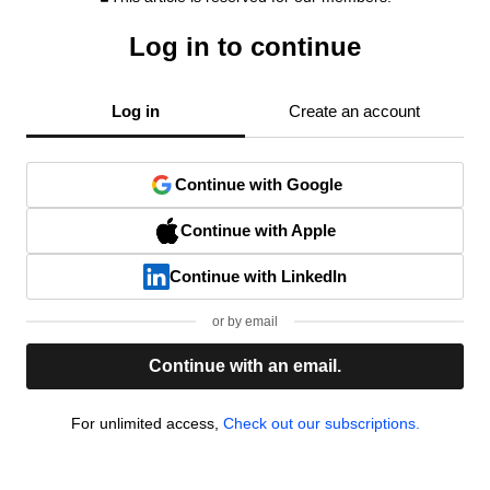
Log in to continue
Log in
Create an account
Continue with Google
Continue with Apple
Continue with LinkedIn
or by email
Continue with an email.
For unlimited access,
Check out our subscriptions.