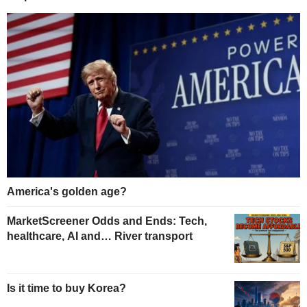
America's golden age?
MarketScreener Odds and Ends: Tech,
healthcare, AI and… River transport
Is it time to buy Korea?