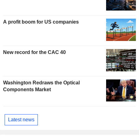
A profit boom for US companies
New record for the CAC 40
Washington Redraws the Optical
Components Market
Latest news