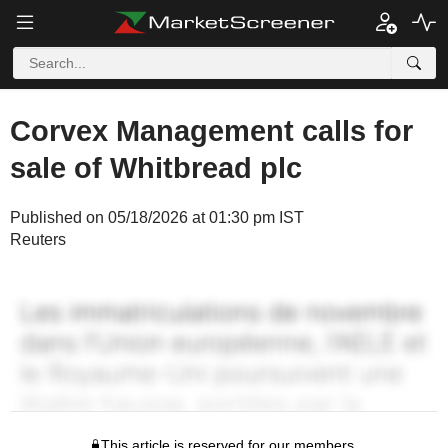
Corvex Management calls for
sale of Whitbread plc
Published on 05/18/2026 at 01:30 pm IST
Reuters
This article is reserved for our members.