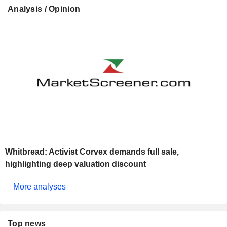
Analysis / Opinion
Whitbread: Activist Corvex demands full sale,
highlighting deep valuation discount
More analyses
Top news