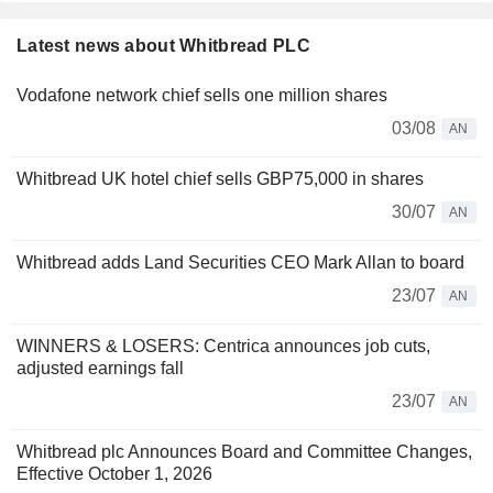
Latest news about Whitbread PLC
Vodafone network chief sells one million shares
03/08
AN
Whitbread UK hotel chief sells GBP75,000 in shares
30/07
AN
Whitbread adds Land Securities CEO Mark Allan to board
23/07
AN
WINNERS & LOSERS: Centrica announces job cuts,
adjusted earnings fall
23/07
AN
Whitbread plc Announces Board and Committee Changes,
Effective October 1, 2026