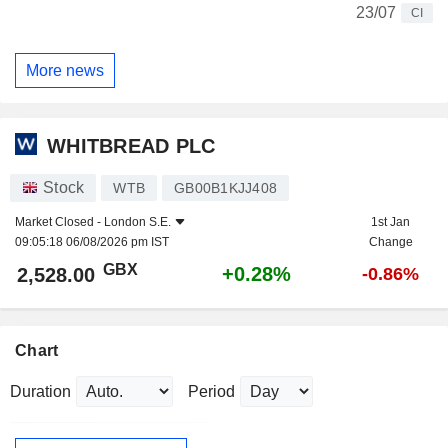
23/07
CI
More news
WHITBREAD PLC
Stock
WTB
GB00B1KJJ408
Market Closed -
London S.E.
1st Jan
09:05:18 06/08/2026 pm IST
Change
GBX
+0.28%
2,528.00
-0.86%
Chart
Duration
Period