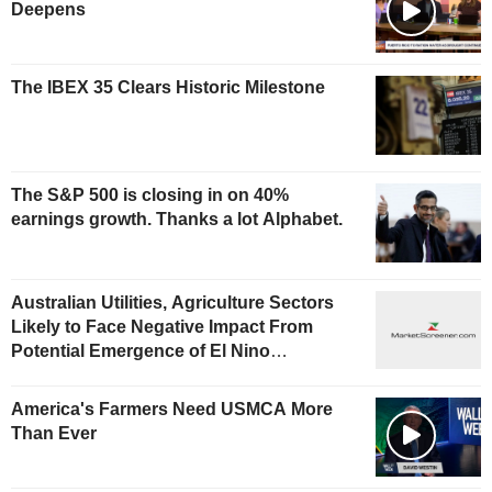
Deepens
The IBEX 35 Clears Historic Milestone
The S&P 500 is closing in on 40%
earnings growth. Thanks a lot Alphabet.
Australian Utilities, Agriculture Sectors
Likely to Face Negative Impact From
Potential Emergence of El Nino
Phenomenon, Fitch Says
America's Farmers Need USMCA More
Than Ever