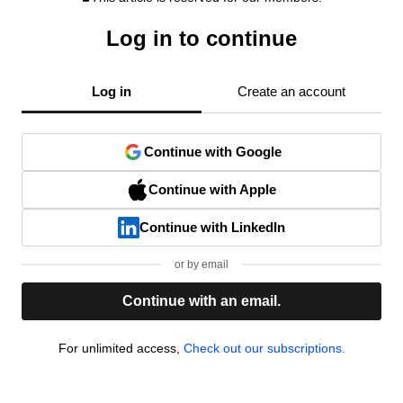
Log in to continue
Log in
Create an account
Continue with Google
Continue with Apple
Continue with LinkedIn
or by email
Continue with an email.
For unlimited access,
Check out our subscriptions.