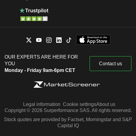
OUR EXPERTS ARE HERE FOR
YOU
Contact us
Monday - Friday 9am-6pm CET
Legal information
Cookie settings
About us
Copyright © 2026 Surperformance SAS. All rights reserved.
Stock quotes are provided by Factset, Morningstar and S&P
Capital IQ