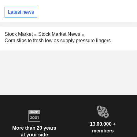
Latest news
Stock Market
Stock Market News
Corn slips to fresh low as supply pressure lingers
13,00,000 +
More than 20 years
members
at your side