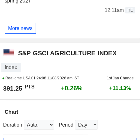
spring 2027
12:11am
RE
More news
S&P GSCI AGRICULTURE INDEX
Index
Real-time USA
01:24:08 11/08/2026 am IST
1st Jan Change
PTS
+0.26%
391.25
+11.13%
Chart
Duration
Period