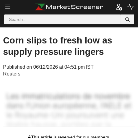
Corn slips to fresh low as
supply pressure lingers
Published on 06/12/2026 at 04:51 pm IST
Reuters
This article is reserved for our members.