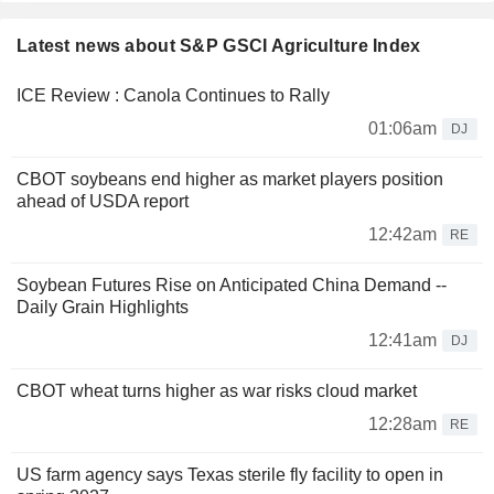
Latest news about S&P GSCI Agriculture Index
ICE Review : Canola Continues to Rally
01:06am
DJ
CBOT soybeans end higher as market players position
ahead of USDA report
12:42am
RE
Soybean Futures Rise on Anticipated China Demand --
Daily Grain Highlights
12:41am
DJ
CBOT wheat turns higher as war risks cloud market
12:28am
RE
US farm agency says Texas sterile fly facility to open in