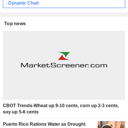
: Dynamic Chart
Top news
CBOT Trends-Wheat up 9-10 cents, corn up 2-3 cents,
soy up 5-6 cents
Puerto Rico Rations Water as Drought