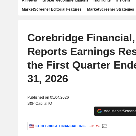
All News
Broker Recommendations
Highlights
Insiders
MarketScreener Editorial Features
MarketScreener Strategies
Corebridge Financial,
Reports Earnings Res
the First Quarter En
31, 2026
Published on 05/04/2026
S&P Capital IQ
Add MarketScreener
COREBRIDGE FINANCIAL, INC.
-0.97%