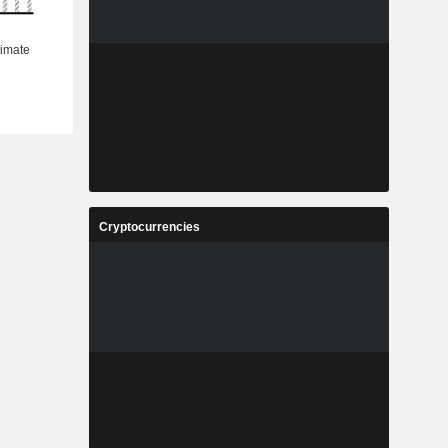
Cryptocurrencies