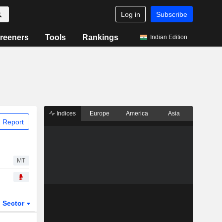
Log in
Subscribe
reeners
Tools
Rankings
Indian Edition
Indices
Europe
America
Asia
 Report
MT
Sector