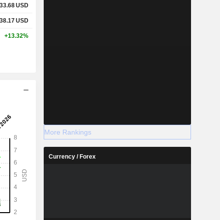
33.68
USD
38.17
USD
+13.32%
More Rankings
Currency / Forex