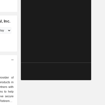
, Inc.
rovider of
products in
tners with
ons to help
eve secure
Retirement