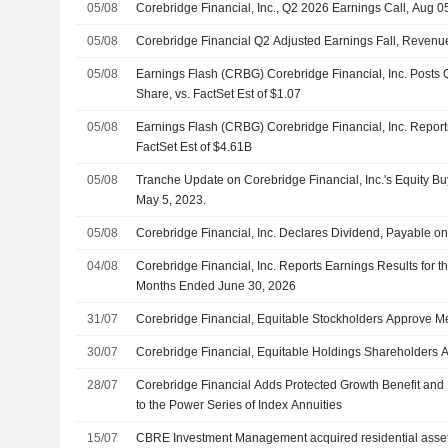
05/08
Corebridge Financial, Inc., Q2 2026 Earnings Call, Aug 0
05/08
Corebridge Financial Q2 Adjusted Earnings Fall, Revenu
05/08
Earnings Flash (CRBG) Corebridge Financial, Inc. Posts
Share, vs. FactSet Est of $1.07
05/08
Earnings Flash (CRBG) Corebridge Financial, Inc. Repor
FactSet Est of $4.61B
05/08
Tranche Update on Corebridge Financial, Inc.'s Equity 
May 5, 2023.
05/08
Corebridge Financial, Inc. Declares Dividend, Payable 
04/08
Corebridge Financial, Inc. Reports Earnings Results for 
Months Ended June 30, 2026
31/07
Corebridge Financial, Equitable Stockholders Approve M
30/07
Corebridge Financial, Equitable Holdings Shareholders
28/07
Corebridge Financial Adds Protected Growth Benefit and 
to the Power Series of Index Annuities
15/07
CBRE Investment Management acquired residential asset 