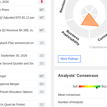
5, 2026
e Rises
MT
 Q2 Adjusted EPS $1.12 per
MT
ts Q2 Revenue $4.30B, vs.
MT
Buyback Plan announced on
CI
on September 30, 2026
CI
More Ratings
the Second Quarter and Six
CI
Analysts' Consensus
erger
MT
 Approve Merger
DJ
Sell
Buy
Preset Allocation Options
CI
Mean consensus
Number of Analysts
in Quart de Poblet,
CI