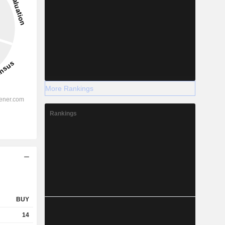
More Rankings
Rankings
BUY
14