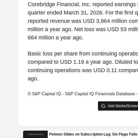
Corebridge Financial, Inc. reported earnings re
quarter ended March 31, 2026. For the first 
reported revenue was USD 3,964 million co
million a year ago. Net loss was USD 53 mil
664 million a year ago.
Basic loss per share from continuing operat
compared to USD 1.19 a year ago. Diluted lo
continuing operations was USD 0.11 compar
ago.
© S&P Capital IQ - S&P Capital IQ Financials Database 
Add MarketScreene