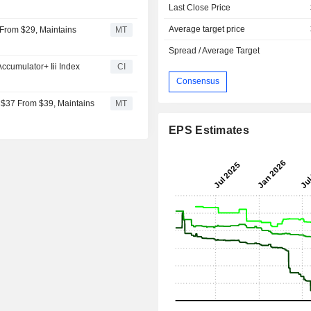
Last Close Price
Average target price
 From $29, Maintains
MT
Spread / Average Target
cumulator+ Iii Index
CI
Consensus
 $37 From $39, Maintains
MT
EPS Estimates