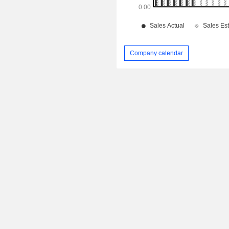
Company calendar