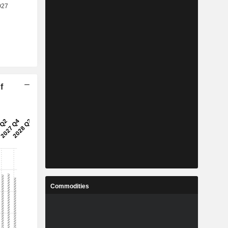
f
Commodities