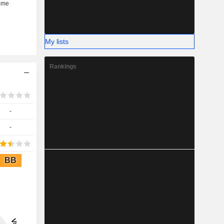
My lists
Rankings
-
-
BB