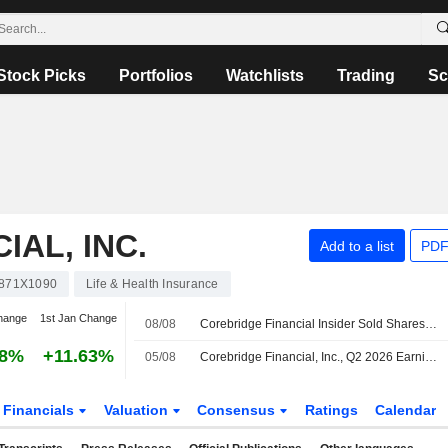
Stock Picks
Portfolios
Watchlists
Trading
Sc
AL, INC.
Add to a list
PDF
871X1090
Life & Health Insurance
hange
1st Jan Change
08/08
Corebridge Financial Insider Sold Shares Worth $422,076, According to a Recent SEC Filing
98%
+11.63%
05/08
Corebridge Financial, Inc., Q2 2026 Earnings Call, Aug 05, 2026
Financials
Valuation
Consensus
Ratings
Calendar