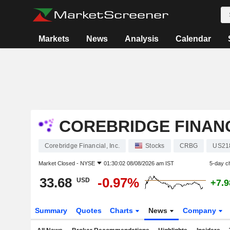
Markets
News
Analysis
Calendar
COREBRIDGE FINANCI
Corebridge Financial, Inc.
Stocks
CRBG
US21
Market Closed -
NYSE
01:30:02 08/08/2026 am IST
5-day c
33.68
-0.97%
USD
+7.
Summary
Quotes
Charts
News
Company