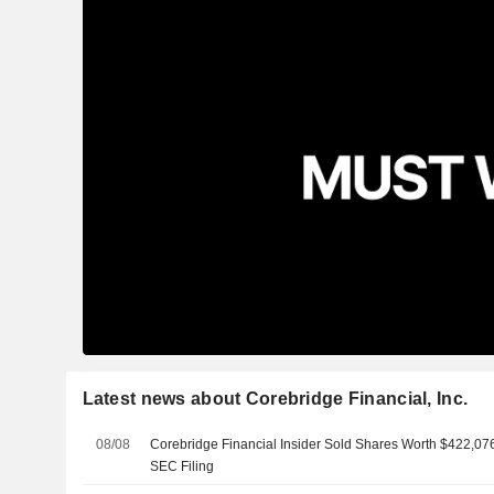
Latest news about Corebridge Financial, Inc.
08/08
Corebridge Financial Insider Sold Shares Worth $422,076
SEC Filing