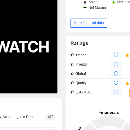
More financial data
Ratings
Trader
Investor
Global
Quality
ESG MSCI
, According to a Recent
MT