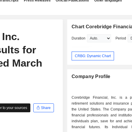
Transcripts
Press Releases
Official Publications
Other languages
Chart Corebridge Financial
 Inc.
Duration
Period
ults for
CRBG: Dynamic Chart
ded March
Company Profile
Corebridge Financial, Inc. is a p
retirement solutions and insurance 
 to your sources
Share
the United States. The Company par
financial professionals and instituti
individuals plan, save for and achi
financial futures. Its Individual 