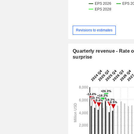
Revisions to estimates
Quarterly revenue - Rate o
surprise