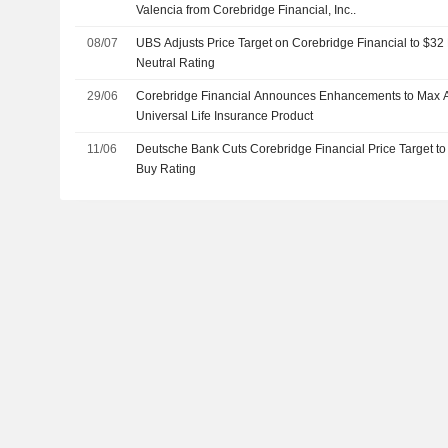
Valencia from Corebridge Financial, Inc..
08/07
UBS Adjusts Price Target on Corebridge Financial to $32
Neutral Rating
29/06
Corebridge Financial Announces Enhancements to Max Ac
Universal Life Insurance Product
11/06
Deutsche Bank Cuts Corebridge Financial Price Target to
Buy Rating