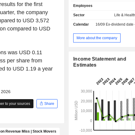
segment consists of fixed annuities, 
sults for the first
Employees
annuities, and registered index-linked
quarter, the company
Its Group Retirement segment co
Sector
Life & Healt
recordkeeping, plan administr
mpared to USD 3,572
Calendar
16/09
Ex-dividend date
compliance services, financial pl
lion compared to USD
advisory solutions offered in-plan,
proprietary and limited non-pr
More about the company
annuities, advisory and brokerag
offered out-of-plan. Its Life Insura
ions was USD 0.11
consists of term and universal life
Income Statement and
ss per share from
products in the United States. Its In
Estimates
Markets segment consists of stable 
ed to USD 1.19 a year
(SVW) products, structured sett
pension risk transfer (PRT) a
guaranteed investment contracts 
- 2026
corporate markets products.
r to your sources
Share