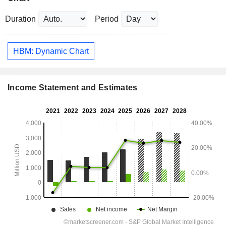
Duration
Period
HBM: Dynamic Chart
Income Statement and Estimates