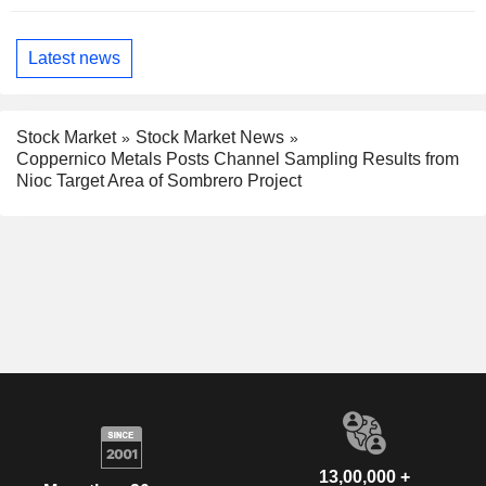
Latest news
Stock Market
Stock Market News
Coppernico Metals Posts Channel Sampling Results from
Nioc Target Area of Sombrero Project
13,00,000 +