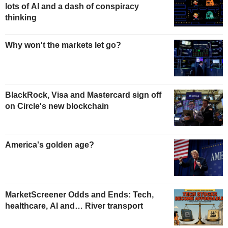
lots of AI and a dash of conspiracy
thinking
Why won't the markets let go?
BlackRock, Visa and Mastercard sign off
on Circle's new blockchain
America's golden age?
MarketScreener Odds and Ends: Tech,
healthcare, AI and… River transport