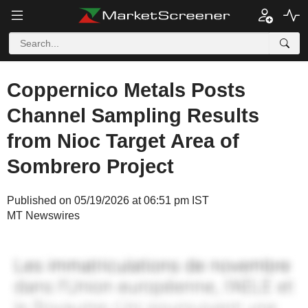
Coppernico Metals Posts
Channel Sampling Results
from Nioc Target Area of
Sombrero Project
Published on 05/19/2026 at 06:51 pm IST
MT Newswires