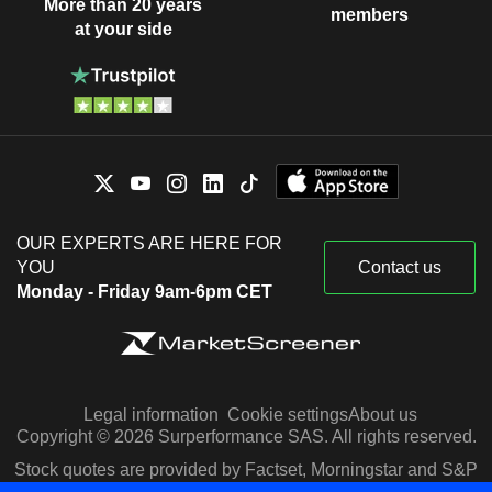
More than 20 years
members
at your side
OUR EXPERTS ARE HERE FOR
YOU
Contact us
Monday - Friday 9am-6pm CET
Legal information
Cookie settings
About us
Copyright © 2026 Surperformance SAS. All rights reserved.
Stock quotes are provided by Factset, Morningstar and S&P
Capital IQ