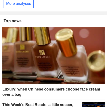
More analyses
Top news
Luxury: when Chinese consumers choose face cream
over a bag
This Week's Best Reads: a little soccer,