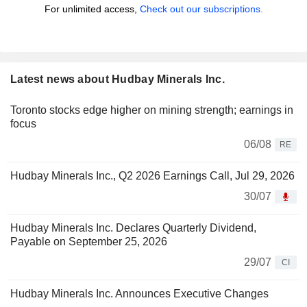
For unlimited access,
Check out our subscriptions.
Latest news about Hudbay Minerals Inc.
Toronto stocks edge higher on mining strength; earnings in
focus
06/08
RE
Hudbay Minerals Inc., Q2 2026 Earnings Call, Jul 29, 2026
30/07
Hudbay Minerals Inc. Declares Quarterly Dividend,
Payable on September 25, 2026
29/07
CI
Hudbay Minerals Inc. Announces Executive Changes