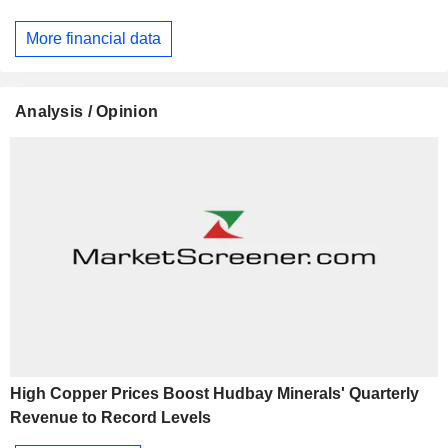
More financial data
Analysis / Opinion
High Copper Prices Boost Hudbay Minerals' Quarterly
Revenue to Record Levels