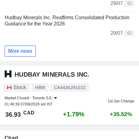
29/07
CI
Hudbay Minerals Inc. Reaffirms Consolidated Production
Guidance for the Year 2026
29/07
CI
More news
HUDBAY MINERALS INC.
Stock
HBM
CA4436281022
Market Closed -
Toronto S.E.
1st Jan Change
01:48:39 07/08/2026 am IST
CAD
+1.79%
36.93
+35.52%
Chart