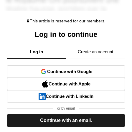
This article is reserved for our members.
Log in to continue
Log in
Create an account
Continue with Google
Continue with Apple
Continue with LinkedIn
or by email
Continue with an email.