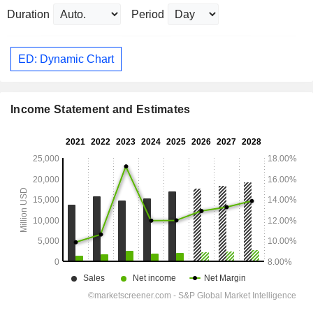
Duration
Period
ED: Dynamic Chart
Income Statement and Estimates