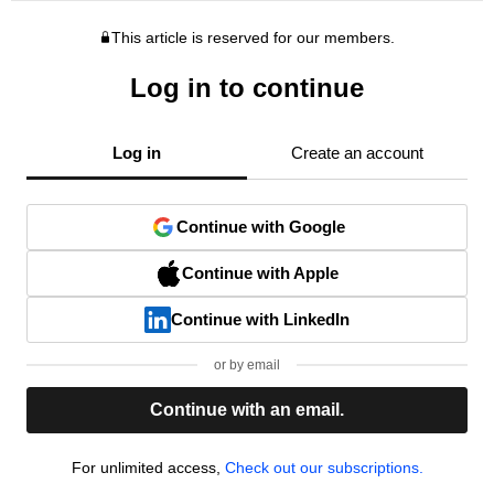
This article is reserved for our members.
Log in to continue
Log in
Create an account
Continue with Google
Continue with Apple
Continue with LinkedIn
or by email
Continue with an email.
For unlimited access,
Check out our subscriptions.