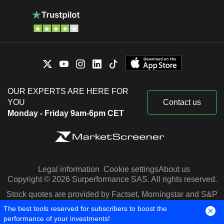
OUR EXPERTS ARE HERE FOR
YOU
Contact us
Monday - Friday 9am-6pm CET
Legal information
Cookie settings
About us
Copyright © 2026 Surperformance SAS. All rights reserved.
Stock quotes are provided by Factset, Morningstar and S&P
Capital IQ
The best tools reserved for subscribers to boost the
performance of your investments!