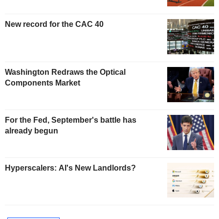
New record for the CAC 40
Washington Redraws the Optical
Components Market
For the Fed, September's battle has
already begun
Hyperscalers: AI's New Landlords?