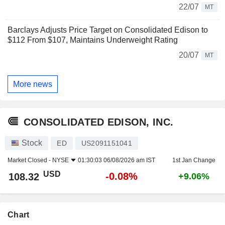
22/07
MT
Barclays Adjusts Price Target on Consolidated Edison to
$112 From $107, Maintains Underweight Rating
20/07
MT
More news
CONSOLIDATED EDISON, INC.
Stock
ED
US2091151041
Market Closed -
NYSE
01:30:03 06/08/2026 am IST
1st Jan Change
USD
-0.08%
108.32
+9.06%
Chart