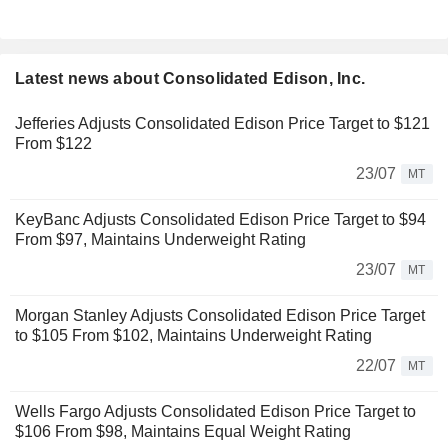
Latest news about Consolidated Edison, Inc.
Jefferies Adjusts Consolidated Edison Price Target to $121
From $122
23/07
MT
KeyBanc Adjusts Consolidated Edison Price Target to $94
From $97, Maintains Underweight Rating
23/07
MT
Morgan Stanley Adjusts Consolidated Edison Price Target
to $105 From $102, Maintains Underweight Rating
22/07
MT
Wells Fargo Adjusts Consolidated Edison Price Target to
$106 From $98, Maintains Equal Weight Rating