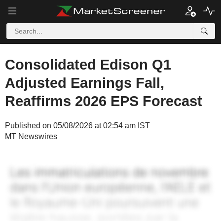
Consolidated Edison Q1
Adjusted Earnings Fall,
Reaffirms 2026 EPS Forecast
Published on 05/08/2026 at 02:54 am IST
MT Newswires