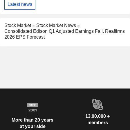
Latest news
Stock Market
Stock Market News
Consolidated Edison Q1 Adjusted Earnings Fall, Reaffirms
2026 EPS Forecast
13,00,000 +
More than 20 years
members
at your side