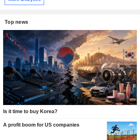
Top news
Is it time to buy Korea?
A profit boom for US companies