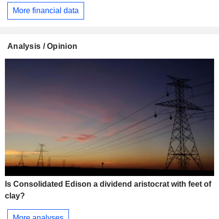
More financial data
Analysis / Opinion
Is Consolidated Edison a dividend aristocrat with feet of
clay?
More analyses