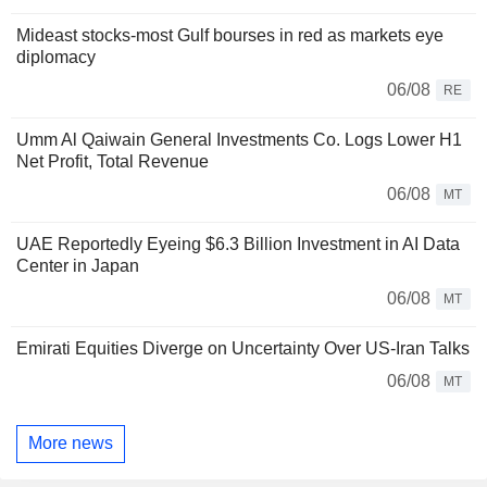
Mideast stocks-most Gulf bourses in red as markets eye
diplomacy
06/08
RE
Umm Al Qaiwain General Investments Co. Logs Lower H1
Net Profit, Total Revenue
06/08
MT
UAE Reportedly Eyeing $6.3 Billion Investment in AI Data
Center in Japan
06/08
MT
Emirati Equities Diverge on Uncertainty Over US-Iran Talks
06/08
MT
More news