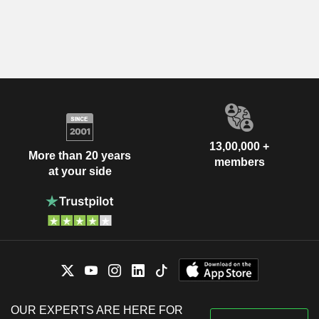
13,00,000 +
More than 20 years
members
at your side
OUR EXPERTS ARE HERE FOR