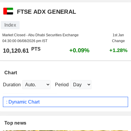
FTSE ADX GENERAL
Index
Market Closed - Abu Dhabi Securities Exchange
1st Jan
04:30:00 06/08/2026 pm IST
Change
PTS
+0.09%
10,120.61
+1.28%
Chart
Duration
Period
: Dynamic Chart
Top news