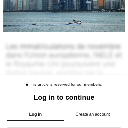
This article is reserved for our members.
Log in to continue
Log in
Create an account