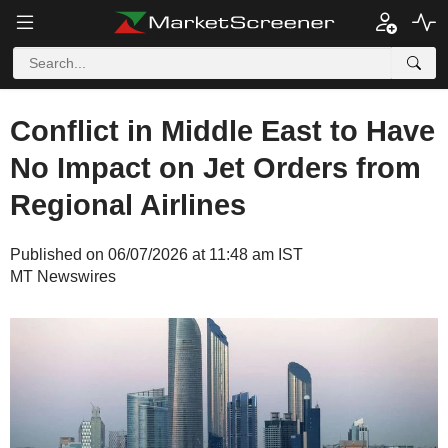
Conflict in Middle East to Have
No Impact on Jet Orders from
Regional Airlines
Published on 06/07/2026 at 11:48 am IST
MT Newswires