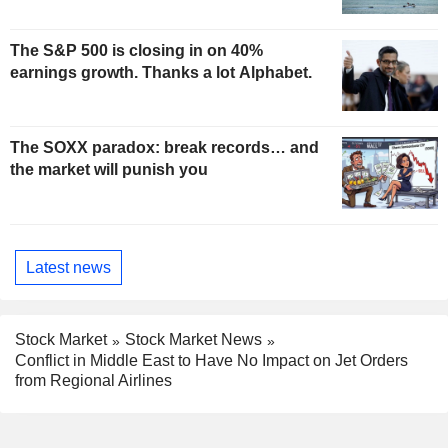
The S&P 500 is closing in on 40%
earnings growth. Thanks a lot Alphabet.
The SOXX paradox: break records… and
the market will punish you
Latest news
Stock Market
Stock Market News
Conflict in Middle East to Have No Impact on Jet Orders
from Regional Airlines