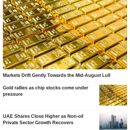
Markets Drift Gently Towards the Mid-August Lull
Gold rallies as chip stocks come under
pressure
UAE Shares Close Higher as Non-oil
Private Sector Growth Recovers