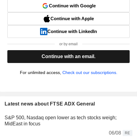
Continue with Google
Continue with Apple
Continue with LinkedIn
or by email
Continue with an email.
For unlimited access,
Check out our subscriptions.
Latest news about FTSE ADX General
S&P 500, Nasdaq open lower as tech stocks weigh;
MidEast in focus
06/08
RE