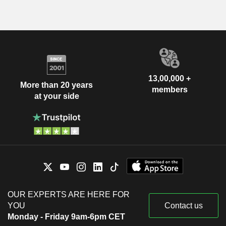
13,00,000 +
More than 20 years
members
at your side
OUR EXPERTS ARE HERE FOR
YOU
Contact us
Monday - Friday 9am-6pm CET