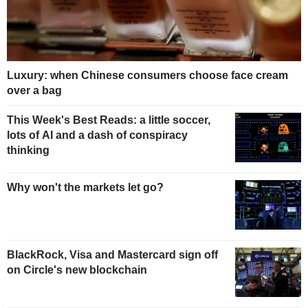
Luxury: when Chinese consumers choose face cream
over a bag
This Week's Best Reads: a little soccer,
lots of AI and a dash of conspiracy
thinking
Why won't the markets let go?
BlackRock, Visa and Mastercard sign off
on Circle's new blockchain