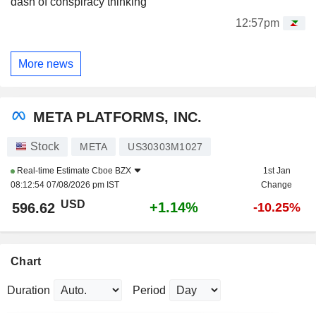
dash of conspiracy thinking
12:57pm
More news
META PLATFORMS, INC.
Stock
META
US30303M1027
Real-time Estimate
Cboe BZX
1st Jan
08:12:54 07/08/2026 pm IST
Change
USD
+1.14%
596.62
-10.25%
Chart
Duration
Period