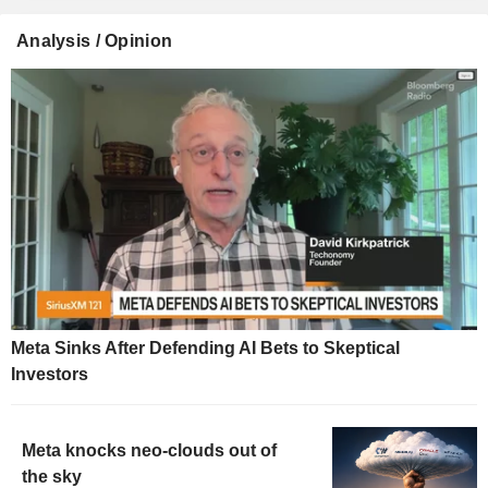
Analysis / Opinion
Meta Sinks After Defending AI Bets to Skeptical
Investors
Meta knocks neo-clouds out of
the sky