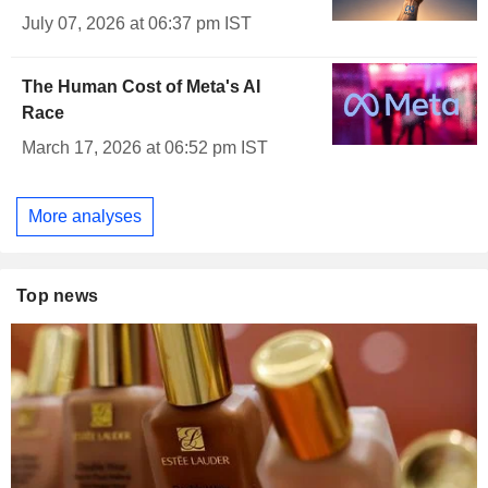
July 07, 2026 at 06:37 pm IST
The Human Cost of Meta's AI
Race
March 17, 2026 at 06:52 pm IST
More analyses
Top news