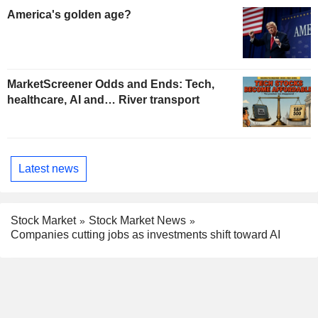
America's golden age?
MarketScreener Odds and Ends: Tech,
healthcare, AI and… River transport
Latest news
Stock Market
Stock Market News
Companies cutting jobs as investments shift toward AI