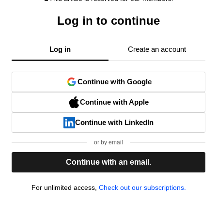
Log in to continue
Log in
Create an account
Continue with Google
Continue with Apple
Continue with LinkedIn
or by email
Continue with an email.
For unlimited access,
Check out our subscriptions.