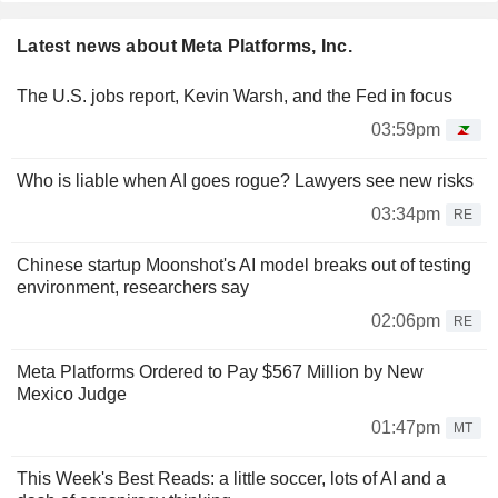
Latest news about Meta Platforms, Inc.
The U.S. jobs report, Kevin Warsh, and the Fed in focus
03:59pm
Who is liable when AI goes rogue? Lawyers see new risks
03:34pm
RE
Chinese startup Moonshot's AI model breaks out of testing
environment, researchers say
02:06pm
RE
Meta Platforms Ordered to Pay $567 Million by New
Mexico Judge
01:47pm
MT
This Week's Best Reads: a little soccer, lots of AI and a