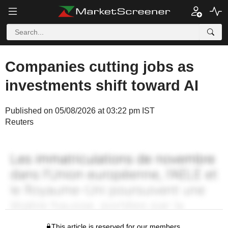
Companies cutting jobs as
investments shift toward AI
Published on 05/08/2026 at 03:22 pm IST
Reuters
This article is reserved for our members.