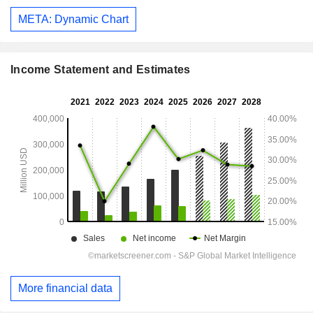
META: Dynamic Chart
Income Statement and Estimates
More financial data