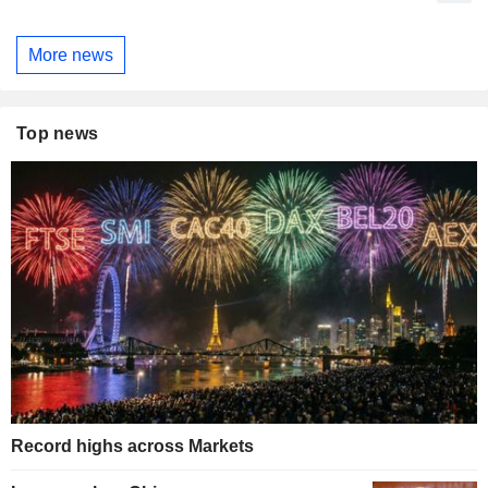
More news
Top news
Record highs across Markets