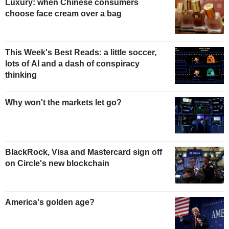
Luxury: when Chinese consumers
choose face cream over a bag
This Week's Best Reads: a little soccer,
lots of AI and a dash of conspiracy
thinking
Why won't the markets let go?
BlackRock, Visa and Mastercard sign off
on Circle's new blockchain
America's golden age?