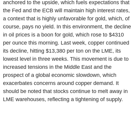
anchored to the upside, which fuels expectations that
the Fed and the ECB will maintain high interest rates,
a context that is highly unfavorable for gold, which, of
course, pays no yield. In this environment, the decline
in oil prices is a boon for gold, which rose to $4310
per ounce this morning. Last week, copper continued
its decline, hitting $13,380 per ton on the LME, its
lowest level in three weeks. This movement is due to
increased tensions in the Middle East and the
prospect of a global economic slowdown, which
exacerbates concerns around copper demand. It
should be noted that stocks continue to melt away in
LME warehouses, reflecting a tightening of supply.