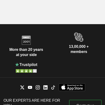
13,00,000 +
More than 20 years
members
at your side
OUR EXPERTS ARE HERE FOR