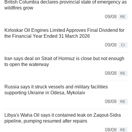
British Columbia declares provincial state of emergency as
wildfires grow
09/08
RE
Kirloskar Oil Engines Limited Approves Final Dividend for
the Financial Year Ended 31 March 2026
09/08
CI
Iran says deal on Strait of Hormuz is close but not enough
to open the waterway
08/08
RE
Russia says it struck vessels and military facilities
supporting Ukraine in Odesa, Mykolaiv
08/08
RE
Libya's Waha Oil says it contained leak on Zaqout-Sidra
pipeline, pumping resumed after repairs
08/08
RE