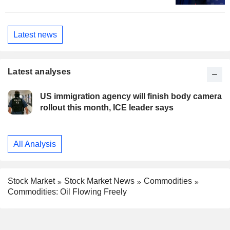
Latest news
Latest analyses
US immigration agency will finish body camera
rollout this month, ICE leader says
All Analysis
Stock Market
Stock Market News
Commodities
Commodities: Oil Flowing Freely