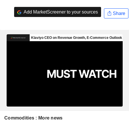
Add MarketScreener to your sources
Share
Commodities : More news