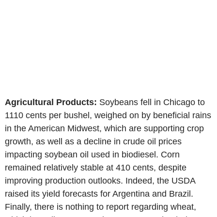
Agricultural Products:
Soybeans fell in Chicago to
1110 cents per bushel, weighed on by beneficial rains
in the American Midwest, which are supporting crop
growth, as well as a decline in crude oil prices
impacting soybean oil used in biodiesel. Corn
remained relatively stable at 410 cents, despite
improving production outlooks. Indeed, the USDA
raised its yield forecasts for Argentina and Brazil.
Finally, there is nothing to report regarding wheat,