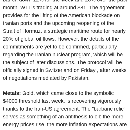
month. WTI is trading at around $81. The agreement
provides for the lifting of the American blockade on
Iranian ports and the upcoming reopening of the
Strait of Hormuz, a strategic maritime route for nearly
20% of global oil flows. However, the details of the
commitments are yet to be confirmed, particularly
regarding the Iranian nuclear program, which will be
the subject of later discussions. The protocol will be
officially signed in Switzerland on Friday , after weeks
of negotiations mediated by Pakistan.
Metals:
Gold, which came close to the symbolic
$4000 threshold last week, is recovering vigorously
thanks to the Iran-US agreement. The "barbaric relic"
serves as something of an antithesis to oil: the more
energy prices rise, the more inflation expectations are