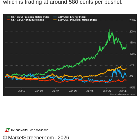
which is trading at around 580 cents per bushel.
© MarketScreener.com - 2026