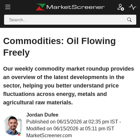
Commodities: Oil Flowing
Freely
Our weekly commodity market roundup provides
an overview of the latest developments in the
sector, helping you better understand price
fluctuations across energy, metals and
agricultural raw materials.
Jordan Dufee
Published on 06/15/2026 at 02:35 pm IST -
Modified on 06/15/2026 at 05:11 pm IST
MarketScreener.com