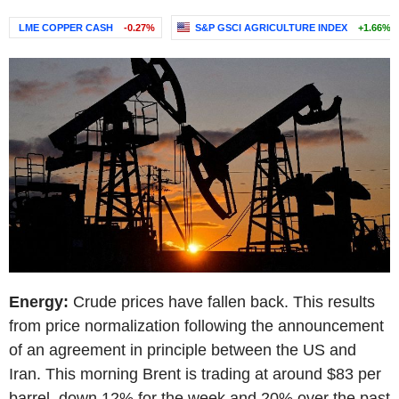
LME COPPER CASH
-0.27%
S&P GSCI AGRICULTURE INDEX
+1.66%
Energy:
Crude prices have fallen back. This results
from price normalization following the announcement
of an agreement in principle between the US and
Iran. This morning Brent is trading at around $83 per
barrel, down 12% for the week and 20% over the past