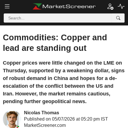
Commodities: Copper and
lead are standing out
Copper prices were little changed on the LME on
Thursday, supported by a weakening dollar, signs
of robust demand in China and hopes for a de-
escalation of the conflict between the US and
Iran. However, the market remains cautious,
pending further geopolitical news.
Nicolas Thomas
Published on 05/07/2026 at 05:20 pm IST
MarketScreener.com