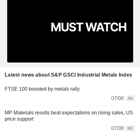
Latest news about S&P GSCI Industrial Metals Index
FTSE 100 boosted by metals rally
07/08
AN
MP Materials results beat expectations on rising sales, US
price support
07/08
RE