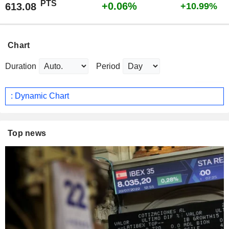
PTS
+0.06%
613.08
+10.99%
Chart
Duration
Period
: Dynamic Chart
Top news