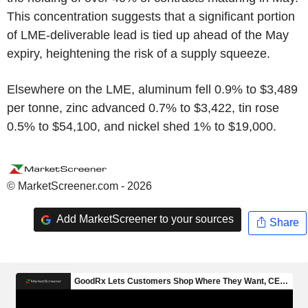
This concentration suggests that a significant portion
of LME-deliverable lead is tied up ahead of the May
expiry, heightening the risk of a supply squeeze.
Elsewhere on the LME, aluminum fell 0.9% to $3,489
per tonne, zinc advanced 0.7% to $3,422, tin rose
0.5% to $54,100, and nickel shed 1% to $19,000.
© MarketScreener.com - 2026
Add MarketScreener to your sources
Share