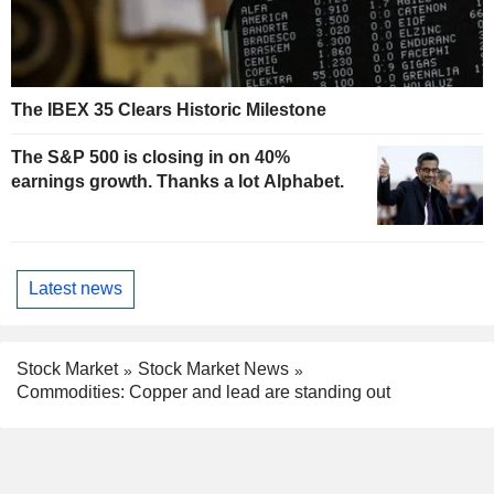
The IBEX 35 Clears Historic Milestone
The S&P 500 is closing in on 40%
earnings growth. Thanks a lot Alphabet.
Latest news
Stock Market
Stock Market News
Commodities: Copper and lead are standing out