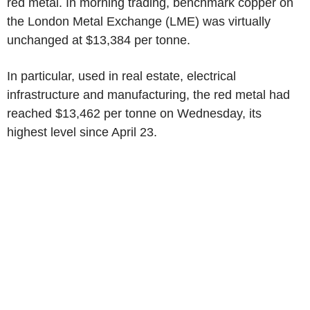
red metal. In morning trading, benchmark copper on
the London Metal Exchange (LME) was virtually
unchanged at $13,384 per tonne.
In particular, used in real estate, electrical
infrastructure and manufacturing, the red metal had
reached $13,462 per tonne on Wednesday, its
highest level since April 23.