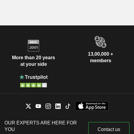
13,00,000 +
More than 20 years
members
at your side
OUR EXPERTS ARE HERE FOR
YOU
Contact us