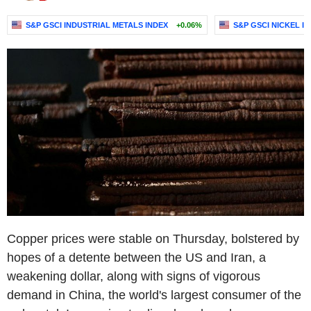
S&P GSCI INDUSTRIAL METALS INDEX
+0.06%
S&P GSCI NICKEL I
Copper prices were stable on Thursday, bolstered by
hopes of a detente between the US and Iran, a
weakening dollar, along with signs of vigorous
demand in China, the world's largest consumer of the