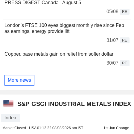
PRESS DIGEST-Canada - August 5
05/08
RE
London's FTSE 100 eyes biggest monthly rise since Feb
as earnings, energy provide lift
31/07
RE
Copper, base metals gain on relief from softer dollar
30/07
RE
More news
S&P GSCI INDUSTRIAL METALS INDEX
Index
Market Closed - USA
01:13:22 08/08/2026 am IST
1st Jan Change