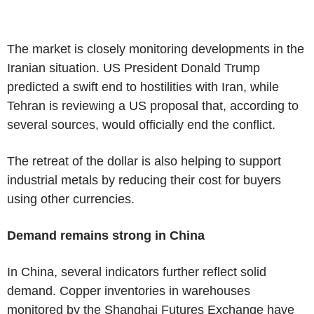
The market is closely monitoring developments in the
Iranian situation. US President Donald Trump
predicted a swift end to hostilities with Iran, while
Tehran is reviewing a US proposal that, according to
several sources, would officially end the conflict.
The retreat of the dollar is also helping to support
industrial metals by reducing their cost for buyers
using other currencies.
Demand remains strong in China
In China, several indicators further reflect solid
demand. Copper inventories in warehouses
monitored by the Shanghai Futures Exchange have