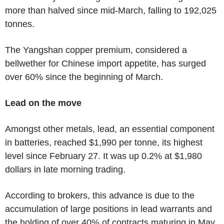
more than halved since mid-March, falling to 192,025
tonnes.
The Yangshan copper premium, considered a
bellwether for Chinese import appetite, has surged
over 60% since the beginning of March.
Lead on the move
Amongst other metals, lead, an essential component
in batteries, reached $1,990 per tonne, its highest
level since February 27. It was up 0.2% at $1,980
dollars in late morning trading.
According to brokers, this advance is due to the
accumulation of large positions in lead warrants and
the holding of over 40% of contracts maturing in May.