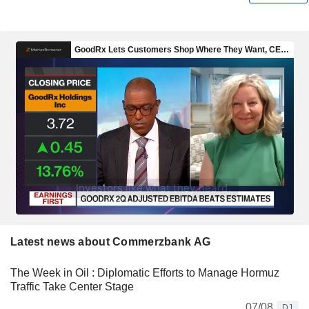
Latest news about Commerzbank AG
The Week in Oil : Diplomatic Efforts to Manage Hormuz
Traffic Take Center Stage
07/08
DJ