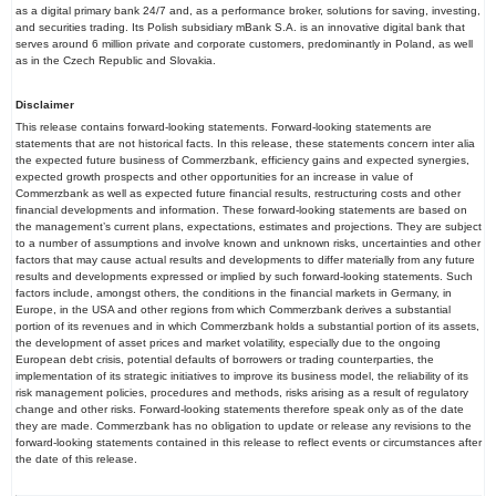
as a digital primary bank 24/7 and, as a performance broker, solutions for saving, investing,
and securities trading. Its Polish subsidiary mBank S.A. is an innovative digital bank that
serves around 6 million private and corporate customers, predominantly in Poland, as well
as in the Czech Republic and Slovakia.
Disclaimer
This release contains forward-looking statements. Forward-looking statements are
statements that are not historical facts. In this release, these statements concern inter alia
the expected future business of Commerzbank, efficiency gains and expected synergies,
expected growth prospects and other opportunities for an increase in value of
Commerzbank as well as expected future financial results, restructuring costs and other
financial developments and information. These forward-looking statements are based on
the management’s current plans, expectations, estimates and projections. They are subject
to a number of assumptions and involve known and unknown risks, uncertainties and other
factors that may cause actual results and developments to differ materially from any future
results and developments expressed or implied by such forward-looking statements. Such
factors include, amongst others, the conditions in the financial markets in Germany, in
Europe, in the USA and other regions from which Commerzbank derives a substantial
portion of its revenues and in which Commerzbank holds a substantial portion of its assets,
the development of asset prices and market volatility, especially due to the ongoing
European debt crisis, potential defaults of borrowers or trading counterparties, the
implementation of its strategic initiatives to improve its business model, the reliability of its
risk management policies, procedures and methods, risks arising as a result of regulatory
change and other risks. Forward-looking statements therefore speak only as of the date
they are made. Commerzbank has no obligation to update or release any revisions to the
forward-looking statements contained in this release to reflect events or circumstances after
the date of this release.