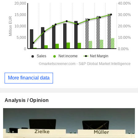
More financial data
Analysis / Opinion