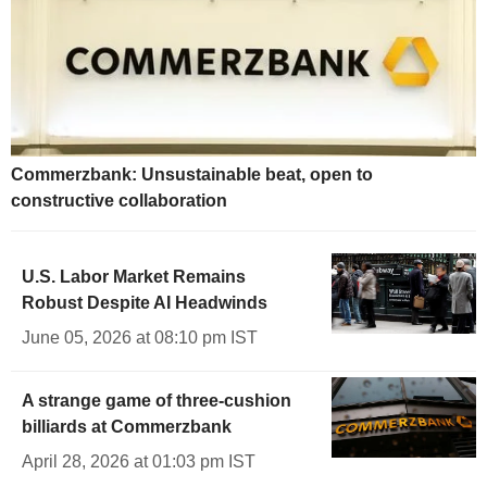
Commerzbank: Unsustainable beat, open to
constructive collaboration
U.S. Labor Market Remains
Robust Despite AI Headwinds
June 05, 2026 at 08:10 pm IST
A strange game of three-cushion
billiards at Commerzbank
April 28, 2026 at 01:03 pm IST