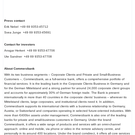
Press contact
Erik Nebel +49 69 9353-45712
Svea Junge +49 69 9353-45691
Contact for investors
Ansgar Herkert +49 69 9353-47706
Ute Sandner +49 69 9353-47708
About Commerzbank
With its two business segments – Corporate Clients and Private and Small-Business
Customers –, Commerzbank, as a full-service bank, offers a comprehensive portfolio of
financial services. It is the leading bank in the Corporate Clients Business in Germany and
for the German Mittelstand and a strong partner for around 24,000 corporate client groups
and accounts for approximately 30% of German foreign trade. The Bank is present
internationally in more than 40 countries in the corporate clients’ business – wherever its
Mittelstand clients, large corporates, and institutional clients need it. In addition,
Commerzbank supports its international clients with a business relationship to Germany,
Austria, or Switzerland and companies operating in selected future-oriented industries. With
more than €400bn assets under management, Commerzbank is also one of the leading
banks for private and small-business customers in Germany. Under the brand
Commerzbank, it offers a wide range of products and services with an omni-channel
approach: online and mobile, via phone or video in the remote advisory centre, and
personally in its around 400 locations. Under the brand comdirect, it offers all core services