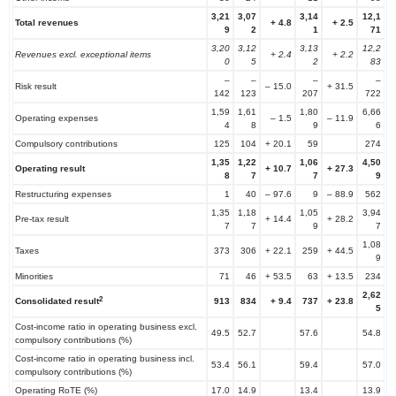
3,21
3,07
3,14
12,1
Total revenues
+
4.8
+
2.5
9
2
1
71
3,20
3,12
3,13
12,2
Revenues excl. exceptional items
+
2.4
+
2.2
0
5
2
83
–
–
–
–
Risk result
– 15.0
+ 31.5
142
123
207
722
1,59
1,61
1,80
6,66
Operating expenses
– 1.5
– 11.9
4
8
9
6
Compulsory contributions
125
104
+ 20.1
59
274
1,35
1,22
1,06
4,50
Operating result
+
10.7
+
27.3
8
7
7
9
Restructuring expenses
1
40
– 97.6
9
– 88.9
562
1,35
1,18
1,05
3,94
Pre-tax result
+ 14.4
+ 28.2
7
7
9
7
1,08
Taxes
373
306
+ 22.1
259
+ 44.5
9
Minorities
71
46
+ 53.5
63
+ 13.5
234
2,62
2
Consolidated result
913
834
+
9.4
737
+
23.8
5
Cost-income ratio in operating business excl.
49.5
52.7
57.6
54.8
compulsory contributions (%)
Cost-income ratio in operating business incl.
53.4
56.1
59.4
57.0
compulsory contributions (%)
Operating RoTE (%)
17.0
14.9
13.4
13.9