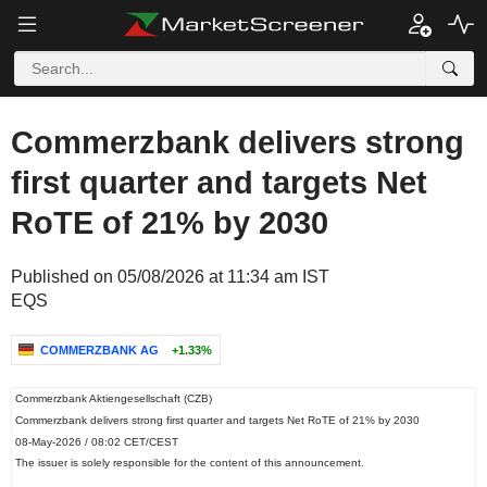
Commerzbank delivers strong
first quarter and targets Net
RoTE of 21% by 2030
Published on 05/08/2026 at 11:34 am IST
EQS
COMMERZBANK AG
+1.33%
Commerzbank Aktiengesellschaft (CZB)
Commerzbank delivers strong first quarter and targets Net RoTE of 21% by 2030
08-May-2026 / 08:02 CET/CEST
The issuer is solely responsible for the content of this announcement.