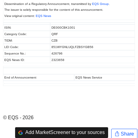
Dissemination of a Regulatory Announcement, transmitted by
EQS Group
.
The issuer is solely responsible for the content of this announcement.
View original content:
EQS News
ISIN:
DE000CBK1001
Category Code:
QRF
TIDM:
CZB
LEI Code:
851WYGNLUQLFZBSYGB56
Sequence No.:
426796
EQS News ID:
2323658
End of Announcement
EQS News Service
© EQS - 2026
Add MarketScreener to your sources
Share