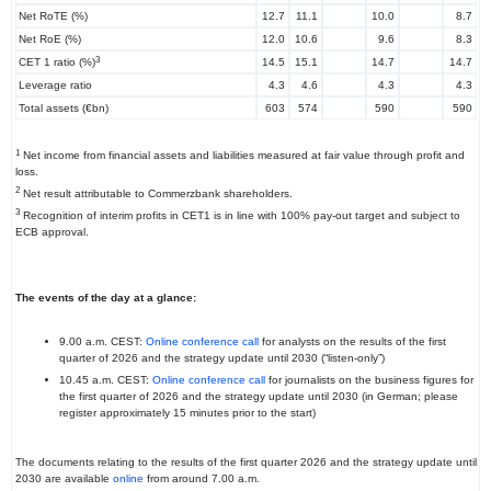
Net RoTE (%)
12.7
11.1
10.0
8.7
Net RoE (%)
12.0
10.6
9.6
8.3
3
CET 1 ratio (%)
14.5
15.1
14.7
14.7
Leverage ratio
4.3
4.6
4.3
4.3
Total assets (€bn)
603
574
590
590
1
Net income from financial assets and liabilities measured at fair value through profit and
loss.
2
Net result attributable to Commerzbank shareholders.
3
Recognition of interim profits in CET1 is in line with 100% pay-out target and subject to
ECB approval.
The events of the day at a glance:
9.00 a.m. CEST:
Online conference call
for analysts on the results of the first
quarter of 2026 and the strategy update until 2030 (“listen-only”)
10.45 a.m. CEST:
Online conference call
for journalists on the business figures for
the first quarter of 2026 and the strategy update until 2030 (in German; please
register approximately 15 minutes prior to the start)
The documents relating to the results of the first quarter 2026 and the strategy update until
2030 are available
online
from around 7.00 a.m.