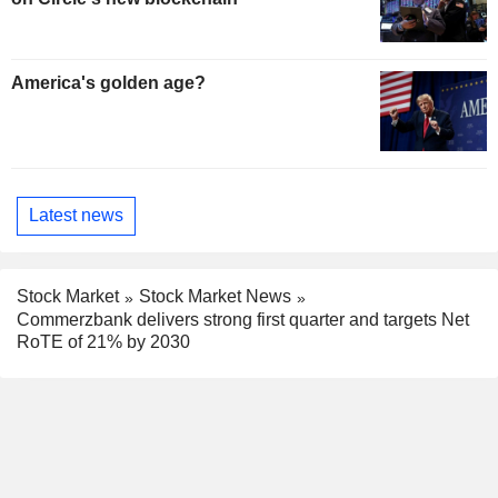
America's golden age?
Latest news
Stock Market
Stock Market News
Commerzbank delivers strong first quarter and targets Net
RoTE of 21% by 2030