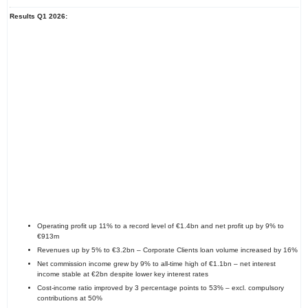
Results Q1 2026:
Operating profit up 11% to a record level of €1.4bn and net profit up by 9% to
€913m
Revenues up by 5% to €3.2bn – Corporate Clients loan volume increased by 16%
Net commission income grew by 9% to all-time high of €1.1bn – net interest
income stable at €2bn despite lower key interest rates
Cost-income ratio improved by 3 percentage points to 53% – excl. compulsory
contributions at 50%