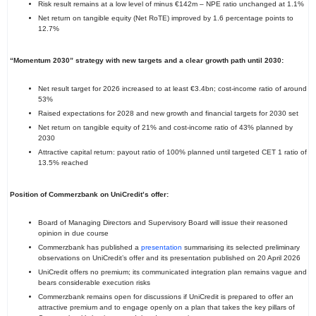
Risk result remains at a low level of minus €142m – NPE ratio unchanged at 1.1%
Net return on tangible equity (Net RoTE) improved by 1.6 percentage points to
12.7%
“Momentum 2030” strategy with new targets and a clear growth path until 2030:
Net result target for 2026 increased to at least €3.4bn; cost-income ratio of around
53%
Raised expectations for 2028 and new growth and financial targets for 2030 set
Net return on tangible equity of 21% and cost-income ratio of 43% planned by
2030
Attractive capital return: payout ratio of 100% planned until targeted CET 1 ratio of
13.5% reached
Position of Commerzbank on UniCredit’s offer:
Board of Managing Directors and Supervisory Board will issue their reasoned
opinion in due course
Commerzbank has published a
presentation
summarising its selected preliminary
observations on UniCredit’s offer and its presentation published on 20 April 2026
UniCredit offers no premium; its communicated integration plan remains vague and
bears considerable execution risks
Commerzbank remains open for discussions if UniCredit is prepared to offer an
attractive premium and to engage openly on a plan that takes the key pillars of