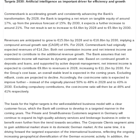
Targets 2030: Artificial intelligence as important driver for efficiency and growth
Commerzbank is accelerating growth and consistently advancing the Bank’s
transformation. By 2028, the Bank is targeting a net return on tangible equity of around
17%, up from the previous forecast of 15%. By 2030, it expects a further increase to
around 21%. The net result is set to increase to €4.6bn by 2028 and to €5.9bn by 2030.
Revenues are anticipated to grow to €15.0bn by 2028 and to €16.8bn by 2030, implying a
compound annual growth rate (CAGR) of 6%. For 2028, Commerzbank had originally
expected revenues of €14.2bn. Both net commission income and net interest income are
expected to contribute to the additional revenue growth. The Bank assumes that net
commission income will maintain its dynamic growth rate. Based on continued growth in
deposits and loans, and supported by active deposit management, net interest income is
expected to contribute €9.8bn to revenues in 2028, increasing to €11.2bn by 2030. For
the Group’s cost base, an overall stable level is expected in the coming years. Excluding
mBank, costs are projected to decline. Accordingly, the cost-income ratio is expected to
improve further – instead of the originally planned 50% to 48% in 2028 and to 43% in
2030. Excluding compulsory contributions, the cost-income ratio will then be at 46% and
41% respectively.
The basis for the higher targets is the well-established business model with a clear
customer focus, which the Bank will continue to develop in a targeted manner in the
coming years. The Private and Small-Business Customers segment in Germany will
continue to expand its high-quality advisory services and brokerage business in order to
benefit even further from the trend towards securities. The Corporate Clients segment aims
to gain additional market share in its domestic German market. At the same time, it is
driving forward the targeted expansion of the international business, reflecting the ongoing
increasing geographical diversification of the German economic activity. In addition, the