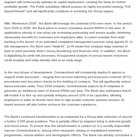
segment will continuously optimise its capital deployment, creating the basis for further
profitable growth. The Polish subsidiary mBank pursues its highly successful strategy “Full
Speed Ahead!” and will significantly contribute to achieving the Group targets.
With “Momentum 2030”, the Bank will leverage the potential of AI even more. In the period
from 2026 to 2030, the Bank plans to invest cumulative around €600m in this area. AI
applications already in use today are increasing productivity and service quality, delivering
measurable benefits for customers and employees alike. A current example from retail
banking is the launch of an optimised complaints management process using agentic AI. In
risk management, the Bank uses “Hawk AI”, an AI model that analyses large volumes of
data to more precisely detect money laundering and financial crime. In addition, the Bank
is digitalising its credit risk processes. AI-supported analysis of annual reports enhances
credit analysis and helps identify risks at an early stage.
In the next phase of development, Commerzbank will consistently deploy AI agents to
support entire processes – ranging from account switching and know-your-customer (KYC)
procedures and document checks to the drafting of contracts. This will significantly reduce
labour-intensive tasks. From 2030 onwards, Commerzbank expects its AI initiatives to
generate an additional value of around €500m per year. The Bank also anticipates that AI
will enable it to free up and partially redeploy around 10% of its capacities, allowing
employees in sales to devote more time to high-quality customer advisory services. AI-
based services will also further enhance the customer experience.
The Bank’s continued transformation is accompanied by a Group-wide reduction of around
a further 3,000 gross positions. This is partially offset by targeted hiring in selected growth
and future areas. To ensure that this transformation is carried out in a socially responsible
manner, Commerzbank is, among other measures, relying on established retirement
programmes, natural attrition and demographic effects. The Bank has already concluded a