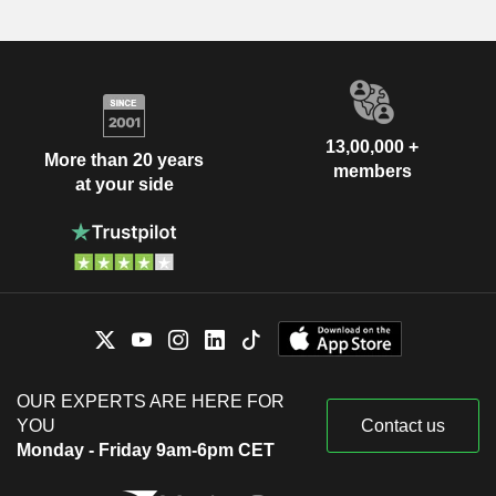
13,00,000 +
More than 20 years
members
at your side
OUR EXPERTS ARE HERE FOR
YOU
Contact us
Monday - Friday 9am-6pm CET