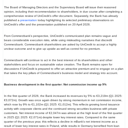
The Board of Managing Directors and the Supervisory Board will issue their reasoned
opinion, including their recommendation to shareholders, in due course after completing a
comprehensive review of UniCredit’s offer document. Separately, the Bank has already
published a
presentation
today highlighting its selected preliminary observations on
UniCredit’s offer and the presentation published on 20 April 2026.
From Commerzbank’s perspective, UniCredit’s communicated plan remains vague and
bears considerable execution risks, while using misleading narratives that discredit
Commerzbank. Commerzbank shareholders are asked by UniCredit to accept a highly
unclear outcome and to give up upside as well as control for no premium.
Commerzbank will continue to act in the best interest of its shareholders and other
stakeholders and focus on sustainable value creation. The Bank remains open for
discussions if UniCredit is prepared to offer an attractive premium and to engage on a plan
that takes the key pillars of Commerzbank’s business model and strategy into account.
Business development in the first quarter: Net commission income up 9%
In the first quarter of 2026, the Bank increased its revenues by 5% to €3,219m (Q1 2025:
€3,072m). Growth was once again driven by strong momentum in net commission income,
which rose by 9% to €1,102m (Q1 2025: €1,012m). This reflects growing bond issuance
activity with corporate clients and the continued strong securities business with private
customers. Net interest income of €2,047m was almost at the high level of the first quarter
in 2025 (Q1 2025: €2,071m) despite lower key interest rates. Compared to the same
quarter of the previous year, this reflects a decline in mBank’s net interest income as a
result of lower key interest rates in Poland, while results in Germany benefited from loan