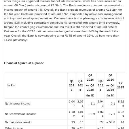
other things, an upgraded forecast for net interest income, which has been increased to
around €8.6bn (previously: around €8.5bn). The Bank continues to target net commission
income growth of around 7%. Overall, the Bank expects revenues of around €13.2bn for
the full year. Costs are projected at around €7bn. Supported by active cost management
and improved earnings expectations, Commerzbank is now planning a cost-income ratio of
around 53% including compulsory contributions, compared with around 54% previously.
Despite the challenging environment, the risk result is still expected at around €850m.
Guidance for the CET 1 ratio remains unchanged at more than 14% by the end of the
year. Overall, the Bank is now targeting a net RoTE of around 12%, up from more than
11.2% previously.
Financial figures at a glance
Q1
Q1
2026
2026
Q1
Q1
Q4
FY
vs Q1
vs
Q4
in €m
202
202
202
2025
2025
2025
6
5
5
(in %)
(in %)
2,04
2,07
2,04
8,22
Net interest income
– 1.1
– 0.1
7
1
9
6
1,10
1,01
1,02
4,02
Net commission income
+ 8.9
+ 7.1
2
2
9
9
1
Net fair value result
33
14
74
– 54.8
14
Other income
36
– 24
– 11
– 98