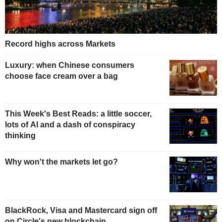
Record highs across Markets
Luxury: when Chinese consumers
choose face cream over a bag
This Week's Best Reads: a little soccer,
lots of AI and a dash of conspiracy
thinking
Why won't the markets let go?
BlackRock, Visa and Mastercard sign off
on Circle's new blockchain