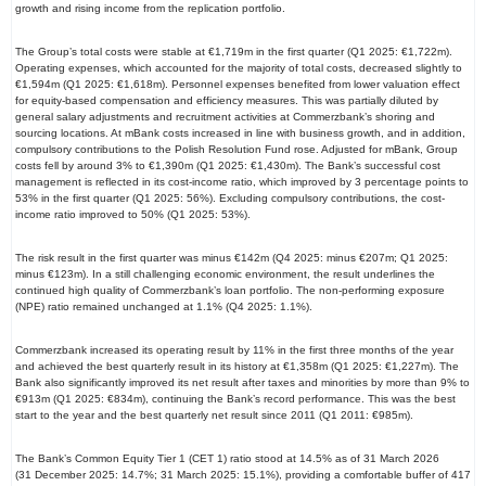
growth and rising income from the replication portfolio.
The Group’s total costs were stable at €1,719m in the first quarter (Q1 2025: €1,722m).
Operating expenses, which accounted for the majority of total costs, decreased slightly to
€1,594m (Q1 2025: €1,618m). Personnel expenses benefited from lower valuation effect
for equity-based compensation and efficiency measures. This was partially diluted by
general salary adjustments and recruitment activities at Commerzbank’s shoring and
sourcing locations. At mBank costs increased in line with business growth, and in addition,
compulsory contributions to the Polish Resolution Fund rose. Adjusted for mBank, Group
costs fell by around 3% to €1,390m (Q1 2025: €1,430m). The Bank’s successful cost
management is reflected in its cost-income ratio, which improved by 3 percentage points to
53% in the first quarter (Q1 2025: 56%). Excluding compulsory contributions, the cost-
income ratio improved to 50% (Q1 2025: 53%).
The risk result in the first quarter was minus €142m (Q4 2025: minus €207m; Q1 2025:
minus €123m). In a still challenging economic environment, the result underlines the
continued high quality of Commerzbank’s loan portfolio. The non-performing exposure
(NPE) ratio remained unchanged at 1.1% (Q4 2025: 1.1%).
Commerzbank increased its operating result by 11% in the first three months of the year
and achieved the best quarterly result in its history at €1,358m (Q1 2025: €1,227m). The
Bank also significantly improved its net result after taxes and minorities by more than 9% to
€913m (Q1 2025: €834m), continuing the Bank’s record performance. This was the best
start to the year and the best quarterly net result since 2011 (Q1 2011: €985m).
The Bank’s Common Equity Tier 1 (CET 1) ratio stood at 14.5% as of 31 March 2026
(31 December 2025: 14.7%; 31 March 2025: 15.1%), providing a comfortable buffer of 417