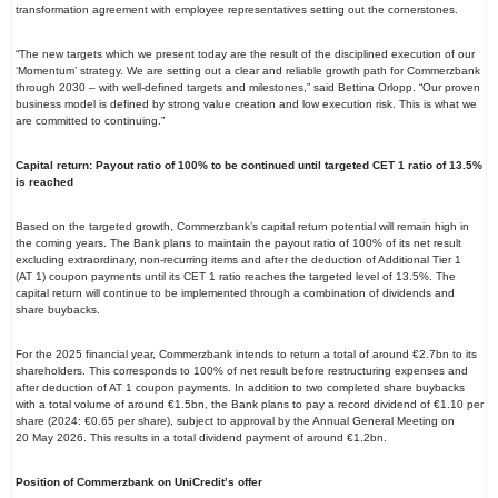
transformation agreement with employee representatives setting out the cornerstones.
“The new targets which we present today are the result of the disciplined execution of our
‘Momentum’ strategy. We are setting out a clear and reliable growth path for Commerzbank
through 2030 – with well-defined targets and milestones,” said Bettina Orlopp. “Our proven
business model is defined by strong value creation and low execution risk. This is what we
are committed to continuing.”
Capital return: Payout ratio of 100% to be continued until targeted CET
1 ratio of 13.5%
is reached
Based on the targeted growth, Commerzbank’s capital return potential will remain high in
the coming years. The Bank plans to maintain the payout ratio of 100% of its net result
excluding extraordinary, non-recurring items and after the deduction of Additional Tier 1
(AT 1) coupon payments until its CET 1 ratio reaches the targeted level of 13.5%. The
capital return will continue to be implemented through a combination of dividends and
share buybacks.
For the 2025 financial year, Commerzbank intends to return a total of around €2.7bn to its
shareholders. This corresponds to 100% of net result before restructuring expenses and
after deduction of AT 1 coupon payments. In addition to two completed share buybacks
with a total volume of around €1.5bn, the Bank plans to pay a record dividend of €1.10 per
share (2024: €0.65 per share), subject to approval by the Annual General Meeting on
20 May 2026. This results in a total dividend payment of around €1.2bn.
Position of Commerzbank on UniCredit’s offer