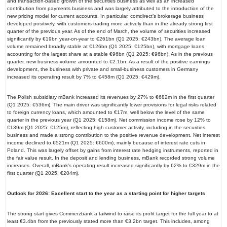
and transaction-based growth of the securities business as well as an increased
contribution from payments business and was largely attributed to the introduction of the
new pricing model for current accounts. In particular, comdirect’s brokerage business
developed positively, with customers trading more actively than in the already strong first
quarter of the previous year. As of the end of March, the volume of securities increased
significantly by €19bn year-on-year to €261bn (Q1 2025: €243bn). The average loan
volume remained broadly stable at €126bn (Q1 2025: €125bn), with mortgage loans
accounting for the largest share at a stable €96bn (Q1 2025: €96bn). As in the previous
quarter, new business volume amounted to €2.1bn. As a result of the positive earnings
development, the business with private and small-business customers in Germany
increased its operating result by 7% to €458m (Q1 2025: €429m).
The Polish subsidiary mBank increased its revenues by 27% to €682m in the first quarter
(Q1 2025: €536m). The main driver was significantly lower provisions for legal risks related
to foreign currency loans, which amounted to €17m, well below the level of the same
quarter in the previous year (Q1 2025: €158m). Net commission income rose by 12% to
€139m (Q1 2025: €125m), reflecting high customer activity, including in the securities
business and made a strong contribution to the positive revenue development. Net interest
income declined to €521m (Q1 2025: €600m), mainly because of interest rate cuts in
Poland. This was largely offset by gains from interest rate hedging instruments, reported in
the fair value result. In the deposit and lending business, mBank recorded strong volume
increases. Overall, mBank’s operating result increased significantly by 62% to €329m in the
first quarter (Q1 2025: €204m).
Outlook for 2026: Excellent start to the year as a starting point for higher targets
The strong start gives Commerzbank a tailwind to raise its profit target for the full year to at
least €3.4bn from the previously stated more than €3.2bn target. This includes, among