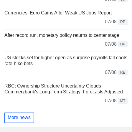
Currencies: Euro Gains After Weak US Jobs Report
07/08
DP
After record run, monetary policy returns to center stage
07/08
DP
US stocks set for higher open as surprise payrolls fall cools
rate-hike bets
07/08
RE
RBC: Ownership Structure Uncertainty Clouds
Commerzbank's Long-Term Strategy; Forecasts Adjusted
07/08
MT
More news