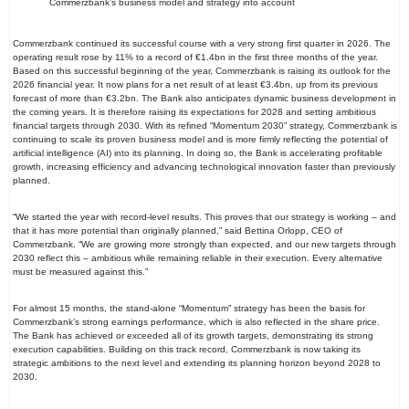
Commerzbank’s business model and strategy into account
Commerzbank continued its successful course with a very strong first quarter in 2026. The
operating result rose by 11% to a record of €1.4bn in the first three months of the year.
Based on this successful beginning of the year, Commerzbank is raising its outlook for the
2026 financial year. It now plans for a net result of at least €3.4bn, up from its previous
forecast of more than €3.2bn. The Bank also anticipates dynamic business development in
the coming years. It is therefore raising its expectations for 2028 and setting ambitious
financial targets through 2030. With its refined “Momentum 2030” strategy, Commerzbank is
continuing to scale its proven business model and is more firmly reflecting the potential of
artificial intelligence (AI) into its planning. In doing so, the Bank is accelerating profitable
growth, increasing efficiency and advancing technological innovation faster than previously
planned.
“We started the year with record-level results. This proves that our strategy is working – and
that it has more potential than originally planned,” said Bettina Orlopp, CEO of
Commerzbank. “We are growing more strongly than expected, and our new targets through
2030 reflect this – ambitious while remaining reliable in their execution. Every alternative
must be measured against this.”
For almost 15 months, the stand-alone “Momentum” strategy has been the basis for
Commerzbank’s strong earnings performance, which is also reflected in the share price.
The Bank has achieved or exceeded all of its growth targets, demonstrating its strong
execution capabilities. Building on this track record, Commerzbank is now taking its
strategic ambitions to the next level and extending its planning horizon beyond 2028 to
2030.