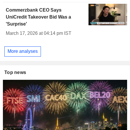
Commerzbank CEO Says
UniCredit Takeover Bid Was a
'Surprise'
March 17, 2026 at 04:14 pm IST
More analyses
Top news