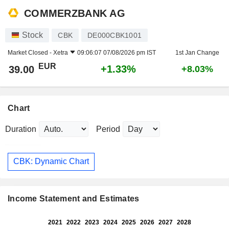
COMMERZBANK AG
Stock
CBK
DE000CBK1001
Market Closed -
Xetra
09:06:07 07/08/2026 pm IST
1st Jan Change
EUR
+1.33%
39.00
+8.03%
Chart
Duration
Period
CBK: Dynamic Chart
Income Statement and Estimates