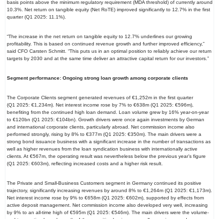
basis points above the minimum regulatory requirement (MDA threshold) of currently around
10.3%. Net return on tangible equity (Net RoTE) improved significantly to 12.7% in the first
quarter (Q1 2025: 11.1%).
“The increase in the net return on tangible equity to 12.7% underlines our growing
profitability. This is based on continued revenue growth and further improved efficiency,”
said CFO Carsten Schmitt. “This puts us in an optimal position to reliably achieve our return
targets by 2030 and at the same time deliver an attractive capital return for our investors.”
Segment performance: Ongoing strong loan growth among corporate clients
The Corporate Clients segment generated revenues of €1,252m in the first quarter
(Q1 2025: €1,234m). Net interest income rose by 7% to €638m (Q1 2025: €596m),
benefiting from the continued high loan demand. Loan volume grew by 16% year-on-year
to €120bn (Q1 2025: €104bn). Growth drivers were once again investments by German
and international corporate clients, particularly abroad. Net commission income also
performed strongly, rising by 8% to €377m (Q1 2025: €350m). The main drivers were a
strong bond issuance business with a significant increase in the number of transactions as
well as higher revenues from the loan syndication business with internationally active
clients. At €567m, the operating result was nevertheless below the previous year’s figure
(Q1 2025: €603m), reflecting increased costs and a higher risk result.
The Private and Small-Business Customers segment in Germany continued its positive
trajectory, significantly increasing revenues by around 8% to €1,264m (Q1 2025: €1,173m).
Net interest income rose by 9% to €658m (Q1 2025: €602m), supported by effects from
active deposit management. Net commission income also developed very well, increasing
by 9% to an all-time high of €595m (Q1 2025: €546m). The main drivers were the volume-